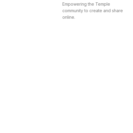
Empowering the Temple
community to create and share
online.