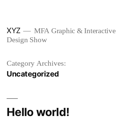
Skip
to
content
XYZ
MFA Graphic & Interactive
Design Show
Category Archives:
Uncategorized
Hello world!