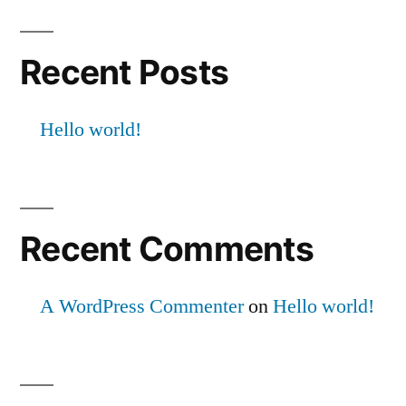
Recent Posts
Hello world!
Recent Comments
A WordPress Commenter
on
Hello world!