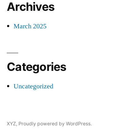
Archives
March 2025
Categories
Uncategorized
XYZ
,
Proudly powered by WordPress.