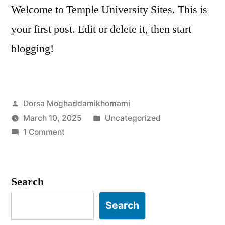
Welcome to Temple University Sites. This is
your first post. Edit or delete it, then start
blogging!
Posted
Dorsa Moghaddamikhomami
by
Posted
March 10, 2025
Uncategorized
on
in
1 Comment
Hello
world!
Search
Search