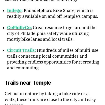
Indego
:
Philadelphia’s Bike Share, which is
readily available on and off Temple’s campus.
GoPhillyGo:
Great resource to get around the
city of Philadelphia safely while utilizing
mostly bike lanes and local trails.
Circuit Trails:
Hundreds of miles of multi-use
trails connecting local communities and
providing endless opportunities for recreating
and commuting.
Trails near Temple
Get out in nature by taking a bike ride or a
walk, these trails are close to the city and easy