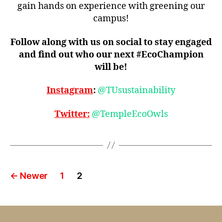
gain hands on experience with greening our
campus!
Follow along with us on social to stay engaged
and find out who our next #EcoChampion
will be!
Instagram
:
@TUsustainability
Twitter:
@TempleEcoOwls
Posts
←
Newer
1
2
pagination