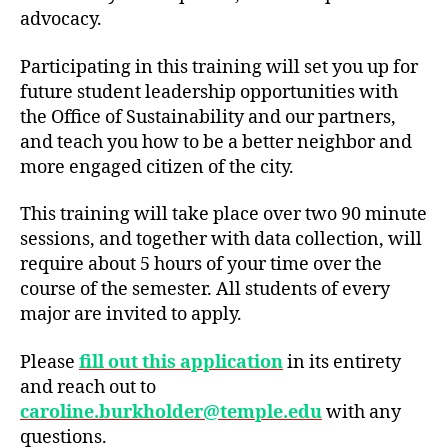
advocacy.
Participating in this training will set you up for
future student leadership opportunities with
the Office of Sustainability and our partners,
and teach you how to be a better neighbor and
more engaged citizen of the city.
This training will take place over two 90 minute
sessions, and together with data collection, will
require about 5 hours of your time over the
course of the semester. All students of every
major are invited to apply.
Please
fill out this application
in its entirety
and reach out to
caroline.burkholder@temple.edu
with any
questions.