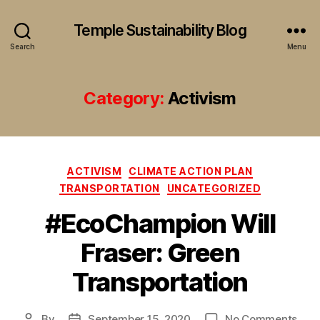
Temple Sustainability Blog
Search
Menu
Category:
Activism
Categories
ACTIVISM
CLIMATE ACTION PLAN
TRANSPORTATION
UNCATEGORIZED
#EcoChampion Will
Fraser: Green
Transportation
on
By
September 15, 2020
No Comments
Post
Post