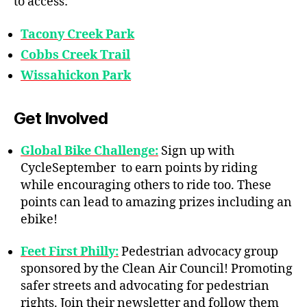
to access:
Tacony Creek Park
Cobbs Creek Trail
Wissahickon Park
Get Involved
Global Bike Challenge:
Sign up with
CycleSeptember to earn points by riding
while encouraging others to ride too. These
points can lead to amazing prizes including an
ebike!
Feet First Philly:
Pedestrian advocacy group
sponsored by the Clean Air Council! Promoting
safer streets and advocating for pedestrian
rights. Join their newsletter and follow them