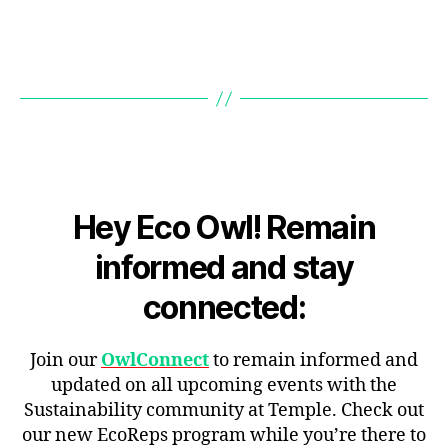
Hey Eco Owl! Remain
informed and stay
connected:
Join our
OwlConnect
to remain informed and
updated on all upcoming events with the
Sustainability community at Temple. Check out
our new EcoReps program while you’re there to