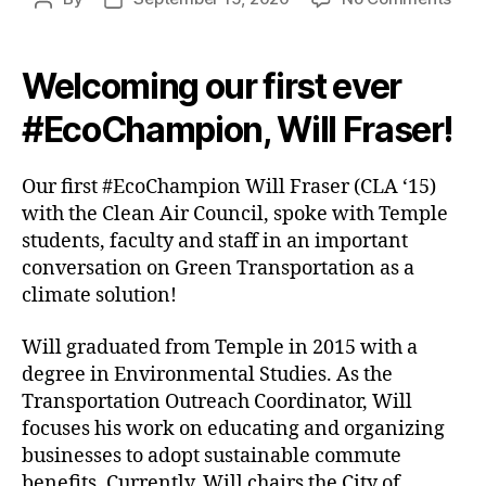
#Ec
author
date
Will
Fras
Welcoming our first ever
Gre
Tran
#EcoChampion, Will Fraser!
Our first #EcoChampion Will Fraser (CLA ‘15)
with the Clean Air Council, spoke with Temple
students, faculty and staff in an important
conversation on Green Transportation as a
climate solution!
Will graduated from Temple in 2015 with a
degree in Environmental Studies. As the
Transportation Outreach Coordinator, Will
focuses his work on educating and organizing
businesses to adopt sustainable commute
benefits. Currently, Will chairs the City of