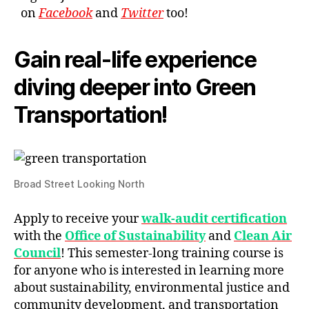
on
Facebook
and
Twitter
too!
Gain real-life experience
diving deeper into Green
Transportation!
Broad Street Looking North
Apply to receive your
walk-audit certification
with the
Office of Sustainability
and
Clean Air
Council
! This semester-long training course is
for anyone who is interested in learning more
about sustainability, environmental justice and
community development, and transportation