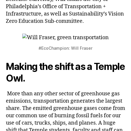
Philadelphia’s Office of Transportation +
Infrastructure, as well as Sustainability’s Vision
Zero Education Sub-committee.
#EcoChampion: Will Fraser
Making the shift as a Temple
Owl.
More than any other sector of greenhouse gas
emissions, transportation generates the largest
share. The emitted greenhouse gases come from
our common use of burning fossil fuels for our
use of cars, trucks, ships, and planes. A huge
shift that Temple students, faculty and staff can