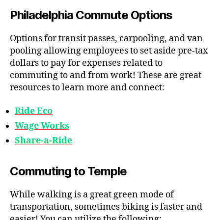
Philadelphia Commute Options
Options for transit passes, carpooling, and van
pooling allowing employees to set aside pre-tax
dollars to pay for expenses related to
commuting to and from work! These are great
resources to learn more and connect:
Ride Eco
Wage Works
Share-a-Ride
Commuting to Temple
While walking is a great green mode of
transportation, sometimes biking is faster and
easier! You can utilize the following: