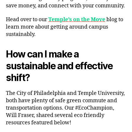
save money, and connect with your community.
Head over to our
Temple’s on the Move
blog to
learn more about getting around campus
sustainably.
How can I make a
sustainable and effective
shift?
The City of Philadelphia and Temple University,
both have plenty of safe green commute and
transportation options. Our #EcoChampion,
Will Fraser, shared several eco friendly
resources featured below!