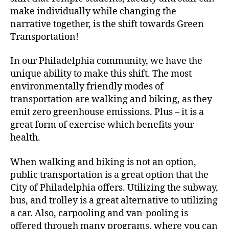
make individually while changing the
narrative together, is the shift towards Green
Transportation!
In our Philadelphia community, we have the
unique ability to make this shift. The most
environmentally friendly modes of
transportation are walking and biking, as they
emit zero greenhouse emissions. Plus – it is a
great form of exercise which benefits your
health.
When walking and biking is not an option,
public transportation is a great option that the
City of Philadelphia offers. Utilizing the subway,
bus, and trolley is a great alternative to utilizing
a car. Also, carpooling and van-pooling is
offered through many programs, where you can