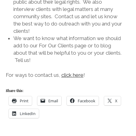
public about their legal rights. We also
interview clients with legal matters at many
community sites. Contact us and let us know
the best way to do outreach with you and your
clients!
We want to know what information we should
add to our For Our Clients page or to blog
about that will be helpful to you or your clients.
Tell us!
For ways to contact us,
click here
!
Share this:
Print
Email
Facebook
X
LinkedIn