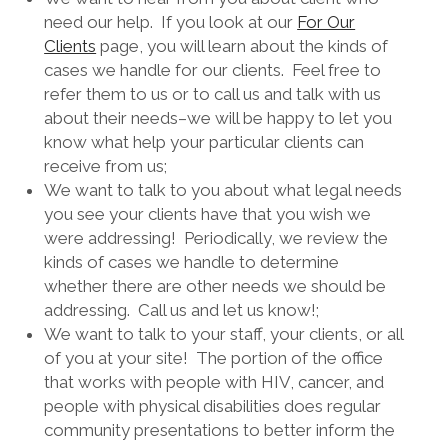
need our help. If you look at our
For Our
Clients
page, you will learn about the kinds of
cases we handle for our clients. Feel free to
refer them to us or to call us and talk with us
about their needs–we will be happy to let you
know what help your particular clients can
receive from us;
We want to talk to you about what legal needs
you see your clients have that you wish we
were addressing! Periodically, we review the
kinds of cases we handle to determine
whether there are other needs we should be
addressing. Call us and let us know!;
We want to talk to your staff, your clients, or all
of you at your site! The portion of the office
that works with people with HIV, cancer, and
people with physical disabilities does regular
community presentations to better inform the