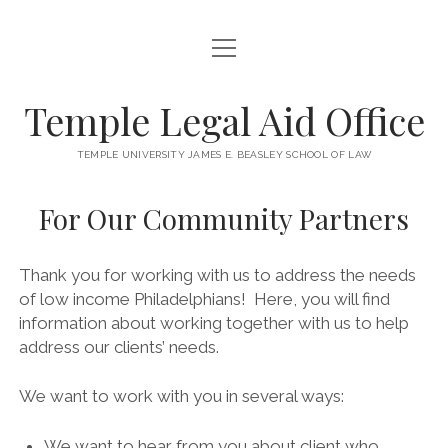
open
HOME
menu
NEWS
Temple Legal Aid Office
FOR OUR CLIENTS
TEMPLE UNIVERSITY JAMES E. BEASLEY SCHOOL OF LAW
FOR OUR STUDENTS
For Our Community Partners
FOR OUR COMMUNITY PARTNERS
open
KNOW THE LAW
Thank you for working with us to address the needs
menu
of low income Philadelphians! Here, you will find
SUGGEST A TOPIC
STAFF/CONTACT
information about working together with us to help
address our clients’ needs.
We want to work with you in several ways:
We want to hear from you about client who