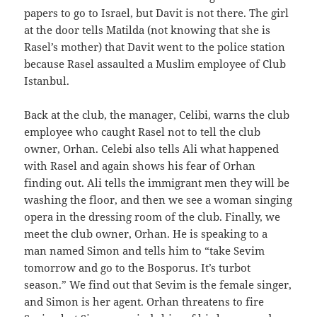
papers to go to Israel, but Davit is not there. The girl
at the door tells Matilda (not knowing that she is
Rasel’s mother) that Davit went to the police station
because Rasel assaulted a Muslim employee of Club
Istanbul.
Back at the club, the manager, Celibi, warns the club
employee who caught Rasel not to tell the club
owner, Orhan. Celebi also tells Ali what happened
with Rasel and again shows his fear of Orhan
finding out. Ali tells the immigrant men they will be
washing the floor, and then we see a woman singing
opera in the dressing room of the club. Finally, we
meet the club owner, Orhan. He is speaking to a
man named Simon and tells him to “take Sevim
tomorrow and go to the Bosporus. It’s turbot
season.” We find out that Sevim is the female singer,
and Simon is her agent. Orhan threatens to fire