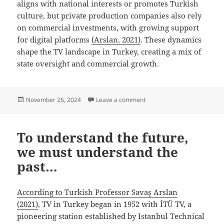
aligns with national interests or promotes Turkish
culture, but private production companies also rely
on commercial investments, with growing support
for digital platforms
(Arslan, 2021)
. These dynamics
shape the TV landscape in Turkey, creating a mix of
state oversight and commercial growth.
Posted
on Oh No! Censorship…
November 26, 2024
Leave a comment
on
To understand the future,
we must understand the
past…
According to Turkish Professor Savaş Arslan
(2021)
, TV in Turkey began in 1952 with İTÜ TV, a
pioneering station established by Istanbul Technical