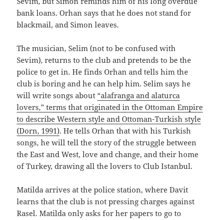
Sevim, but Simon reminds him of his long overdue
bank loans. Orhan says that he does not stand for
blackmail, and Simon leaves.
The musician, Selim (not to be confused with
Sevim), returns to the club and pretends to be the
police to get in. He finds Orhan and tells him the
club is boring and he can help him. Selim says he
will write songs about
“alafranga and alaturca
lovers,” terms that originated in the Ottoman Empire
to describe Western style and Ottoman-Turkish style
(Dorn, 1991)
. He tells Orhan that with his Turkish
songs, he will tell the story of the struggle between
the East and West, love and change, and their home
of Turkey, drawing all the lovers to Club Istanbul.
Matilda arrives at the police station, where Davit
learns that the club is not pressing charges against
Rasel. Matilda only asks for her papers to go to