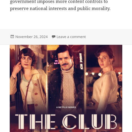
government imposes more content controls to
preserve national interests and public morality.
Posted
on What’s next?
November 26, 2024
Leave a comment
on