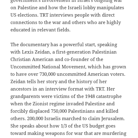
on Palestine and how the Israeli lobby manipulates
US elections. TRT interviews people with direct
connections to the war and others who are highly
educated in relevant fields.
The documentary has a powerful start, speaking
with Lexis Zeidan, a first-generation Palestinian
Christian American and co-founder of the
Uncommitted National Movement, which has grown
to have over 730,000 uncommitted American voters.
Zeidan tells her story and the history of her
ancestors in an interview format with TRT. Her
grandparents were victims of the 1948 catastrophe
when the Zionist regime invaded Palestine and
forcibly displaced 750,000 Palestinians and killed
others. 200,000 Israelis marched to claim Jerusalem.
She speaks about how 1/3 of the US budget goes
toward making weapons for war that are murdering