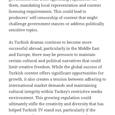
them, mandating local representation and content
licensing requirements. This could lead to
producers’ self-censorship of content that might
challenge government stances or address politically
sensitive topics.
As Turkish dramas continue to become more
successful abroad, particularly in the Middle East
and Europe, there may be pressure to maintain
certain cultural and political narratives that could
limit creative freedom. While the global success of
Turkish content offers significant opportunities for
growth, it also creates a tension between adhering to
international market demands and maintaining
cultural integrity within Turkey’s restrictive media
environment. This growing regulation could
ultimately stifle the creativity and diversity that has
helped Turkish TV stand out, particularly if the