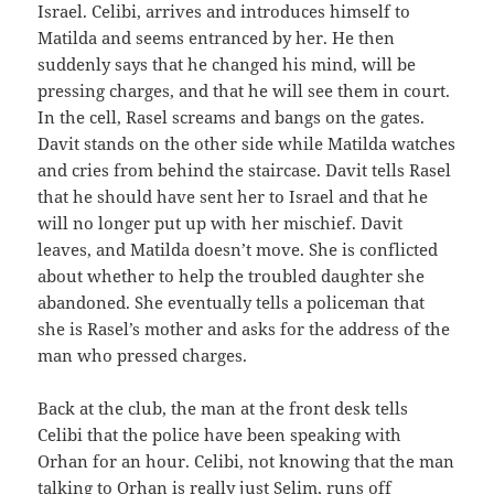
Israel. Celibi, arrives and introduces himself to
Matilda and seems entranced by her. He then
suddenly says that he changed his mind, will be
pressing charges, and that he will see them in court.
In the cell, Rasel screams and bangs on the gates.
Davit stands on the other side while Matilda watches
and cries from behind the staircase. Davit tells Rasel
that he should have sent her to Israel and that he
will no longer put up with her mischief. Davit
leaves, and Matilda doesn’t move. She is conflicted
about whether to help the troubled daughter she
abandoned. She eventually tells a policeman that
she is Rasel’s mother and asks for the address of the
man who pressed charges.
Back at the club, the man at the front desk tells
Celibi that the police have been speaking with
Orhan for an hour. Celibi, not knowing that the man
talking to Orhan is really just Selim, runs off