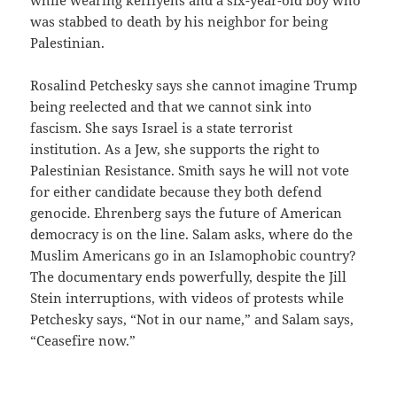
was stabbed to death by his neighbor for being
Palestinian.
Rosalind Petchesky says she cannot imagine Trump
being reelected and that we cannot sink into
fascism. She says Israel is a state terrorist
institution. As a Jew, she supports the right to
Palestinian Resistance. Smith says he will not vote
for either candidate because they both defend
genocide. Ehrenberg says the future of American
democracy is on the line. Salam asks, where do the
Muslim Americans go in an Islamophobic country?
The documentary ends powerfully, despite the Jill
Stein interruptions, with videos of protests while
Petchesky says, “Not in our name,” and Salam says,
“Ceasefire now.”