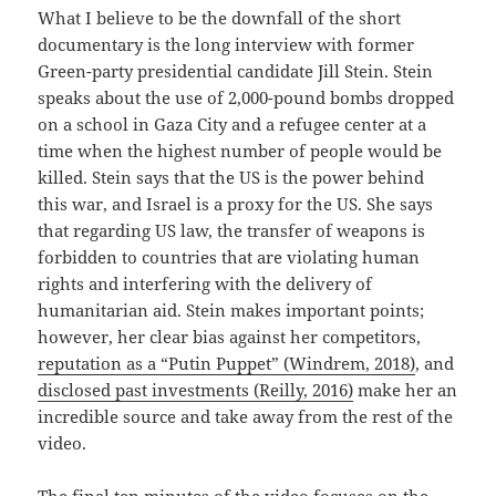
What I believe to be the downfall of the short
documentary is the long interview with former
Green-party presidential candidate Jill Stein. Stein
speaks about the use of 2,000-pound bombs dropped
on a school in Gaza City and a refugee center at a
time when the highest number of people would be
killed. Stein says that the US is the power behind
this war, and Israel is a proxy for the US. She says
that regarding US law, the transfer of weapons is
forbidden to countries that are violating human
rights and interfering with the delivery of
humanitarian aid. Stein makes important points;
however, her clear bias against her competitors,
reputation as a “Putin Puppet” (Windrem, 2018)
, and
disclosed past investments (Reilly, 2016)
make her an
incredible source and take away from the rest of the
video.
The final ten minutes of the video focuses on the