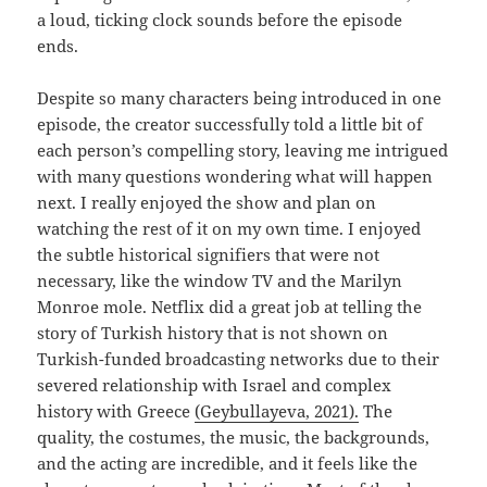
a loud, ticking clock sounds before the episode
ends.
Despite so many characters being introduced in one
episode, the creator successfully told a little bit of
each person’s compelling story, leaving me intrigued
with many questions wondering what will happen
next. I really enjoyed the show and plan on
watching the rest of it on my own time. I enjoyed
the subtle historical signifiers that were not
necessary, like the window TV and the Marilyn
Monroe mole. Netflix did a great job at telling the
story of Turkish history that is not shown on
Turkish-funded broadcasting networks due to their
severed relationship with Israel and complex
history with Greece
(Geybullayeva, 2021).
The
quality, the costumes, the music, the backgrounds,
and the acting are incredible, and it feels like the