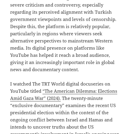
severe criticism and controversy, especially
regarding its perceived alignment with Turkish
government viewpoints and levels of censorship.
Despite this, the platform is relatively popular,
particularly in regions where viewers seek
alternative perspectives to mainstream Western
media. Its digital presence on platforms like
YouTube has helped it reach a broad audience,
giving it an increasingly important role in global
news and documentary content.
I watched The TRT World digital docuseries on
YouTube titled
“The American Dilemma: Elections
Amid Gaza War” (2024).
The twenty-minute
“exclusive documentary” examines the recent US
presidential election within the context of the
ongoing conflict between Israel and Hamas and
intends to uncover truths about the US
government’s involvement in Israel’s ongoing war