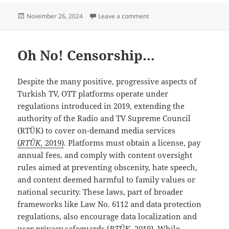
Posted
on TRT World; “The America
November 26, 2024
Leave a comment
on
Oh No! Censorship…
Despite the many positive, progressive aspects of
Turkish TV, OTT platforms operate under
regulations introduced in 2019, extending the
authority of the Radio and TV Supreme Council
(RTÜK) to cover on-demand media services
(
RTÜK,
2019)
. Platforms must obtain a license, pay
annual fees, and comply with content oversight
rules aimed at preventing obscenity, hate speech,
and content deemed harmful to family values or
national security. These laws, part of broader
frameworks like Law No. 6112 and data protection
regulations, also encourage data localization and
user privacy safeguards (
RTÜK,
2019). While