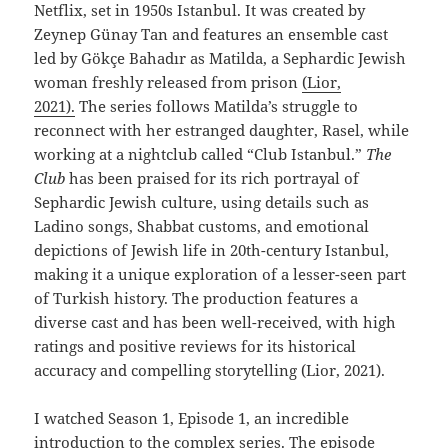
Netflix, set in 1950s Istanbul. It was created by
Zeynep Günay Tan and features an ensemble cast
led by Gökçe Bahadır as Matilda, a Sephardic Jewish
woman freshly released from prison
(Lior,
2021).
The series follows Matilda’s struggle to
reconnect with her estranged daughter, Rasel, while
working at a nightclub called “Club Istanbul.”
The
Club
has been praised for its rich portrayal of
Sephardic Jewish culture, using details such as
Ladino songs, Shabbat customs, and emotional
depictions of Jewish life in 20th-century Istanbul,
making it a unique exploration of a lesser-seen part
of Turkish history. The production features a
diverse cast and has been well-received, with high
ratings and positive reviews for its historical
accuracy and compelling storytelling (Lior, 2021).
I watched Season 1, Episode 1, an incredible
introduction to the complex series. The episode