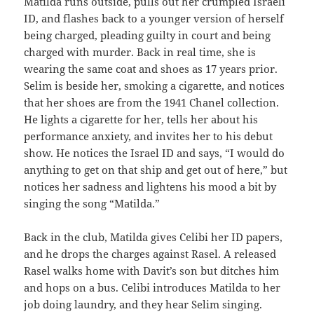
Matilda runs outside, pulls out her crumpled Israeli
ID, and flashes back to a younger version of herself
being charged, pleading guilty in court and being
charged with murder. Back in real time, she is
wearing the same coat and shoes as 17 years prior.
Selim is beside her, smoking a cigarette, and notices
that her shoes are from the 1941 Chanel collection.
He lights a cigarette for her, tells her about his
performance anxiety, and invites her to his debut
show. He notices the Israel ID and says, “I would do
anything to get on that ship and get out of here,” but
notices her sadness and lightens his mood a bit by
singing the song “Matilda.”
Back in the club, Matilda gives Celibi her ID papers,
and he drops the charges against Rasel. A released
Rasel walks home with Davit’s son but ditches him
and hops on a bus. Celibi introduces Matilda to her
job doing laundry, and they hear Selim singing.