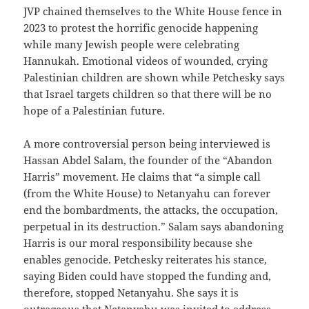
JVP chained themselves to the White House fence in
2023 to protest the horrific genocide happening
while many Jewish people were celebrating
Hannukah. Emotional videos of wounded, crying
Palestinian children are shown while Petchesky says
that Israel targets children so that there will be no
hope of a Palestinian future.
A more controversial person being interviewed is
Hassan Abdel Salam, the founder of the “Abandon
Harris” movement. He claims that “a simple call
(from the White House) to Netanyahu can forever
end the bombardments, the attacks, the occupation,
perpetual in its destruction.” Salam says abandoning
Harris is our moral responsibility because she
enables genocide. Petchesky reiterates his stance,
saying Biden could have stopped the funding and,
therefore, stopped Netanyahu. She says it is
outrageous that Netanyahu was invited to address