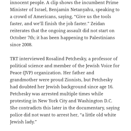
innocent people. A clip shows the incumbent Prime
Minister of Israel, Benjamin Netanyahu, speaking to
a crowd of Americans, saying, “Give us the tools
faster, and we’ll finish the job faster.” Zeidan
reiterates that the ongoing assault did not start on
October 7th; it has been happening to Palestinians
since 2008.
TRT interviewed Rosalind Petchesky, a professor of
political science and member of the Jewish Voice for
Peace (JVP) organization. Her father and
grandmother were proud Zionists, but Petchesky
had doubted her Jewish background since age 16.
Petchesky was arrested multiple times while
protesting in New York City and Washington D.C.
She contradicts this later in the documentary, saying
police did not want to arrest her, “a little old white
Jewish lady.”