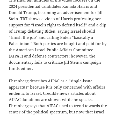
2024 presidential candidates Kamala Harris and
Donald Trump, becoming an advertisement for Jill
Stein. TRT shows a video of Harris professing her
support for “Israel’s right to defend itself” and a clip
of Trump debating Biden, saying Israel should
“finish the job” and calling Biden “basically a
Palestinian.” Both parties are bought and paid for by
the American Israel Public Affairs Committee
(AIPAC) and defense contractors; however, the
documentary fails to criticize Jill Stein’s campaign
funds either.
Ehrenberg describes AIPAC as a “single-issue
apparatus” because it is only concerned with affairs
endemic to Israel. Credible news articles about
AIPAC donations are shown while he speaks.
Ehrenberg says that AIPAC used to trend towards the
center of the political spectrum, but now that Israel