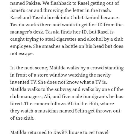
named Pakize. We flashback to Rasel getting out of
Ismet’s car and throwing the letter in the trash.
Rasel and Tasula break into Club Istanbul because
Tasula works there and wants to get her ID from the
manager’s desk. Tasula finds her ID, but Rasel is
caught trying to steal cigarettes and alcohol by a club
employee. She smashes a bottle on his head but does
not escape.
In the next scene, Matilda walks by a crowd standing
in front of a store window watching the newly
invented TV. She does not know what a TV is.
Matilda walks to the subway and walks by one of the
club managers, Ali, and five male immigrants he has
hired. The camera follows Ali to the club, where
they watch a musician named Selim get thrown out
of the club.
Matilda returned to Davit’s house to get travel