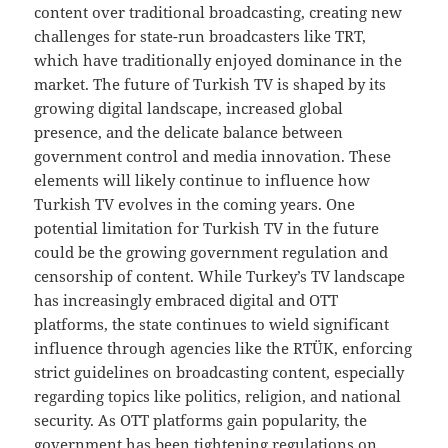
content over traditional broadcasting, creating new
challenges for state-run broadcasters like TRT,
which have traditionally enjoyed dominance in the
market. The future of Turkish TV is shaped by its
growing digital landscape, increased global
presence, and the delicate balance between
government control and media innovation. These
elements will likely continue to influence how
Turkish TV evolves in the coming years. One
potential limitation for Turkish TV in the future
could be the growing government regulation and
censorship of content. While Turkey’s TV landscape
has increasingly embraced digital and OTT
platforms, the state continues to wield significant
influence through agencies like the RTÜK, enforcing
strict guidelines on broadcasting content, especially
regarding topics like politics, religion, and national
security. As OTT platforms gain popularity, the
government has been tightening regulations on