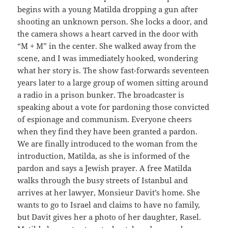
begins with a young Matilda dropping a gun after
shooting an unknown person. She locks a door, and
the camera shows a heart carved in the door with
“M + M” in the center. She walked away from the
scene, and I was immediately hooked, wondering
what her story is. The show fast-forwards seventeen
years later to a large group of women sitting around
a radio in a prison bunker. The broadcaster is
speaking about a vote for pardoning those convicted
of espionage and communism. Everyone cheers
when they find they have been granted a pardon.
We are finally introduced to the woman from the
introduction, Matilda, as she is informed of the
pardon and says a Jewish prayer. A free Matilda
walks through the busy streets of Istanbul and
arrives at her lawyer, Monsieur Davit’s home. She
wants to go to Israel and claims to have no family,
but Davit gives her a photo of her daughter, Rasel.