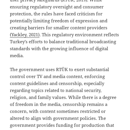
ensuring regulatory oversight and consumer
protection, the rules have faced criticism for
potentially limiting freedom of expression and
creating barriers for smaller content providers
(Yackley, 2021)
. This regulatory environment reflects
Turkey’s efforts to balance traditional broadcasting
standards with the growing influence of digital
media.
The government uses RTÜK to exert substantial
control over TV and media content, enforcing
content guidelines and censorship, especially
regarding topics related to national security,
religion, and family values. While there is a degree
of freedom in the media, censorship remains a
concern, with content sometimes restricted or
altered to align with government policies. The
government provides funding for production that