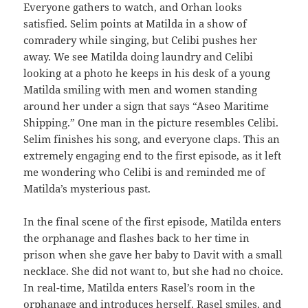
Everyone gathers to watch, and Orhan looks
satisfied. Selim points at Matilda in a show of
comradery while singing, but Celibi pushes her
away. We see Matilda doing laundry and Celibi
looking at a photo he keeps in his desk of a young
Matilda smiling with men and women standing
around her under a sign that says “Aseo Maritime
Shipping.” One man in the picture resembles Celibi.
Selim finishes his song, and everyone claps. This an
extremely engaging end to the first episode, as it left
me wondering who Celibi is and reminded me of
Matilda’s mysterious past.
In the final scene of the first episode, Matilda enters
the orphanage and flashes back to her time in
prison when she gave her baby to Davit with a small
necklace. She did not want to, but she had no choice.
In real-time, Matilda enters Rasel’s room in the
orphanage and introduces herself. Rasel smiles, and