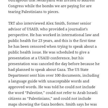
Congress while the bombs we are paying for are
tearing Palestinians to pieces.
TRT also interviewed Alex Smith, former senior
advisor of USAID, who provided a journalist’s
perspective. He has worked in international law and
public health for 23 years, and this is the first time
he has been censored when trying to speak about a
public health issue. He was scheduled to give a
presentation at a USAID conference, but his
presentation was canceled the day before because he
had planned to speak about Gaza. The US State
Department sent him over 100 documents, including
a language guide with unacceptable words and
approved words. He was told he could not include
the word “Palestine,” could not refer to Arab Israeli
citizens as “Palestinians,” and could not include
maps showing the Gaza borders. Smith says he was