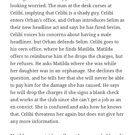
looking worried. The man at the desk curses at
Celibi, implying that Celibi is a shady guy. Celibi
enters Orhan’s office, and Orhan introduces Selim as
their new headline act and says he has fired Sevim.
Celibi voices his concerns about having a male
headliner, but Orhan defends Selim. Celibi goes to
his own office, where he finds Matilda. Matilda
offers to reimburse him if he drops the charges, but
he refuses. He asks Matilda where she was while
her daughter was in an orphanage. She declines the
question, and he tells her that she will never be able
to pay him for the damage she has caused. He says
he will drop the charges if she signs a blank check
and works at the club since she can’t get a job as an
ex-convict. She is confused and asks how he knows
that. Celibi threatens her again but does not give her
any more information.