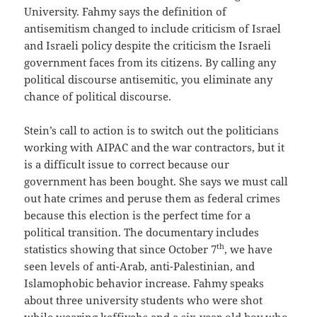
University. Fahmy says the definition of
antisemitism changed to include criticism of Israel
and Israeli policy despite the criticism the Israeli
government faces from its citizens. By calling any
political discourse antisemitic, you eliminate any
chance of political discourse.
Stein’s call to action is to switch out the politicians
working with AIPAC and the war contractors, but it
is a difficult issue to correct because our
government has been bought. She says we must call
out hate crimes and peruse them as federal crimes
because this election is the perfect time for a
political transition. The documentary includes
th
statistics showing that since October 7
, we have
seen levels of anti-Arab, anti-Palestinian, and
Islamophobic behavior increase. Fahmy speaks
about three university students who were shot
while wearing keffiyehs and a six-year-old boy who