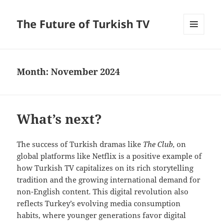
The Future of Turkish TV
MENU
AND
WIDGETS
Month:
November 2024
What’s next?
The success of Turkish dramas like
The Club
,
on
global platforms like Netflix is a positive example of
how Turkish TV capitalizes on its rich storytelling
tradition and the growing international demand for
non-English content. This digital revolution also
reflects Turkey’s evolving media consumption
habits, where younger generations favor digital