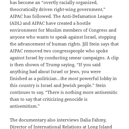
has become an “overtly racially organized,
theocratically driven right-wing government,”
AIPAC has followed. The Anti-Defamation League
(ADL) and AIPAC have created a hostile
environment for Muslim members of Congress and
anyone who wants to speak against Israel, stopping
the advancement of human rights. Jill Stein says that
AIPAC removed two congresspeople who spoke
against Israel by conducting smear campaigns. A clip
is then shown of Trump saying, “If you said
anything bad about Israel or Jews, you were
finished as a politician…the most powerful lobby in
this country is Israel and Jewish people.” Stein
continues to say, “There is nothing more antisemitic
than to say that criticizing genocide is
antisemitism.”
The documentary also interviews Dalia Fahmy,
Director of International Relations at Long Island