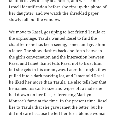
Matilda leaves to stay at a hostel, and we see her
Israeli identification before she rips up the photo of
her daughter, and we watch the shredded paper
slowly fall out the window.
We move to Rasel, gossiping to her friend Tasula at
the orphanage. Tasula wanted Rasel to find the
chauffeur she has been seeing, Ismet, and give him
a letter. The show flashes back and forth between
the girl’s conversation and the interaction between
Rasel and Ismet. Ismet tells Rasel not to trust him,
but she gets in his car anyway. Later that night, they
pulled into a dark parking lot, and Ismet told Rasel
he liked her more than Tasula. He also tells her that
he named his car Pakize and wipes off a mole she
had drawn on her face, referencing Marilyn
Monroe’s fame at the time. In the present time, Rasel
lies to Tasula that she gave Ismet the letter, but he
did not care because he left her for a blonde woman