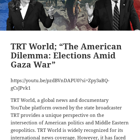
TRT World; “The American
Dilemma: Elections Amid
Gaza War”
https://youtu.be/pzdBVnDAPU0?si=Zpy3aBQ-
gCsJPvk1
TRT World, a global news and documentary
YouTube platform owned by the state broadcaster
TRT provides a unique perspective on the
intersection of American politics and Middle Eastern
geopolitics. TRT World is widely recognized for its
international news coverage. However, it has faced