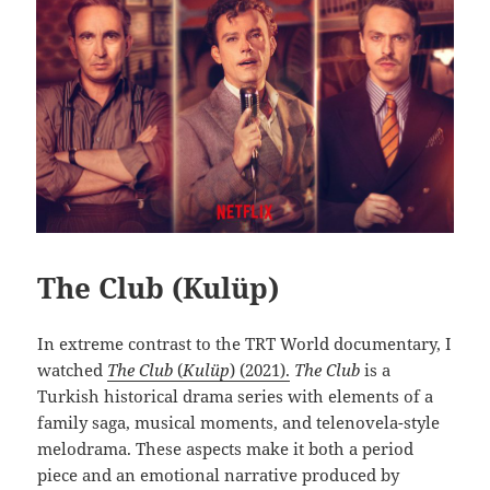
The Club (Kulüp)
In extreme contrast to the TRT World documentary, I
watched
The Club
(
Kulüp
) (2021).
The Club
is a
Turkish historical drama series with elements of a
family saga, musical moments, and telenovela-style
melodrama. These aspects make it both a period
piece and an emotional narrative produced by