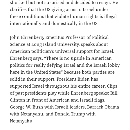
shocked but not surprised and decided to resign. He
clarifies that the US giving arms to Israel under
these conditions that violate human rights is illegal
internationally and domestically in the US.
John Ehrenberg, Emeritus Professor of Political
Science at Long Island University, speaks about
American politician’s universal support for Israel.
Ehrenberg says, “There is no upside in American
politics for really defying Israel and the Israeli lobby
here in the United States” because both parties are
solid in their support. President Biden has
supported Israel throughout his entire career. Clips
of past presidents play while Ehrenberg speaks: Bill
Clinton in front of American and Israeli flags,
George W. Bush with Israeli leaders, Barrack Obama
with Netanyahu, and Donald Trump with
Netanyahu.