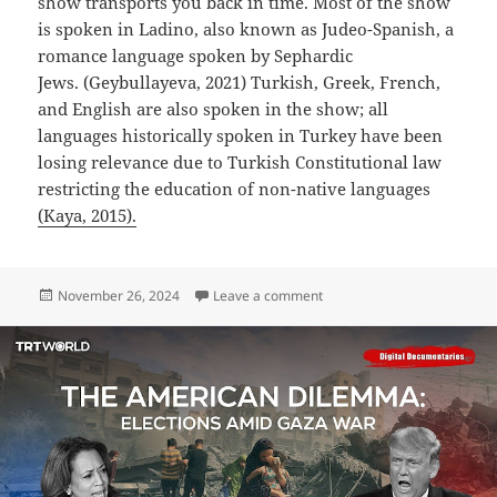
show transports you back in time. Most of the show
is spoken in Ladino, also known as Judeo-Spanish, a
romance language spoken by Sephardic
Jews. (Geybullayeva, 2021) Turkish, Greek, French,
and English are also spoken in the show; all
languages historically spoken in Turkey have been
losing relevance due to Turkish Constitutional law
restricting the education of non-native languages
(Kaya, 2015).
Posted
on The Club (Kulüp)
November 26, 2024
Leave a comment
on