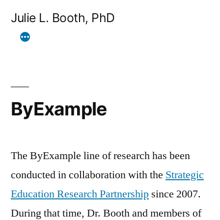
Skip
Julie L. Booth, PhD
to
content
ByExample
The ByExample line of research has been
conducted in collaboration with the
Strategic
Education Research Partnership
since 2007.
During that time, Dr. Booth and members of