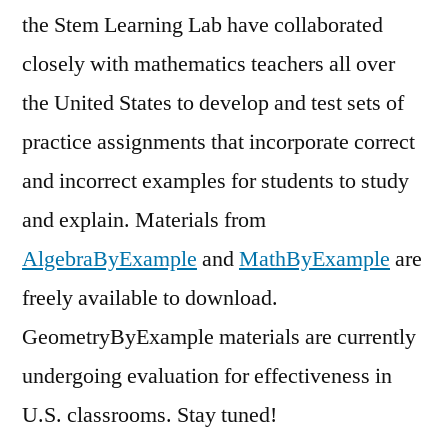
the Stem Learning Lab have collaborated
closely with mathematics teachers all over
the United States to develop and test sets of
practice assignments that incorporate correct
and incorrect examples for students to study
and explain. Materials from
AlgebraByExample
and
MathByExample
are
freely available to download.
GeometryByExample materials are currently
undergoing evaluation for effectiveness in
U.S. classrooms. Stay tuned!