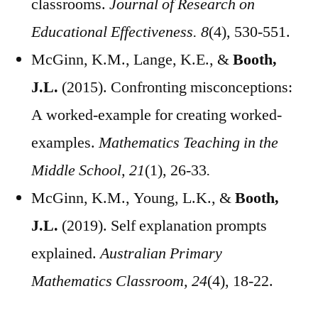
classrooms.
Journal of Research on
Educational Effectiveness. 8
(4), 530-551.
McGinn, K.M., Lange, K.E., &
Booth,
J.L.
(2015). Confronting misconceptions:
A worked-example for creating worked-
examples.
Mathematics Teaching in the
Middle School, 21
(1), 26-33
.
McGinn, K.M., Young, L.K., &
Booth,
J.L.
(2019). Self explanation prompts
explained.
Australian Primary
Mathematics Classroom, 24
(4), 18-22.