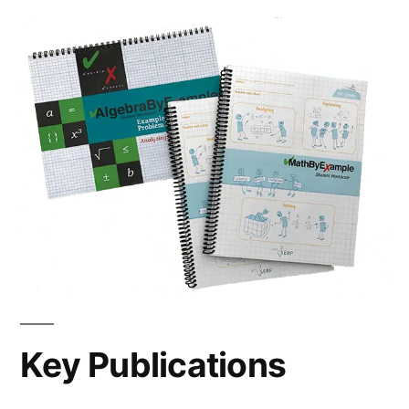
Key Publications