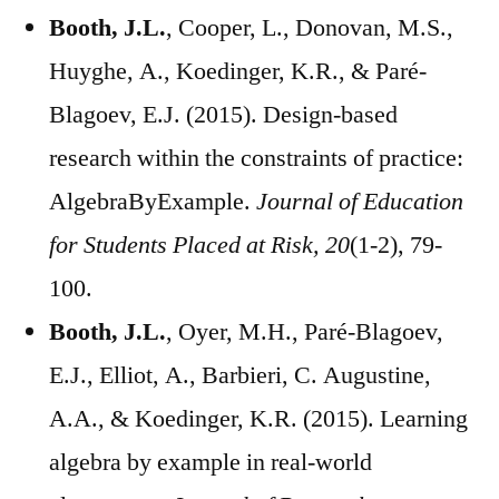
Booth, J.L.
, Cooper, L., Donovan, M.S.,
Huyghe, A., Koedinger, K.R., & Paré-
Blagoev, E.J. (2015). Design-based
research within the constraints of practice:
AlgebraByExample.
Journal of Education
for Students Placed at Risk, 20
(1-2), 79-
100.
Booth, J.L.
, Oyer, M.H., Paré-Blagoev,
E.J., Elliot, A., Barbieri, C. Augustine,
A.A., & Koedinger, K.R. (2015). Learning
algebra by example in real-world