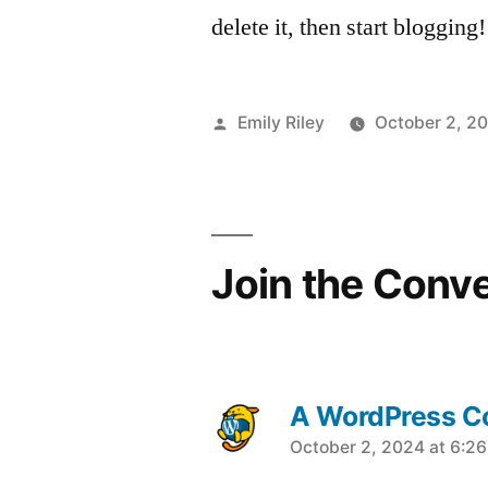
delete it, then start blogging!
Posted
Emily Riley
October 2, 2
by
Join the Conv
A WordPress 
says:
October 2, 2024 at 6:2