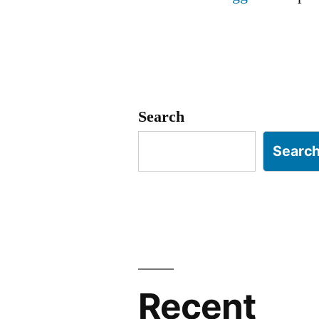
Search
Searc
Recent