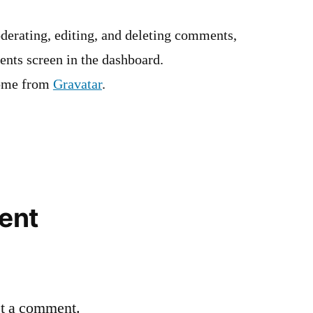
derating, editing, and deleting comments,
ents screen in the dashboard.
ome from
Gravatar
.
ent
st a comment.