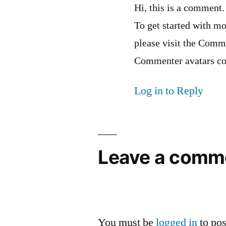
Hi, this is a comment.
To get started with mo
please visit the Comm
Commenter avatars c
Log in to Reply
Leave a comm
You must be
logged in
to po