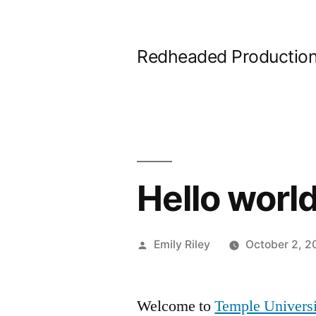
Skip
to
Redheaded Productio
content
Hello world
Posted
Emily Riley
October 2, 2
by
Welcome to
Temple Universi