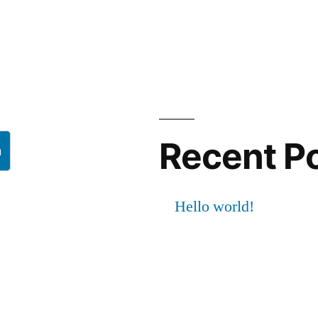
Recent P
h
Hello world!