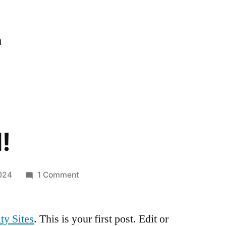
n
!
on
024
1 Comment
Hello
world!
ty Sites
. This is your first post. Edit or