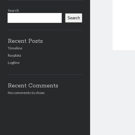
Sidebar
Search
Search
Recent Posts
Timeline
Rasplata
Logline
Recent Comments
No comments to show.