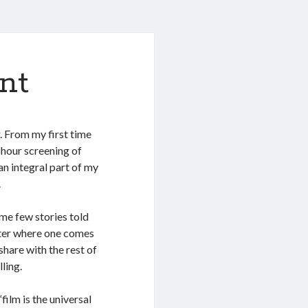
nt
. From my first time
-hour screening of
 an integral part of my
.
ame few stories told
atter where one comes
share with the rest of
ling.
film is the universal