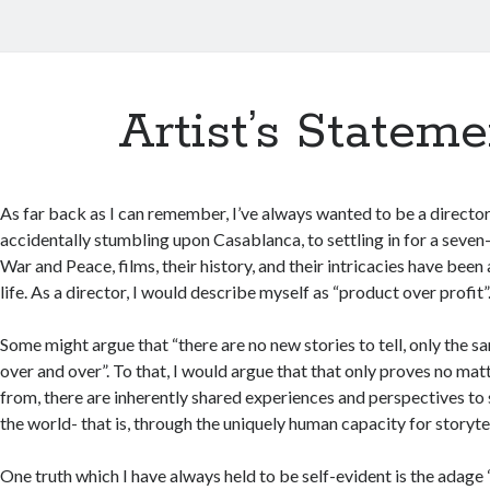
Artist’s Stateme
As far back as I can remember, I’ve always wanted to be a director
accidentally stumbling upon Casablanca, to settling in for a seven
War and Peace, films, their history, and their intricacies have been
life. As a director, I would describe myself as “product over profit”
Some might argue that “there are no new stories to tell, only the s
over and over”. To that, I would argue that that only proves no m
from, there are inherently shared experiences and perspectives to 
the world- that is, through the uniquely human capacity for storytel
One truth which I have always held to be self-evident is the adage “