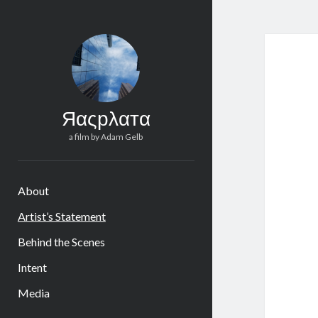
Яαςрλαтα
a film by Adam Gelb
About
Artist’s Statement
Behind the Scenes
Intent
Media