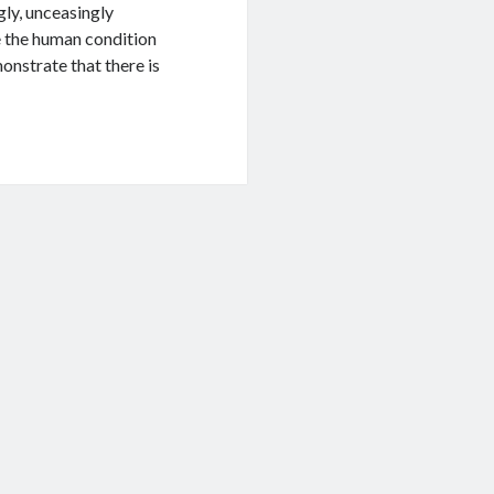
ngly, unceasingly
re the human condition
onstrate that there is