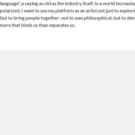
language”, a saying as old as the industry itself. In a world increasi
polarized, I want to use my platform as an artist not just to explo
but to bring people together- not to wax philosophical, but to dem
more that binds us than separates us.