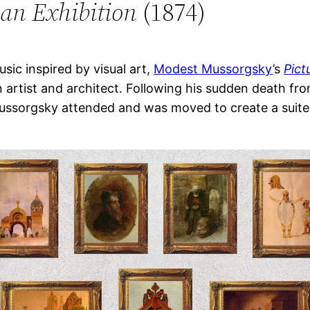
 an Exhibition
(1874)
ic inspired by visual art,
Modest Mussorgsky
’s
Pict
n artist and architect. Following his sudden death f
ussorgsky attended and was moved to create a suite o