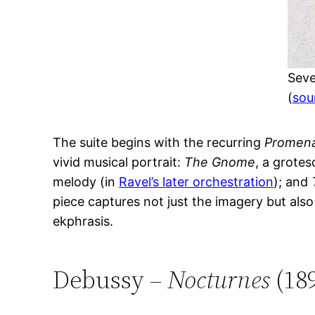
Seve
(
sou
The suite begins with the recurring
Promen
vivid musical portrait:
The Gnome
, a grotes
melody (in
Ravel’s later orchestration
); and
piece captures not just the imagery but als
ekphrasis.
Debussy –
Nocturnes
(18