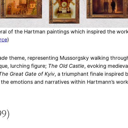
ral of the Hartman paintings which inspired the wor
rce
)
ade
theme, representing Mussorgsky walking through
que, lurching figure;
The Old Castle
, evoking medieval
The Great Gate of Kyiv
, a triumphant finale inspired
o the emotions and narratives within Hartmann’s work
99)