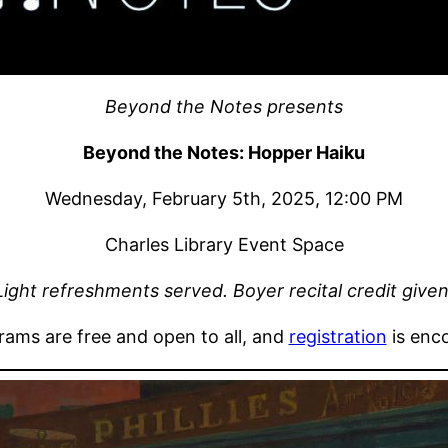
Beyond the Notes presents
Beyond the Notes: Hopper Haiku
Wednesday, February 5th, 2025, 12:00 PM
Charles Library Event Space
Light refreshments served. Boyer recital credit given
grams are free and open to all, and
registration
is enc