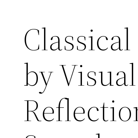
Classical
by Visual
Reflectio