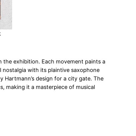
k
 the exhibition. Each movement paints a
 nostalgia with its plaintive saxophone
 by Hartmann’s design for a city gate. The
s, making it a masterpiece of musical