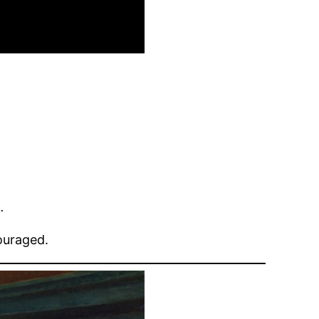
.
ouraged.