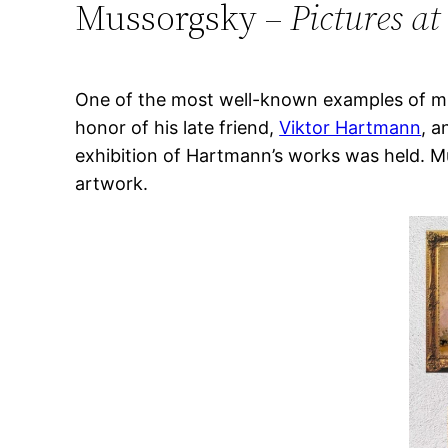
Mussorgsky –
Pictures at
One of the most well-known examples of mus
honor of his late friend,
Viktor Hartmann
, a
exhibition of Hartmann’s works was held. M
artwork.