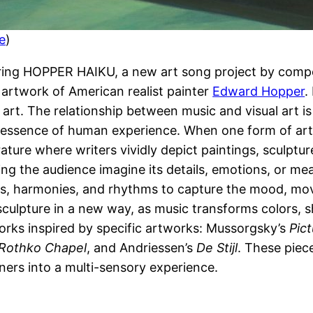
e
)
uring HOPPER HAIKU, a new art song project by comp
e artwork of American realist painter
Edward Hopper
.
 art. The relationship between music and visual art i
e essence of human experience. When one form of art 
rature where writers vividly depict paintings, sculptu
ing the audience imagine its details, emotions, or me
dies, harmonies, and rhythms to capture the mood, mo
 sculpture in a new way, as music transforms colors,
 works inspired by specific artworks: Mussorgsky’s
Pict
Rothko Chapel
, and Andriessen’s
De Stijl
. These piece
eners into a multi-sensory experience.