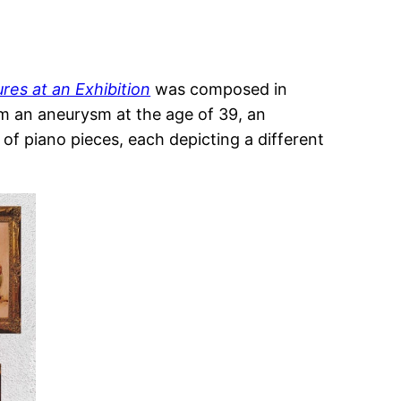
ures at an Exhibition
was composed in
rom an aneurysm at the age of 39, an
f piano pieces, each depicting a different