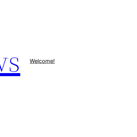
ws
Welcome!