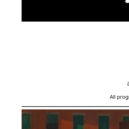
All pro