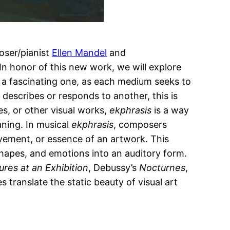
oser/pianist
Ellen Mandel
and
 In honor of this new work, we will explore
s a fascinating one, as each medium seeks to
describes or responds to another, this is
res, or other visual works,
ekphrasis
is a way
aning. In musical
ekphrasis
, composers
vement, or essence of an artwork. This
 shapes, and emotions into an auditory form.
ures at an Exhibition
, Debussy’s
Nocturnes
,
s translate the static beauty of visual art