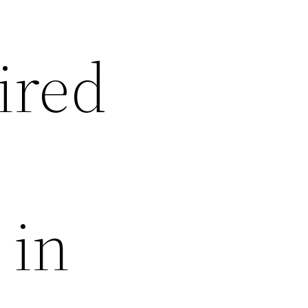
ired
 in