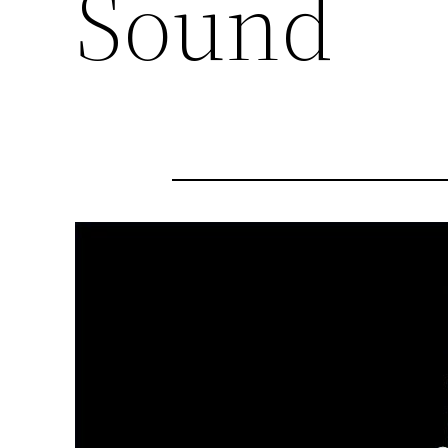
Sound