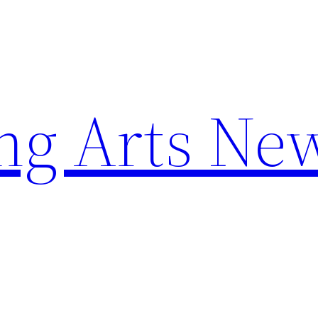
ng Arts Ne