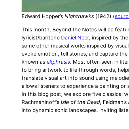
Edward Hopper’s
Nighthawks
(1942) (
sourc
This month, Beyond the Notes will be feat
lyricist/baritone
Daniel Neer
, inspired by th
some other musical works inspired by visual
evoke emotion, tell stories, and capture th
known as
e
kphrasis
. Most often seen in lite
to bring artwork to life through words, help
translate visual art into sound using melo
allows listeners to experience a painting or
In this blog post, we explore five classical
Rachmaninoff’s
Isle of the Dead
, Feldman’s
into dynamic sonic landscapes, inviting list