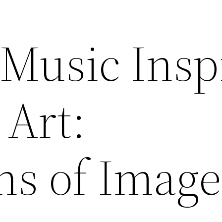
 Music Insp
 Art:
ns of Image