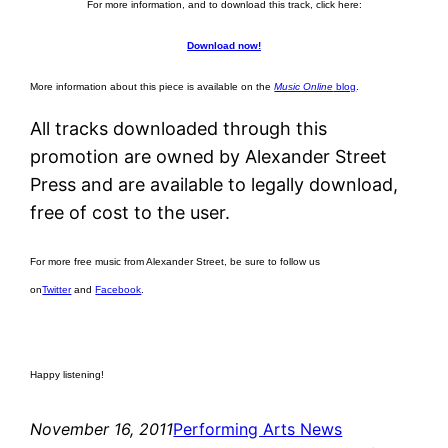
For more information, and to download this track, click here:
Download now!
More information about this piece is available on the
Music Online
blog
.
All tracks downloaded through this
promotion are owned by Alexander Street
Press and are available to legally download,
free of cost to the user.
For more free music from Alexander Street, be sure to follow us
on
Twitter
and
Facebook
.
Happy listening!
November 16, 2011
Performing Arts News