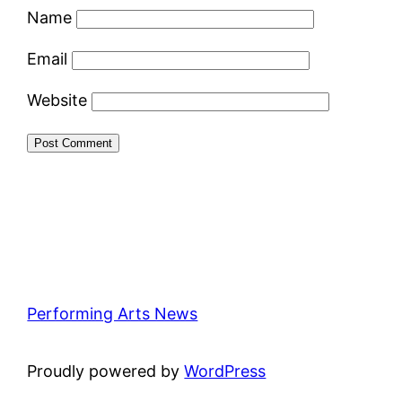
Name
Email
Website
Performing Arts News
Proudly powered by
WordPress