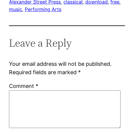
Alexander Street Press
, 
classical
, 
download
, 
free
, 
music
, 
Performing Arts
Leave a Reply
Your email address will not be published.
Required fields are marked
*
Comment
*