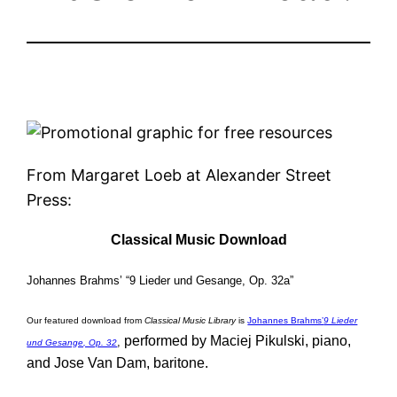
From Margaret Loeb at Alexander Street
Press:
Classical Music Download
Johannes Brahms’ “9 Lieder und Gesange, Op. 32a”
Our featured download from
Classical Music Library
is
Johannes Brahms’
9 Lieder
performed by Maciej Pikulski, piano,
,
und Gesange, Op. 32
and Jose Van Dam, baritone.