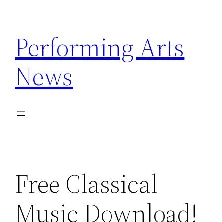
Skip
to
Performing Arts
content
News
Free Classical
Music Download!