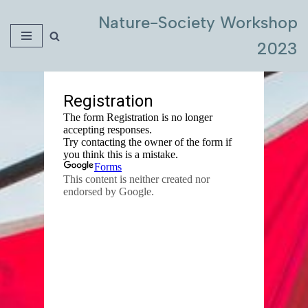
Nature-Society Workshop
Skip
2023
to
content