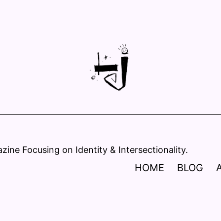
ine Focusing on Identity & Intersectionality.
HOME
BLOG