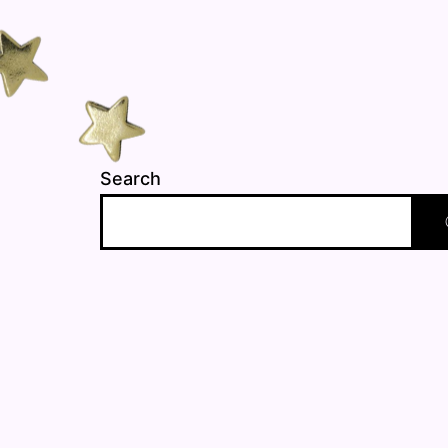
Search