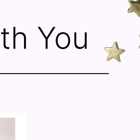
th You