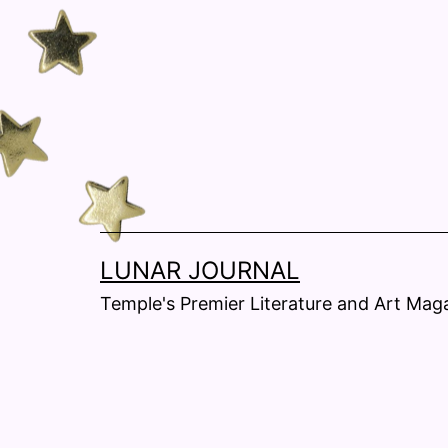
Skip
to
content
LUNAR JOURNAL
Temple's Premier Literature and Art Magaz