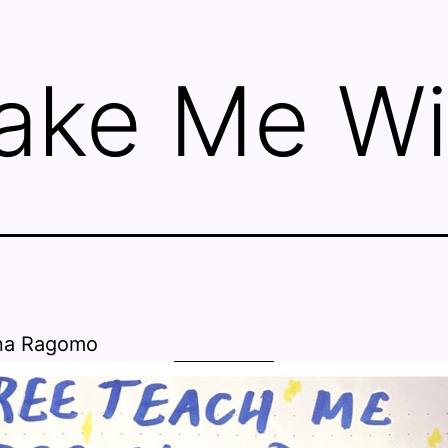
ake Me Wi
na Ragomo