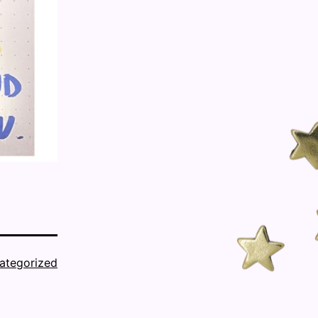
ategorized