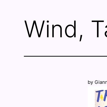
Wind, T
by Gian