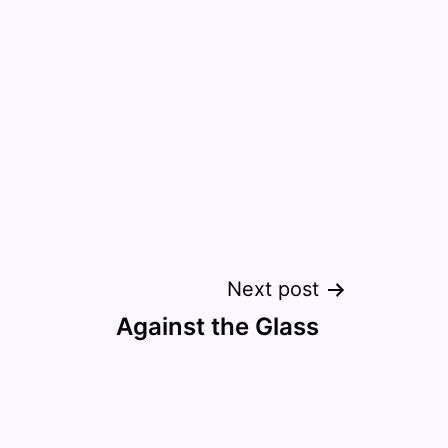
Next post
Against the Glass