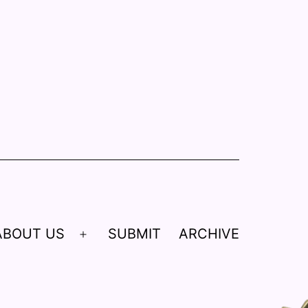
ABOUT US
SUBMIT
ARCHIVE
Open
menu