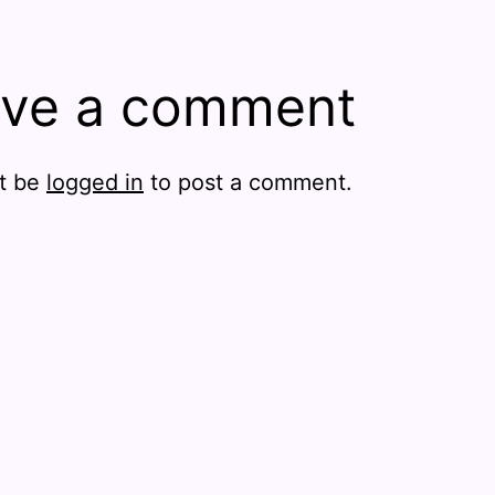
ve a comment
t be
logged in
to post a comment.