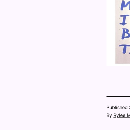
Published
By
Rylee 