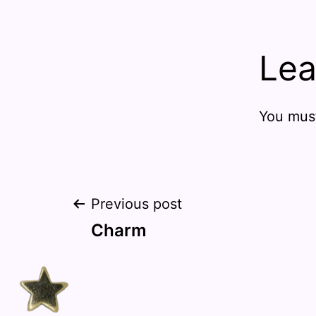
Lea
You mus
Post
Previous post
Charm
navigation