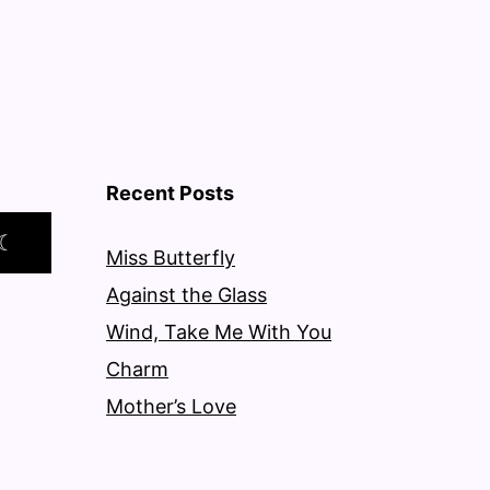
Recent Posts
☾
Miss Butterfly
Against the Glass
Wind, Take Me With You
Charm
Mother’s Love