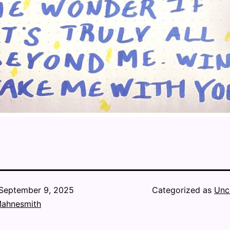
September 9, 2025
Categorized as
Unc
Mahnesmith