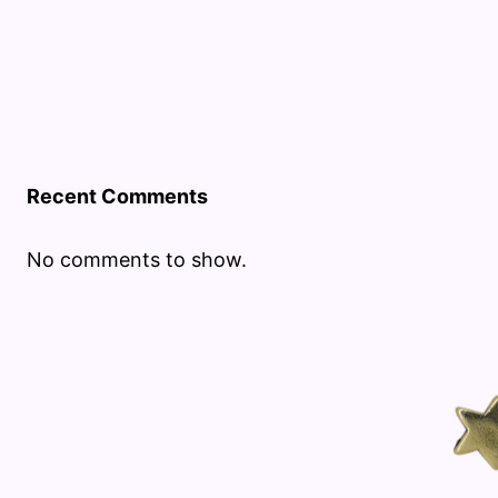
Recent Comments
No comments to show.