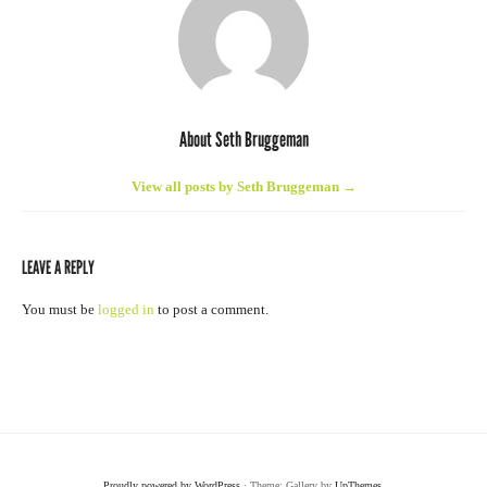
About Seth Bruggeman
View all posts by Seth Bruggeman
→
LEAVE A REPLY
You must be
logged in
to post a comment.
Proudly powered by WordPress
· Theme: Gallery by
UpThemes
.