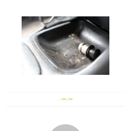
←
IMG_7568