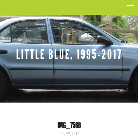
LITTLE BLUE, 1995-2017
IMG_7568
July 27, 2017