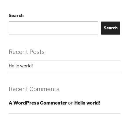
Search
Search
Recent Posts
Hello world!
Recent Comments
A WordPress Commenter
on
Hello world!