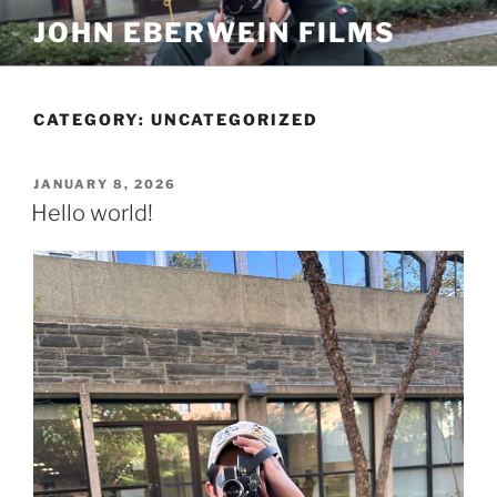
Skip
JOHN EBERWEIN FILMS
to
content
CATEGORY:
UNCATEGORIZED
POSTED
JANUARY 8, 2026
ON
Hello world!