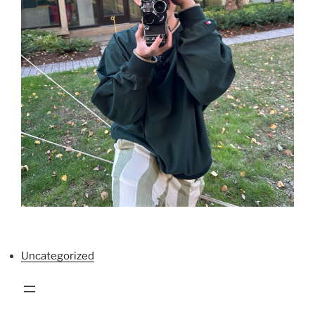
Uncategorized