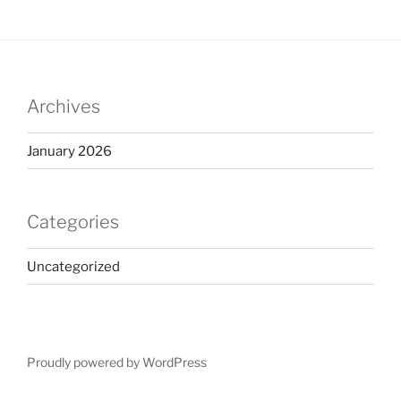
Archives
January 2026
Categories
Uncategorized
Proudly powered by WordPress