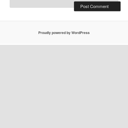
Proudly powered by WordPress