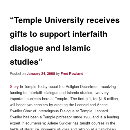
“Temple University receives
gifts to support interfaith
dialogue and Islamic
studies”
Posted on
January 24, 2008
by
Fred Rowland
Story
in Temple Today about the Religion Department receiving
funding for interfaith dialogue and Islamic studies, two very
important subjects here at Temple. “The first gift, for $1.5 million,
will honor two scholars by creating the Leonard and Arlene
Swidler Chair of Interreligious Dialogue at Temple. Leonard
Swidler has been a Temple professor since 1966 and is a leading
expert in ecumenism; Arlene Swidler has taught courses in the
fields of literature, women’s studies and religion at a half-dozen