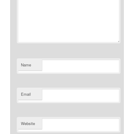
Name
Email
Website