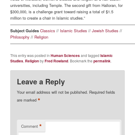
universities, including Temple. The second gift from Halloran, for
$300,000, is a challenge grant toward raising a total of $1.5
million to create a chair in Islamic studies.”
————————————————————————————————
Subject Guides
Classics
//
Islamic Studies
//
Jewish Studies
//
Philosophy
//
Religion
————————————————————————————————
This entry was posted in
Human Sciences
and tagged
Islamic
Studies
,
Religion
by
Fred Rowland
. Bookmark the
permalink
.
Leave a Reply
Your email address will not be published.
Required fields
*
are marked
*
Comment