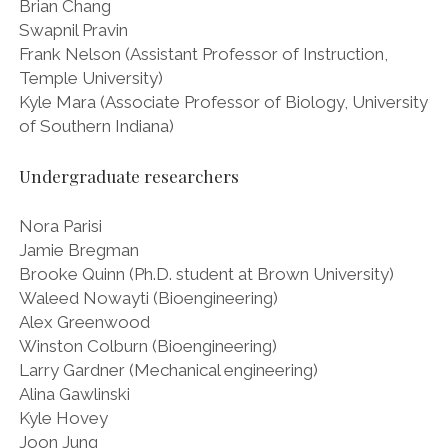
Brian Chang
Swapnil Pravin
Frank Nelson (Assistant Professor of Instruction,
Temple University)
Kyle Mara (Associate Professor of Biology, University
of Southern Indiana)
Undergraduate researchers
Nora Parisi
Jamie Bregman
Brooke Quinn (Ph.D. student at Brown University)
Waleed Nowayti (Bioengineering)
Alex Greenwood
Winston Colburn (Bioengineering)
Larry Gardner (Mechanical engineering)
Alina Gawlinski
Kyle Hovey
Joon Jung