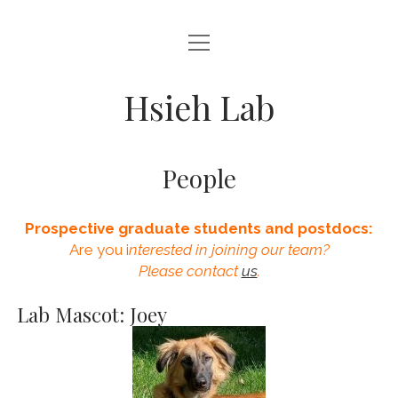
open
HOME
menu
PEOPLE
Hsieh Lab
RESEARCH
PUBLICATIONS
People
ANNOUNCEMENTS
Prospective graduate students and postdocs:
Are you i
nterested in joining our team?
Please contact
us
.
Lab Mascot: Joey