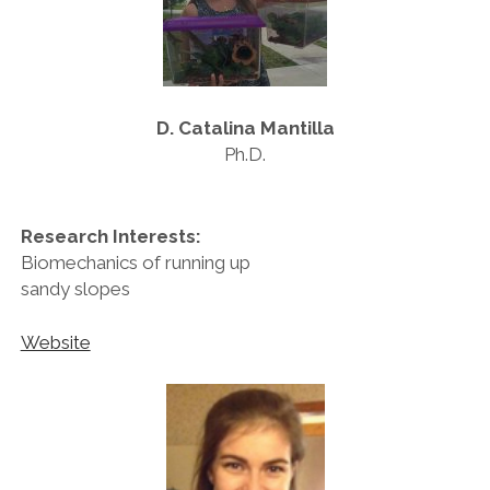
D. Catalina Mantilla
Ph.D.
Research Interests:
Biomechanics of running up
sandy slopes
Website