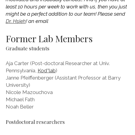
least 10 hours per week to work with us, then you just
might be a perfect addition to our team! Please send
Dr. Hsieh
! an email
Former Lab Members
Graduate students
Aja Carter (Post-doctoral Researcher at Univ.
Pennsylvania,
Kod*lab
)
Janne Pfeiffenberger (Assistant Professor at Barry
University)
Nicole Mazouchova
Michael Fath
Noah Beller
Postdoctoral researchers