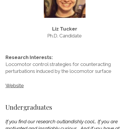
Liz Tucker
Ph.D. Candidate
Research Interests:
Locomotor control strategies for counteracting
perturbations induced by the locomotor surface
Website
Undergraduates
If you find our research outlandishly cool… If you are
motivated and insatiably curious… And if you have at