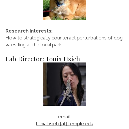
Research interests:
How to strategically counteract perturbations of dog
wrestling at the local park
Lab Director: Tonia Hsieh
email:
tonia.hsieh [at] temple.edu