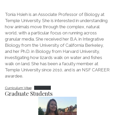
Tonia Hsieh is an Associate Professor of Biology at
Temple University. She is interested in understanding
how animals move through the complex, natural
world, with a particular focus on running across
granular media. She received her B.A. in Integrative
Biology from the University of California Berkeley,
and her Ph.D. in Biology from Harvard University,
investigating how lizards walk on water and fishes
walk on land. She has been a faculty member at
Temple University since 2010, and is an NSF CAREER
awardee.
Curriculum Vitae
Download
Graduate Students