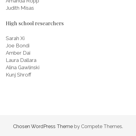
Amanda Ropp
Judith Misas
High school researchers
Sarah Xi
Joe Bondi
Amber Dai
Laura Dallara
Alina Gawlinski
Kunj Shroff
Chosen WordPress Theme
by Compete Themes.