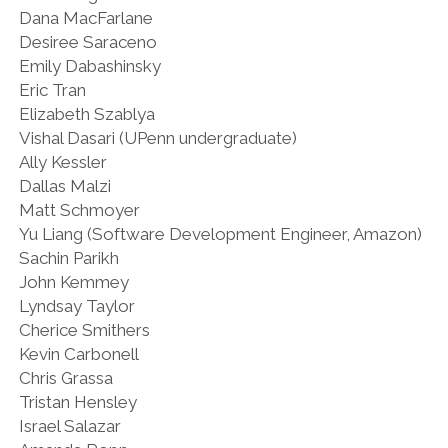
Dana MacFarlane
Desiree Saraceno
Emily Dabashinsky
Eric Tran
Elizabeth Szablya
Vishal Dasari (UPenn undergraduate)
Ally Kessler
Dallas Malzi
Matt Schmoyer
Yu Liang (Software Development Engineer, Amazon)
Sachin Parikh
John Kemmey
Lyndsay Taylor
Cherice Smithers
Kevin Carbonell
Chris Grassa
Tristan Hensley
Israel Salazar