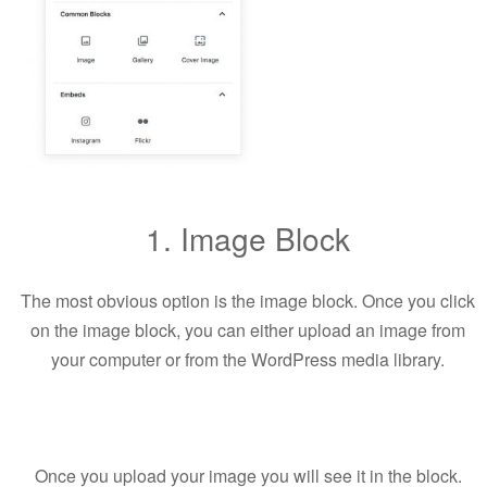
1. Image Block
The most obvious option is the image block. Once you click
on the image block, you can either upload an image from
your computer or from the WordPress media library.
Once you upload your image you will see it in the block.