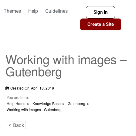
Themes
Help
Guidelines
Sign In
Create a Site
Working with images –
Gutenberg
Created On
April 18, 2019
You are here:
Help Home
Knowledge Base
Gutenberg
Working with images - Gutenberg
< Back