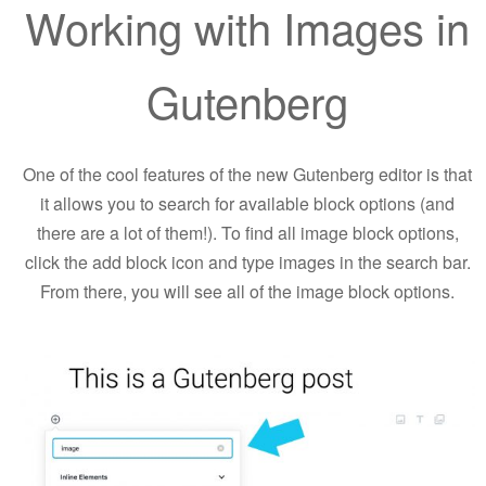
Working with Images in
Gutenberg
One of the cool features of the new Gutenberg editor is that
it allows you to search for available block options (and
there are a lot of them!). To find all image block options,
click the add block icon and type images in the search bar.
From there, you will see all of the image block options.