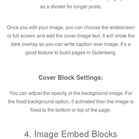
as a divider for longer posts.
Once you edit your image, you can choose the widescreen
or full screen and add the cover image text. It will show the
dark overlay so you can write caption over image. It’s a
good feature to build pages in Gutenberg.
Cover Block Settings:
You can adjust the opacity of the background image. For
the fixed background option, if activated then the image is
fixed to the bottom or top of the page.
4. Image Embed Blocks