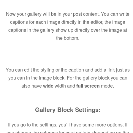
Now your gallery will be in your post content. You can write
captions for each image directly in the editor, the image
captions in the gallery show up directly over the image at
the bottom.
You can edit the styling or the caption and add a link just as
you can in the image block. For the gallery block you can
also have
wide
width and
full screen
mode.
Gallery Block Settings:
If you go to the settings, you’ll have some more options. If
you change the columns for your gallery, depending on the