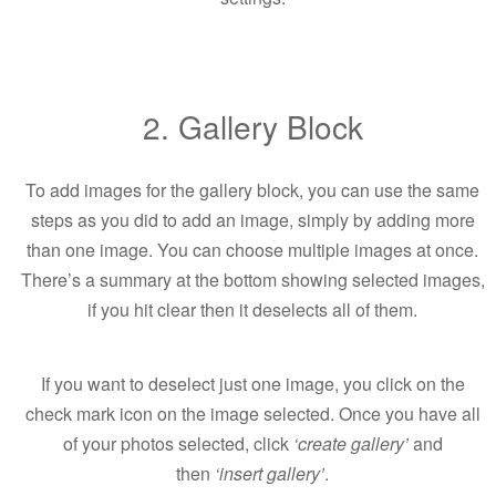
2. Gallery Block
To add images for the gallery block, you can use the same
steps as you did to add an image, simply by adding more
than one image. You can choose multiple images at once.
There’s a summary at the bottom showing selected images,
if you hit clear then it deselects all of them.
If you want to deselect just one image, you click on the
check mark icon on the image selected. Once you have all
of your photos selected, click
‘create gallery’
and
then
‘insert gallery’
.