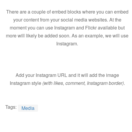
There are a couple of embed blocks where you can embed
your content from your social media websites. At the
moment you can use Instagram and Flickr available but
more will likely be added soon. As an example, we will use
Instagram.
Add your Instagram URL and it will add the image
Instagram style
(with likes, comment, Instagram border)
.
Tags:
Media