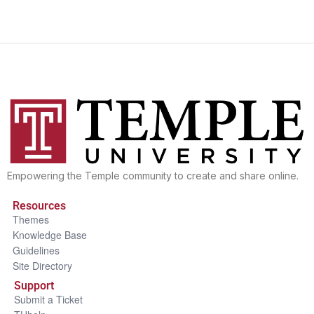
Empowering the Temple community to create and share online.
Resources
Themes
Knowledge Base
Guidelines
Site Directory
Support
Submit a Ticket