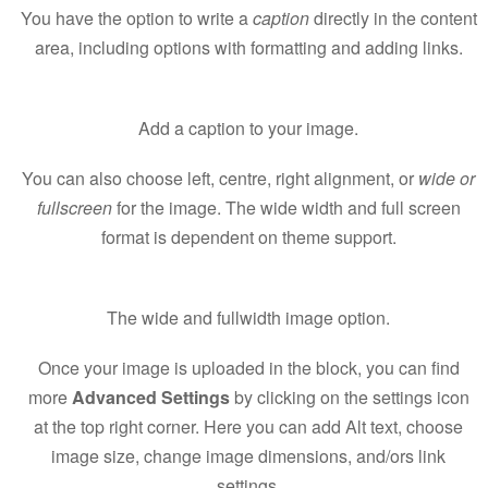
You have the option to write a
caption
directly in the content
area, including options with formatting and adding links.
Add a caption to your image.
You can also choose left, centre, right alignment, or
wide or
fullscreen
for the image. The wide width and full screen
format is dependent on theme support.
The wide and fullwidth image option.
Once your image is uploaded in the block, you can find
more
Advanced Settings
by clicking on the settings icon
at the top right corner. Here you can add Alt text, choose
image size, change image dimensions, and/ors link
settings.