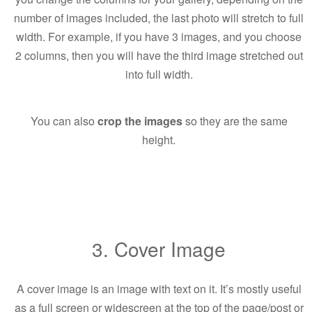
number of images included, the last photo will stretch to full
width. For example, if you have 3 images, and you choose
2 columns, then you will have the third image stretched out
into full width.
You can also
crop the images
so they are the same
height.
3. Cover Image
A cover image is an image with text on it. It’s mostly useful
as a full screen or widescreen at the top of the page/post or