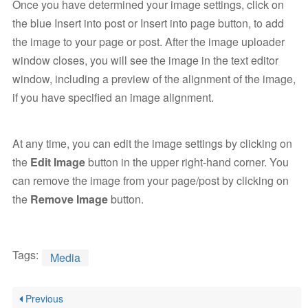
Once you have determined your image settings, click on
the blue Insert into post or Insert into page button, to add
the image to your page or post. After the image uploader
window closes, you will see the image in the text editor
window, including a preview of the alignment of the image,
if you have specified an image alignment.
At any time, you can edit the image settings by clicking on
the
Edit Image
button in the upper right-hand corner. You
can remove the image from your page/post by clicking on
the
Remove Image
button.
Tags:
Media
Previous