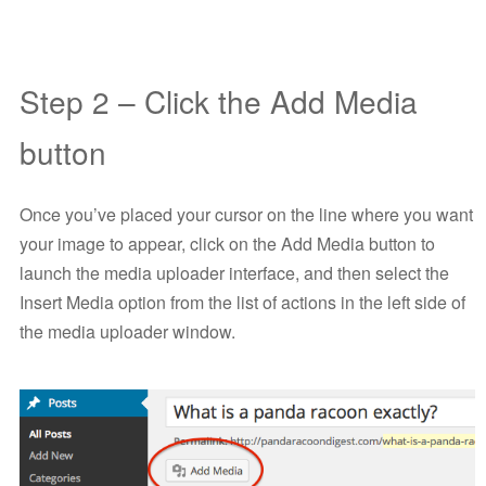
Step 2 – Click the Add Media
button
Once you’ve placed your cursor on the line where you want
your image to appear, click on the Add Media button to
launch the media uploader interface, and then select the
Insert Media option from the list of actions in the left side of
the media uploader window.