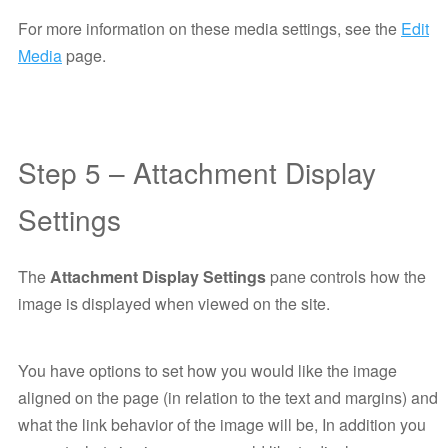
For more information on these media settings, see the
Edit
Media
page.
Step 5 – Attachment Display
Settings
The
Attachment Display Settings
pane controls how the
image is displayed when viewed on the site.
You have options to set how you would like the image
aligned on the page (in relation to the text and margins) and
what the link behavior of the image will be, In addition you