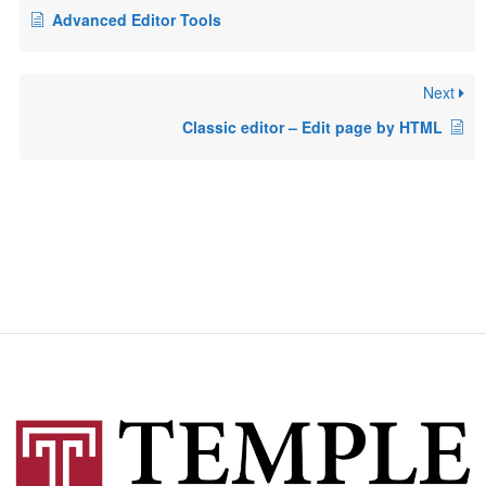
Advanced Editor Tools
Next
Classic editor – Edit page by HTML