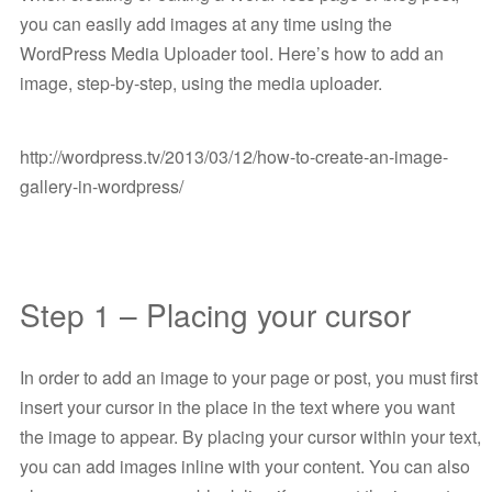
you can easily add images at any time using the
WordPress Media Uploader tool. Here’s how to add an
image, step-by-step, using the media uploader.
http://wordpress.tv/2013/03/12/how-to-create-an-image-
gallery-in-wordpress/
Step 1 – Placing your cursor
In order to add an image to your page or post, you must first
insert your cursor in the place in the text where you want
the image to appear. By placing your cursor within your text,
you can add images inline with your content. You can also