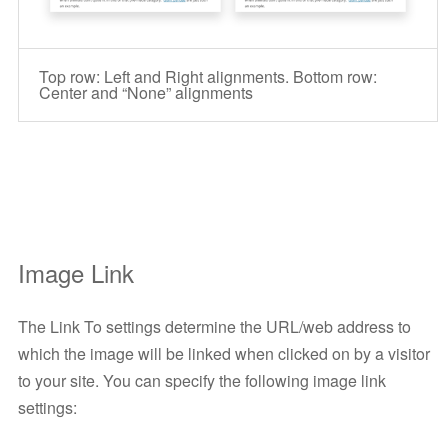
Top row: Left and Right alignments. Bottom row:
Center and “None” alignments
Image Link
The Link To settings determine the URL/web address to
which the image will be linked when clicked on by a visitor
to your site. You can specify the following image link
settings: