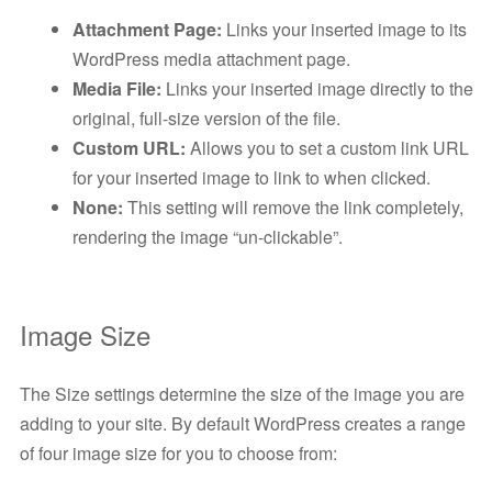
Attachment Page:
Links your inserted image to its
WordPress media attachment page.
Media File:
Links your inserted image directly to the
original, full-size version of the file.
Custom URL:
Allows you to set a custom link URL
for your inserted image to link to when clicked.
None:
This setting will remove the link completely,
rendering the image “un-clickable”.
Image Size
The Size settings determine the size of the image you are
adding to your site. By default WordPress creates a range
of four image size for you to choose from: