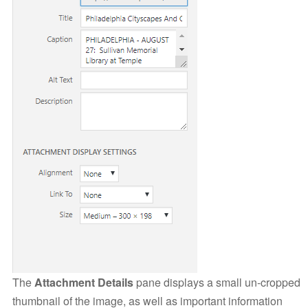
The
Attachment Details
pane displays a small un-cropped
thumbnail of the image, as well as important information