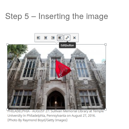
Step 5 – Inserting the image