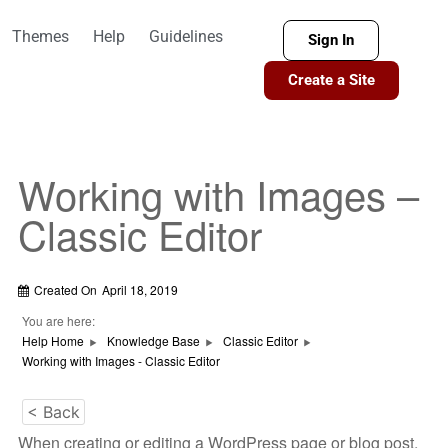
Themes
Help
Guidelines
Sign In
Create a Site
Working with Images –
Classic Editor
Created On
April 18, 2019
You are here:
Help Home
Knowledge Base
Classic Editor
Working with Images - Classic Editor
< Back
When creating or editing a WordPress page or blog post,