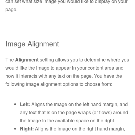
can set what size image you would like to display on your
page.
Image Alignment
The
Alignment
setting allows you to determine where you
would like the image to appear in your content area and
how it interacts with any text on the page. You have the
following image alignment options to choose from:
Left:
Aligns the image on the left hand margin, and
any text that is on the page wraps (or flows) around
the image to the available space on the right.
Right:
Aligns the image on the right hand margin,