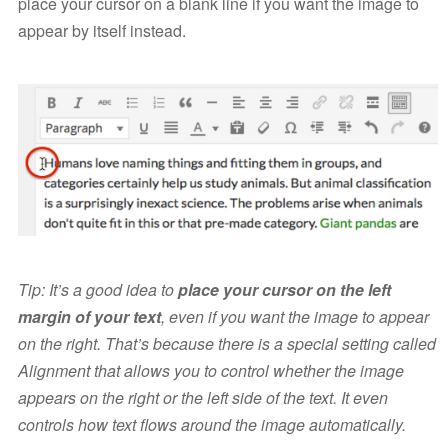
place your cursor on a blank line if you want the image to
appear by itself instead.
Tip: It’s a good idea to
place your cursor on the left
margin of your text
, even if you want the image to appear
on the right. That’s because there is a special setting called
Alignment that allows you to control whether the image
appears on the right or the left side of the text. It even
controls how text flows around the image automatically.