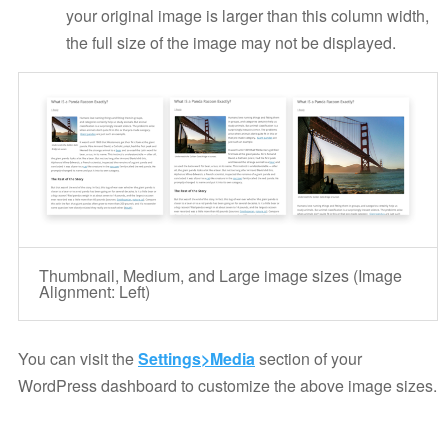
your original image is larger than this column width,
the full size of the image may not be displayed.
Thumbnail, Medium, and Large image sizes (Image
Alignment: Left)
You can visit the
Settings>Media
section of your
WordPress dashboard to customize the above image sizes.