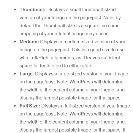
Thumbnail:
Displays a small thumbnail-sized
version of your image on the page/post. Note, by
default the Thumbnail size is a square, so some
cropping of your original image may occur.
Medium:
Displays a medium-sized version of your
image on the page/post. This is a good size to use
with Left/Right alignments, as it leaves sufficient
space for legible text to either side.
Large
: Displays a large-sized version of your image
on the page/post. Note: WordPress will determine
the width of the content column of your theme, and
display the largest possible image for that space.
Full Size:
Displays a full-sized version of your image
on the page/post. Note: WordPress will determine
the width of the content column of your theme, and
display the largest possible image for that space. If