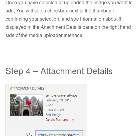
Once you have selected or uploaded the image you want to
add, You will see a checkbox next to the thumbnail
confirming your selection, and see information about it
displayed in the Attachment Details pane on the right hand
side of the media uploader interface.
Step 4 – Attachment Details