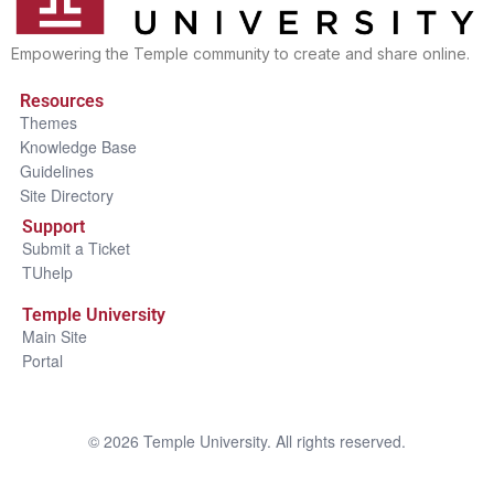
Empowering the Temple community to create and share online.
Resources
Themes
Knowledge Base
Guidelines
Site Directory
Support
Submit a Ticket
TUhelp
Temple University
Main Site
Portal
©
2026
Temple University. All rights reserved.