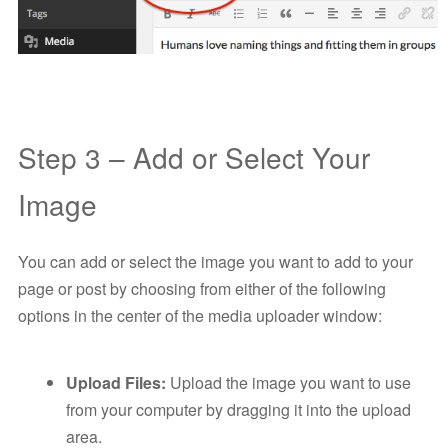
Step 3 – Add or Select Your
Image
You can add or select the image you want to add to your
page or post by choosing from either of the following
options in the center of the media uploader window:
Upload Files:
Upload the image you want to use
from your computer by dragging it into the upload
area.