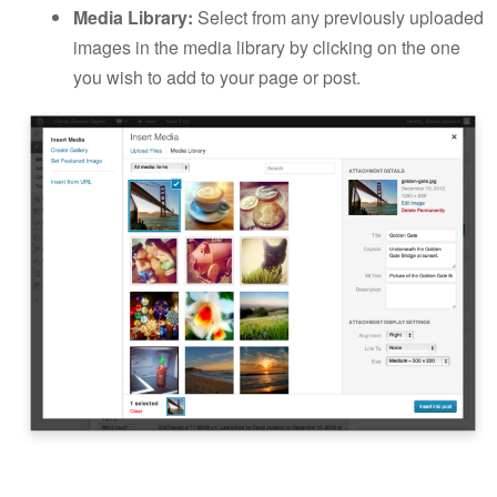
Media Library:
Select from any previously uploaded
images in the media library by clicking on the one
you wish to add to your page or post.