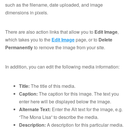
such as the filename, date uploaded, and image
dimensions in pixels.
There are also action links that allow you to
Edit Image
,
which takes you to the
Edit Image
page, or to
Delete
Permanently
to remove the image from your site.
In addition, you can edit the following media information:
Title:
The title of this media.
Caption:
The caption for this image. The text you
enter here will be displayed below the image.
Alternate Text:
Enter the Alt text for the image, e.g.
“The Mona Lisa” to describe the media.
Description:
A description for this particular media.