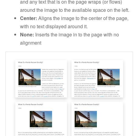
and any text that is on the page wraps (or flows)
around the image to the available space on the left.
Center:
Aligns the image to the center of the page,
with no text displayed around it.
None:
Inserts the image in to the page with no
alignment