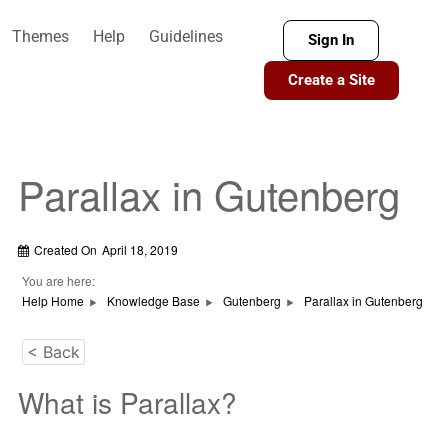
Themes
Help
Guidelines
Sign In
Create a Site
Parallax in Gutenberg
Created On
April 18, 2019
You are here:
Help Home
Knowledge Base
Gutenberg
Parallax in Gutenberg
< Back
What is Parallax?