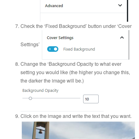
Check the ‘Fixed Background’ button under ‘Cover
Settings’
Change the ‘Background Opacity to what ever
setting you would like (the higher you change this,
the darker the image will be.)
Click on the image and write the text that you want.