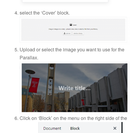
select the ‘Cover’ block.
Upload or select the image you want to use for the
Parallax.
Click on ‘Block’ on the menu on the right side of the