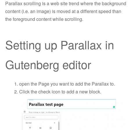
Parallax scrolling is a web site trend where the background
content (i.e. an image) is moved at a different speed than
the foreground content while scrolling.
Setting up Parallax in
Gutenberg editor
open the Page you want to add the Parallax to.
Click the check icon to add a new block.