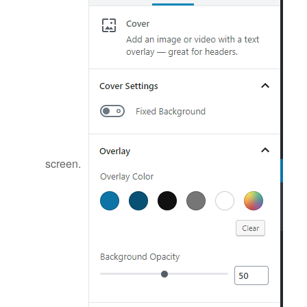
screen.