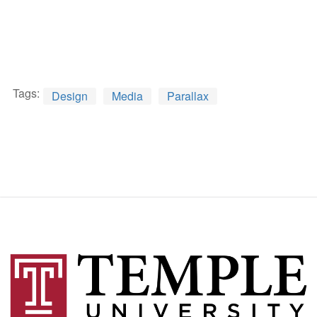
Tags:
Design
Media
Parallax