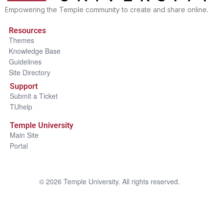
Empowering the Temple community to create and share online.
Resources
Themes
Knowledge Base
Guidelines
Site Directory
Support
Submit a Ticket
TUhelp
Temple University
Main Site
Portal
©
2026
Temple University. All rights reserved.