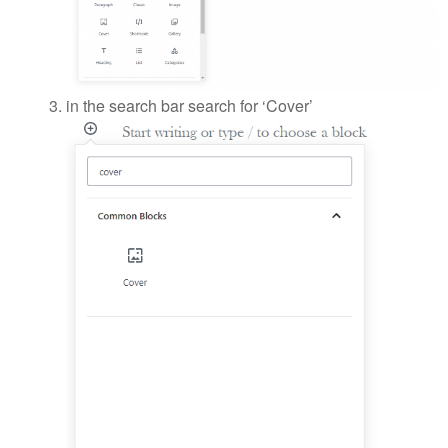
in the search bar search for ‘Cover’