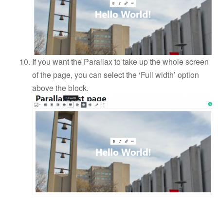
If you want the Parallax to take up the whole screen
of the page, you can select the ‘Full width’ option
above the block.