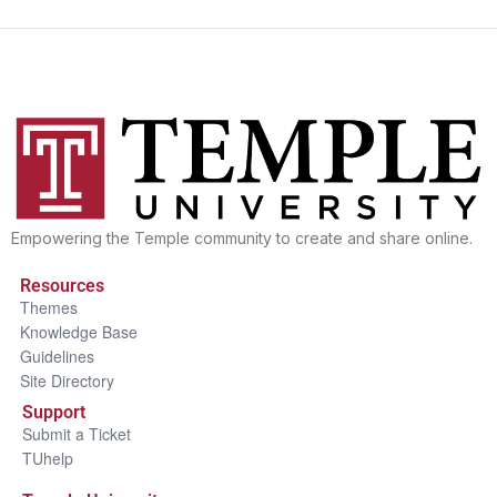
Empowering the Temple community to create and share online.
Resources
Themes
Knowledge Base
Guidelines
Site Directory
Support
Submit a Ticket
TUhelp