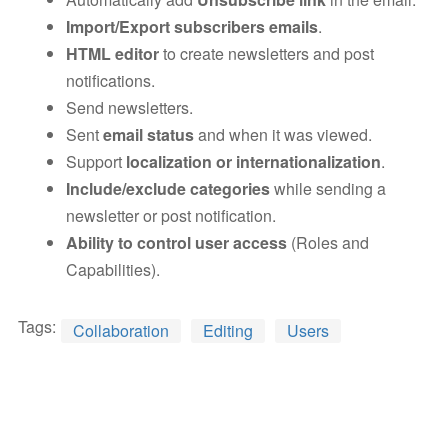
Import/Export subscribers emails
.
HTML editor
to create newsletters and post
notifications.
Send newsletters.
Sent
email status
and when it was viewed.
Support
localization or internationalization
.
Include/exclude categories
while sending a
newsletter or post notification.
Ability to control user access
(Roles and
Capabilities).
Tags:
Collaboration
Editing
Users