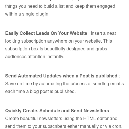
things you need to build a list and keep them engaged
within a single plugin.
Easily Collect Leads On Your Website
: Insert a neat
looking subscription anywhere on your website. This
subscription box is beautifully designed and grabs
audiences attention instantly.
Send Automated Updates when a Post is published
:
Save on time by automating the process of sending emails
each time a blog post is published.
Quickly Create, Schedule and Send Newsletters
:
Create beautiful newsletters using the HTML editor and
send them to your subscribers either manually or via cron.