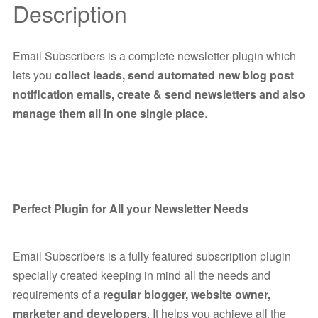
Description
Email Subscribers is a complete newsletter plugin which
lets you
collect leads, send automated new blog post
notification emails, create & send newsletters and also
manage them all in one single place
.
Perfect Plugin for All your Newsletter Needs
Email Subscribers is a fully featured subscription plugin
specially created keeping in mind all the needs and
requirements of a
regular blogger, website owner,
marketer and developers
. It helps you achieve all the