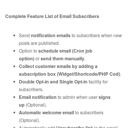
Complete Feature List of Email Subscribers
Send
notification emails
to subscribers when new
posts are published.
Option to
schedule email (Cron job
option)
or
send them manually
.
Collect customer emails by adding a
subscription box (Widget/Shortcode/PHP Cod)
.
Double Opt-in and Single Opt-in
facility for
subscribers.
Email notification
to admin when user
signs
up
(Optional).
Automatic welcome email
to subscribers
(Optional).
Automatically add
Unsubscribe link
in the email.