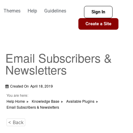
Themes
Help
Guidelines
Sign In
Create a Site
Email Subscribers &
Newsletters
Created On
April 18, 2019
You are here:
Help Home
Knowledge Base
Available Plugins
Email Subscribers & Newsletters
< Back