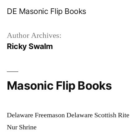
Skip
DE Masonic Flip Books
to
content
Author Archives:
Ricky Swalm
Masonic Flip Books
Delaware Freemason Delaware Scottish Rite
Nur Shrine