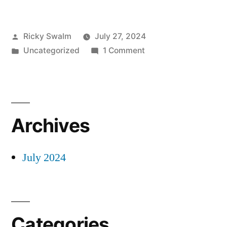
Posted
Ricky Swalm
July 27, 2024
by
Posted
on
Uncategorized
1 Comment
in
Masonic
Flip
Books
Archives
July 2024
Categories