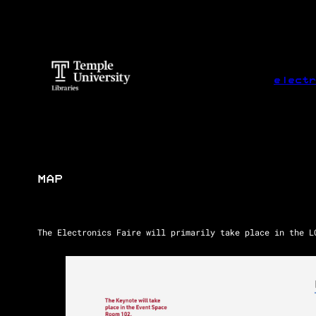
Skip
to
content
electr
MAP
The Electronics Faire will primarily take place in the L