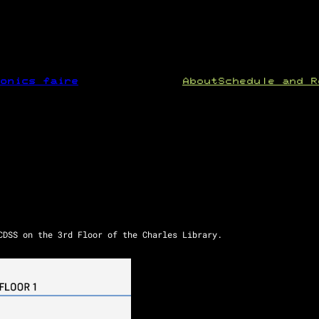
onics faire
About
Schedule and R
CDSS on the 3rd Floor of the Charles Library.