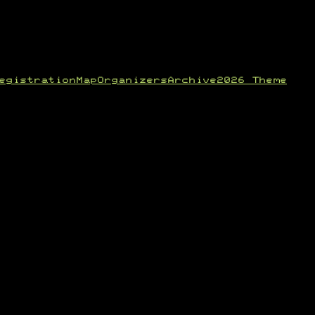
egistration
Map
Organizers
Archive
2026 Theme