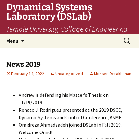
Skip
Dynamical Systems
to
Laboratory (DSLab)
content
Temple University, Collage of Engineering
Search
Menu
for:
News 2019
February 14, 2022
Uncategorized
Mohsen Derakhshan
Andrew is defending his Master’s Thesis on
11/19/2019
Renato J. Rodriguez presented at the 2019 DSCC,
Dynamic Systems and Control Conference, ASME.
Omidreza Ahmadzadeh joined DSLab in Fall 2019.
Welcome Omid!