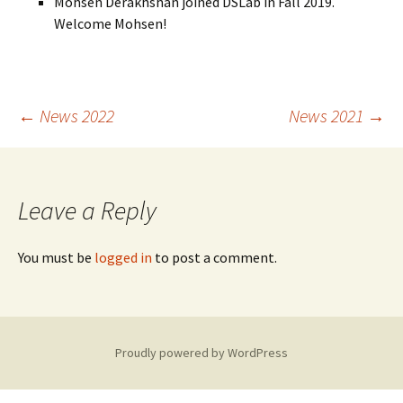
Mohsen Derakhshan joined DSLab in Fall 2019.
Welcome Mohsen!
Post
←
News 2022
News 2021
→
navigation
Leave a Reply
You must be
logged in
to post a comment.
Proudly powered by WordPress