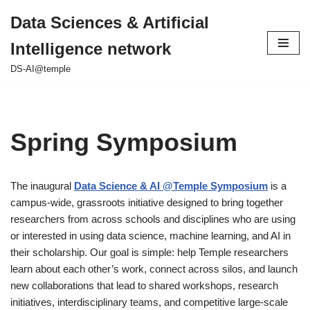
Data Sciences & Artificial
Skip
Intelligence network
to
content
DS-AI@temple
Spring Symposium
The inaugural
Data Science & AI @Temple Symposium
is a
campus-wide, grassroots initiative designed to bring together
researchers from across schools and disciplines who are using
or interested in using data science, machine learning, and AI in
their scholarship. Our goal is simple: help Temple researchers
learn about each other’s work, connect across silos, and launch
new collaborations that lead to shared workshops, research
initiatives, interdisciplinary teams, and competitive large-scale