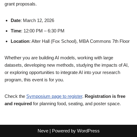
grant proposals.
Date
: March 12, 2026
Time
: 12:00 PM – 6:30 PM
Location
: Alter Hall (Fox School), MBA Commons 7th Floor
Whether you are building AI models, working with large
datasets, developing new methods, studying the impacts of AI,
or exploring opportunities to integrate AI into your research
program, this event is for you.
Check the
Symposium page to register
.
Registration is free
and required
for planning food, seating, and poster space.
Neve
| Powered by
WordPress