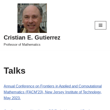
Skip
to
content
Cristian E. Gutierrez
Professor of Mathematics
Talks
Annual Conference on Frontiers in Applied and Computational
Mathematics (FACM’23), New Jersey Institute of Technology,
May 2023.