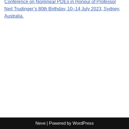
Conference on Nonlinear PDEs i
n Honour of Professor
Neil Trudinger’s 80th Birthday, 10–14 July 2023, Sydney,
Australia.
Neve
| Powered by
WordPress