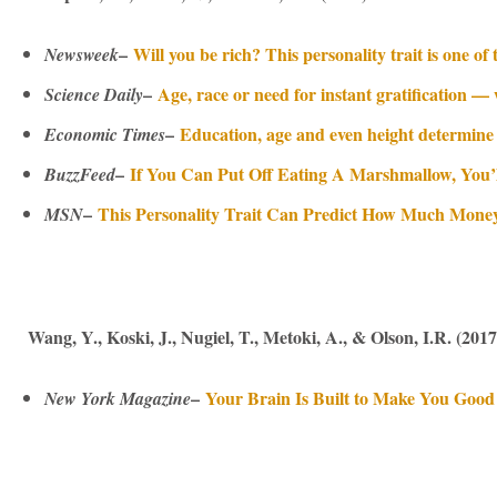
–
Will you be rich? This personality trait is one of
Newsweek
–
Age, race or need for instant gratification 
Science Daily
–
Education, age and even height determine
Economic Times
–
If You Can Put Off Eating A Marshmallow, You’
BuzzFeed
–
This Personality Trait Can Predict How Much Mone
MSN
Wang, Y., Koski, J., Nugiel, T., Metoki, A., & Olson, I.R. (2017
–
Your Brain Is Built to Make You Good 
New York Magazine