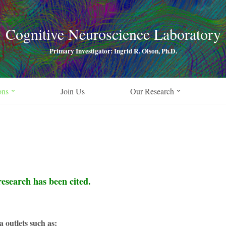
Cognitive Neuroscience Laboratory
Primary Investigator: Ingrid R. Olson, Ph.D.
ons
Join Us
Our Research
research has been cited.
a outlets such as: