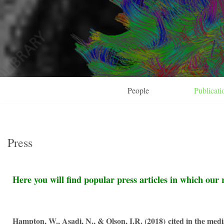
Skip
to
content
People
Publicati
Press
Here you will find popular press articles in which our 
Hampton, W., Asadi, N., & Olson, I.R. (2018)
cited in the medi