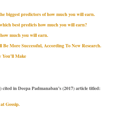
 the biggest predictors of how much you will earn.
— which best predicts how much you will earn?
 how much you will earn.
ll Be More Successful, According To New Research.
y You’ll Make
)
cited in Deepa Padmanaban’s (2017) article titled:
at Gossip.