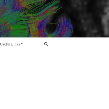
Useful Links