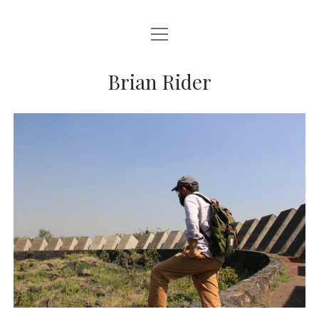
open
BRIAN RIDER
menu
Brian Rider