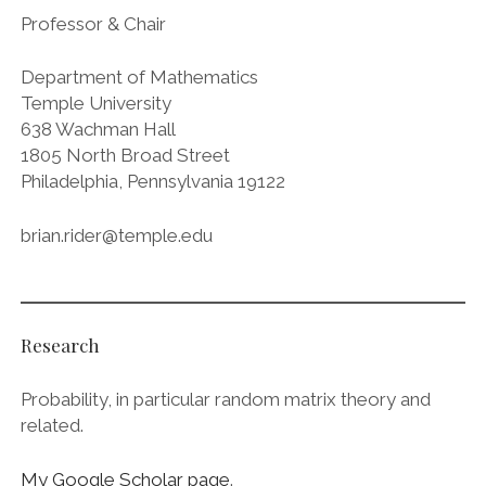
Professor & Chair
Department of Mathematics
Temple University
638 Wachman Hall
1805 North Broad Street
Philadelphia, Pennsylvania 19122
brian.rider@temple.edu
Research
Probability, in particular random matrix theory and
related.
My Google Scholar page
.