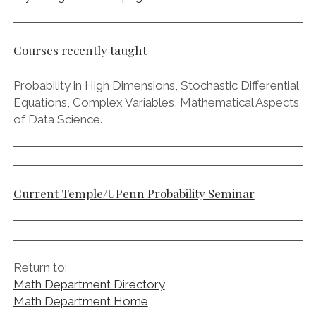
Courses recently taught
Probability in High Dimensions, Stochastic Differential
Equations, Complex Variables, Mathematical Aspects
of Data Science.
Current Temple/UPenn Probability Seminar
Return to:
Math Department Directory
Math Department Home