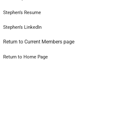
Stephen’s Resume
Stephen’s LinkedIn
Return to Current Members page
Return to Home Page