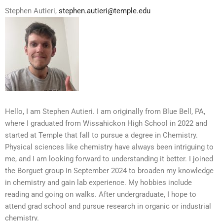
Stephen Autieri,
stephen.autieri@temple.edu
Hello, I am Stephen Autieri. I am originally from Blue Bell, PA,
where I graduated from Wissahickon High School in 2022 and
started at Temple that fall to pursue a degree in Chemistry.
Physical sciences like chemistry have always been intriguing to
me, and I am looking forward to understanding it better. I joined
the Borguet group in September 2024 to broaden my knowledge
in chemistry and gain lab experience. My hobbies include
reading and going on walks. After undergraduate, I hope to
attend grad school and pursue research in organic or industrial
chemistry.