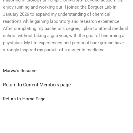
enjoy running and working out. I joined the Borguet Lab in
January 2026 to expand my understanding of chemical
reactions while gaining laboratory and research experience.
After completing my bachelor’s degree, I plan to attend medical
school without taking a gap year, with the goal of becoming a
physician. My life experiences and personal background have
strongly inspired my pursuit of a career in medicine.
Marwa’s Resume
Return to Current Members page
Return to Home Page