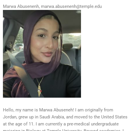
Marwa Abusenenh, marwa.abusenenh@temple.edu
Hello, my name is Marwa Abuseneh! I am originally from
Jordan, grew up in Saudi Arabia, and moved to the United States
at the age of 11. I am currently a pre-medical undergraduate
majoring in Biology at Temple University. Beyond academics, I