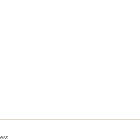
i
ess