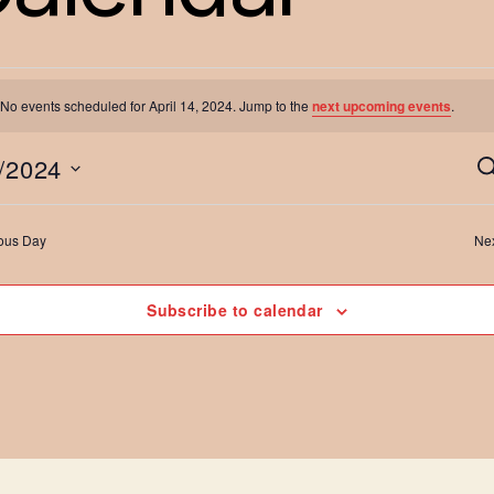
No events scheduled for April 14, 2024. Jump to the
next upcoming events
.
vents
/2024
S
e
a
ous Day
Ne
r
or
c
h
Subscribe to calendar
pril
t