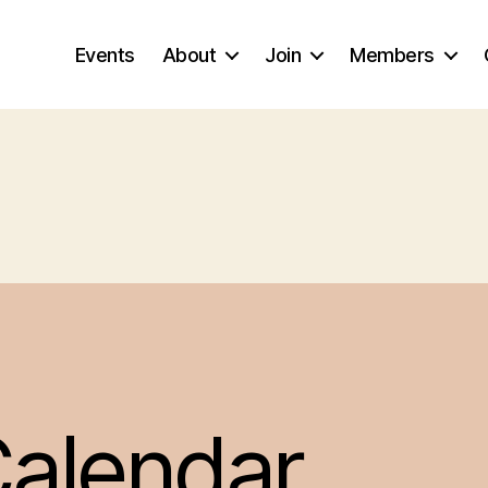
Events
About
Join
Members
alendar