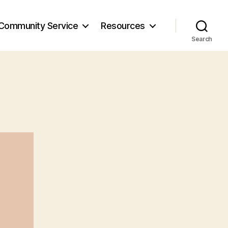
Community Service
Resources
Search