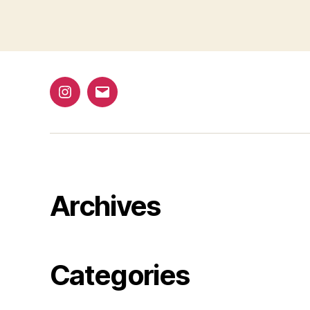
1
@bap_tu
bapalphaphi
Archives
Categories