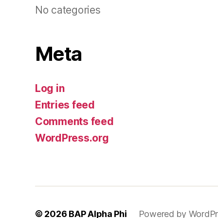
No categories
Meta
Log in
Entries feed
Comments feed
WordPress.org
© 2026
BAP Alpha Phi
Powered by WordPr