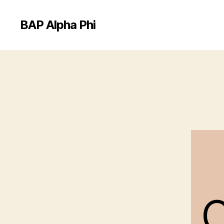
BAP Alpha Phi
C