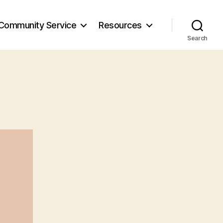
Community Service
Resources
Search