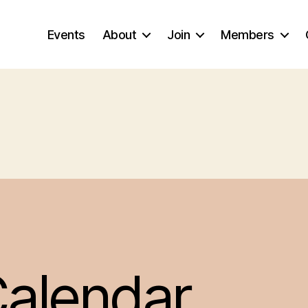
Events
About
Join
Members
alendar