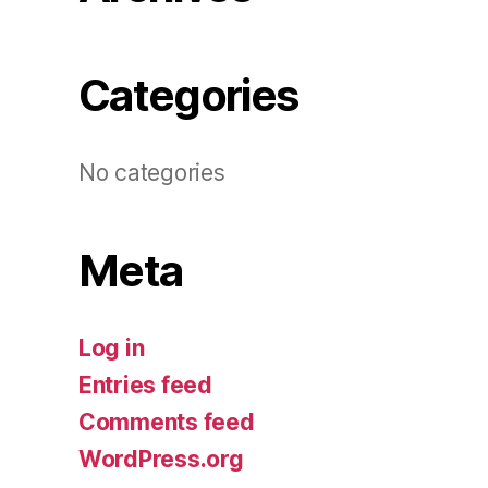
Categories
No categories
Meta
Log in
Entries feed
Comments feed
WordPress.org