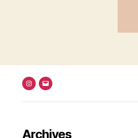
1
@bap_tu
bapalphaphi
Archives