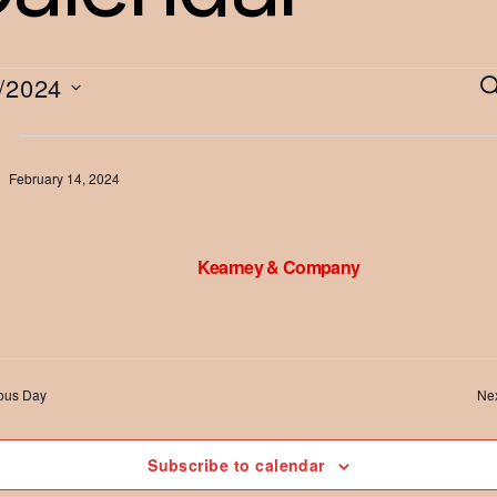
/2024
S
e
a
vents
r
February 14, 2024
c
h
or
Kearney & Company
t
ebruary
ous Day
Ne
Subscribe to calendar