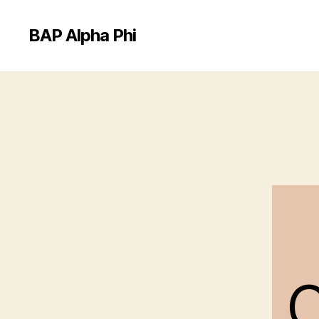
BAP Alpha Phi
C