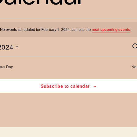
No events scheduled for February 1, 2024. Jump to the
next upcoming events
.
vents
2024
S
e
a
ous Day
Ne
r
or
c
h
Subscribe to calendar
ebruary
t