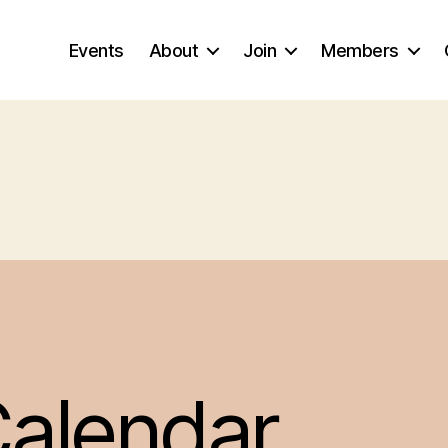
Events
About
Join
Members
alendar