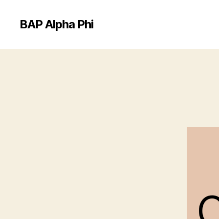
BAP Alpha Phi
C