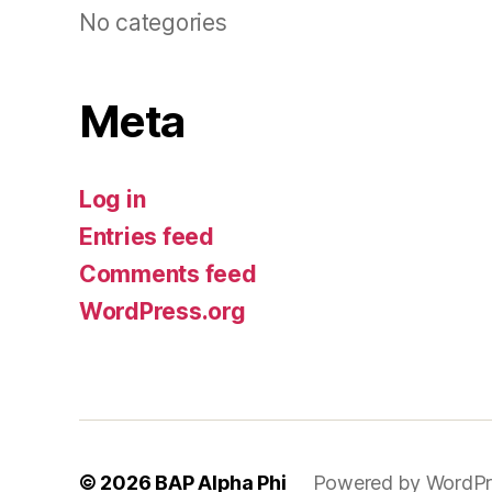
No categories
Meta
Log in
Entries feed
Comments feed
WordPress.org
© 2026
BAP Alpha Phi
Powered by WordPr