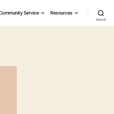
Community Service
Resources
Search