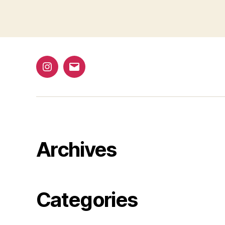
1
@bap_tu
bapalphaphi
Archives
Categories