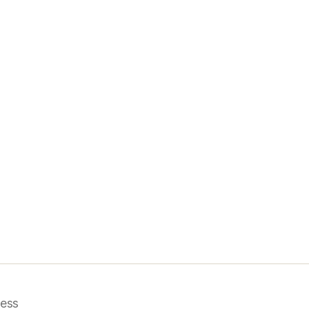
i
ess