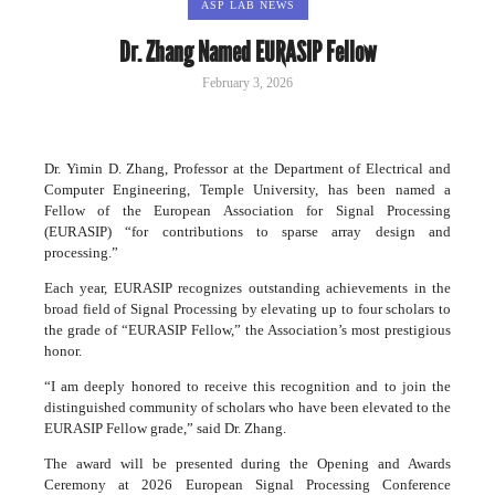
ASP LAB NEWS
Dr. Zhang Named EURASIP Fellow
February 3, 2026
Dr. Yimin D. Zhang, Professor at the Department of Electrical and
Computer Engineering, Temple University, has been named a
Fellow of the European Association for Signal Processing
(EURASIP) “for contributions to sparse array design and
processing.”
Each year, EURASIP recognizes outstanding achievements in the
broad field of Signal Processing by elevating up to four scholars to
the grade of “EURASIP Fellow,” the Association’s most prestigious
honor.
“I am deeply honored to receive this recognition and to join the
distinguished community of scholars who have been elevated to the
EURASIP Fellow grade,” said Dr. Zhang.
The award will be presented during the Opening and Awards
Ceremony at 2026 European Signal Processing Conference