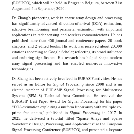
(EUSIPCO), which will be held in Bruges in Belgium, between 31st
August and 4th September, 2026.
Dr. Zhang’s pioneering work in sparse array design and processing
has significantly advanced direction-of-arrival (DOA) estimation,
adaptive beamforming, and parameter estimation, with important
applications in radar sensing and wireless communications. He has
published more than 450 journal and conference papers, 20 book
chapters, and 2 edited books. His work has received about 20,000
citations according to Google Scholar, reflecting its broad influence
and enduring significance. His research has helped shape modern
array signal processing and has enabled numerous innovative
technologies.
Dr. Zhang has been actively involved in EURASIP activities. He has
served as an Editor for
Signal Processing
since 2008 and is an
elected member of EURASIP Signal Processing for Multisensor
Systems (SPMuS) Technical Area Committee. He received the
EURASIP Best Paper Award for Signal Processing for his paper
“DOA estimation exploiting a uniform linear array with multiple co-
prime frequencies,” published in
Signal Processing
in 2017. In
2025, he delivered a tutorial titled “Sparse Arrays and Sparse
Waveforms: Design, Processing, and Applications” at the European
Signal Processing Conference (EUSIPCO), and presented a keynote