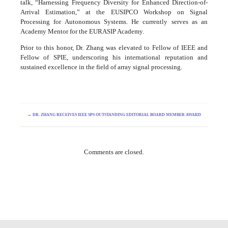
talk, “Harnessing Frequency Diversity for Enhanced Direction-of-
Arrival Estimation,” at the EUSIPCO Workshop on Signal
Processing for Autonomous Systems. He currently serves as an
Academy Mentor for the EURASIP Academy.
Prior to this honor, Dr. Zhang was elevated to Fellow of IEEE and
Fellow of SPIE, underscoring his international reputation and
sustained excellence in the field of array signal processing.
←
DR. ZHANG RECEIVES IEEE SPS OUTSTANDING EDITORIAL BOARD MEMBER AWARD
Comments are closed.