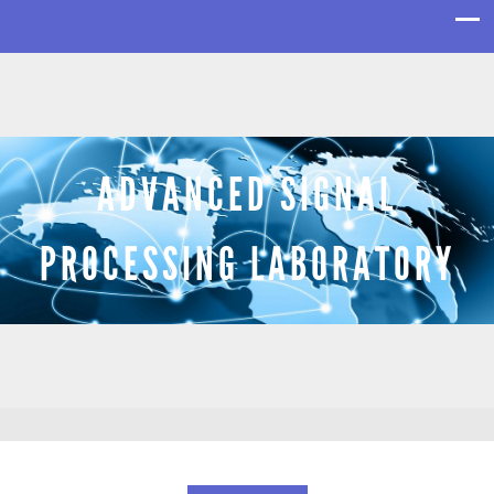
ADVANCED SIGNAL
PROCESSING LABORATORY