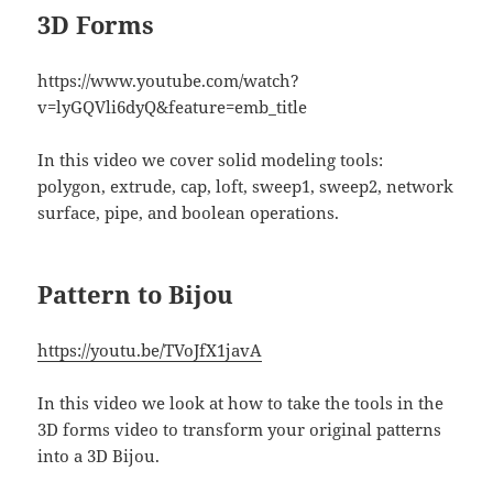
3D Forms
https://www.youtube.com/watch?
v=lyGQVli6dyQ&feature=emb_title
In this video we cover solid modeling tools:
polygon, extrude, cap, loft, sweep1, sweep2, network
surface, pipe, and boolean operations.
Pattern to Bijou
https://youtu.be/TVoJfX1javA
In this video we look at how to take the tools in the
3D forms video to transform your original patterns
into a 3D Bijou.