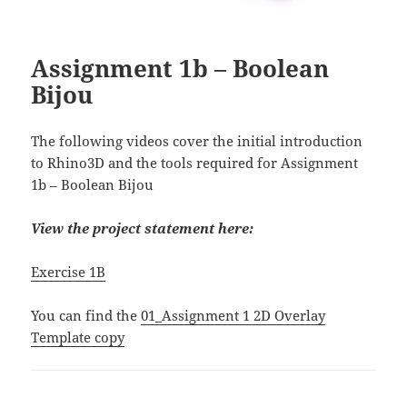
Assignment 1b – Boolean
Bijou
The following videos cover the initial introduction
to Rhino3D and the tools required for Assignment
1b – Boolean Bijou
View the project statement here:
Exercise 1B
You can find the
01_Assignment 1 2D Overlay
Template copy