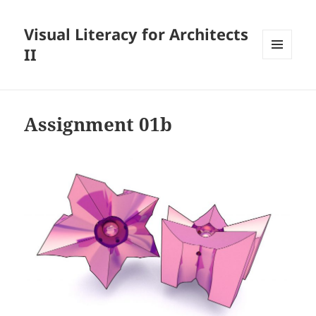
Visual Literacy for Architects
II
MENU
AND
WIDGETS
Assignment 01b