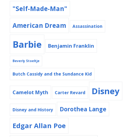
"Self-Made-Man"
American Dream
Assassination
Barbie
Benjamin Franklin
Beverly Stoeltje
Butch Cassidy and the Sundance Kid
Disney
Camelot Myth
Carter Revard
Dorothea Lange
Disney and History
Edgar Allan Poe