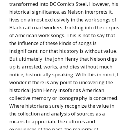
transformed into DC Comic’s Steel. However, his
historical significance, as Nelson interprets it,
lives on almost exclusively in the work songs of
Black rail road workers, trickling into the corpus
of American work songs. This is not to say that
the influence of these kinds of songs is
insignificant, nor that his story is without value.
But ultimately, the John Henry that Nelson digs
up is arrested, works, and dies without much
notice, historically speaking. With this in mind, I
wonder if there is any point to uncovering the
historical John Henry insofar as American
collective memory or iconography is concerned.
Where historians surely recognize the value in
the collection and analysis of sources as a
means to appreciate the cultures and
experiences of the past, the majority of