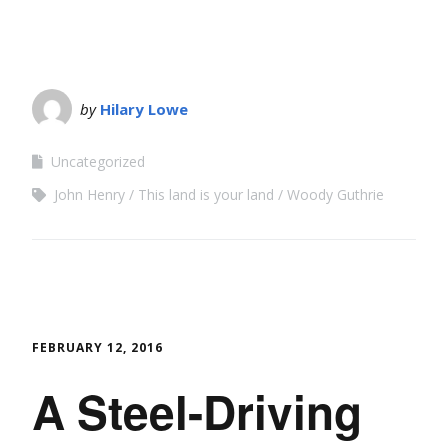
by
Hilary Lowe
Uncategorized
John Henry
This land is your land
Woody Guthrie
FEBRUARY 12, 2016
A Steel-Driving