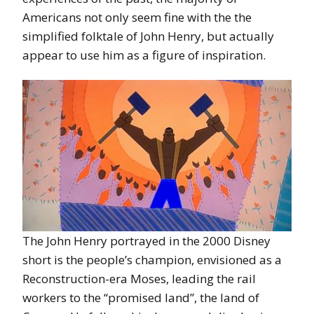
Americans not only seem fine with the the
simplified folktale of John Henry, but actually
appear to use him as a figure of inspiration.
The John Henry portrayed in the 2000 Disney
short is the people’s champion, envisioned as a
Reconstruction-era Moses, leading the rail
workers to the “promised land”, the land of