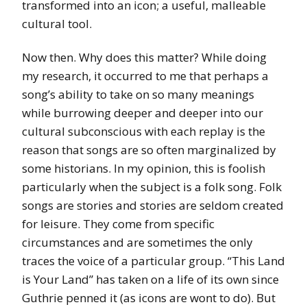
transformed into an icon; a useful, malleable
cultural tool.
Now then. Why does this matter? While doing
my research, it occurred to me that perhaps a
song’s ability to take on so many meanings
while burrowing deeper and deeper into our
cultural subconscious with each replay is the
reason that songs are so often marginalized by
some historians. In my opinion, this is foolish
particularly when the subject is a folk song. Folk
songs are stories and stories are seldom created
for leisure. They come from specific
circumstances and are sometimes the only
traces the voice of a particular group. “This Land
is Your Land” has taken on a life of its own since
Guthrie penned it (as icons are wont to do). But