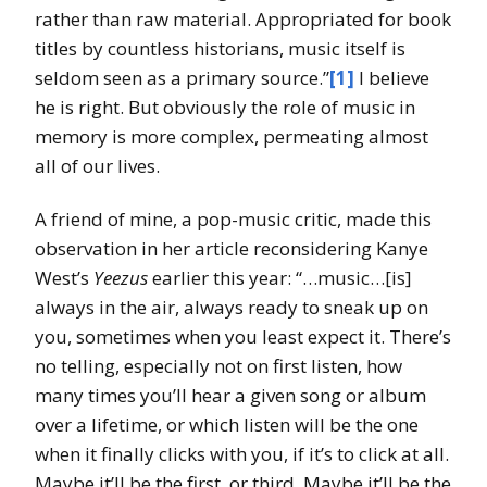
rather than raw material. Appropriated for book
titles by countless historians, music itself is
seldom seen as a primary source.”
[1]
I believe
he is right. But obviously the role of music in
memory is more complex, permeating almost
all of our lives.
A friend of mine, a pop-music critic, made this
observation in her article reconsidering Kanye
West’s
Yeezus
earlier this year: “…music…[is]
always in the air, always ready to sneak up on
you, sometimes when you least expect it. There’s
no telling, especially not on first listen, how
many times you’ll hear a given song or album
over a lifetime, or which listen will be the one
when it finally clicks with you, if it’s to click at all.
Maybe it’ll be the first, or third. Maybe it’ll be the