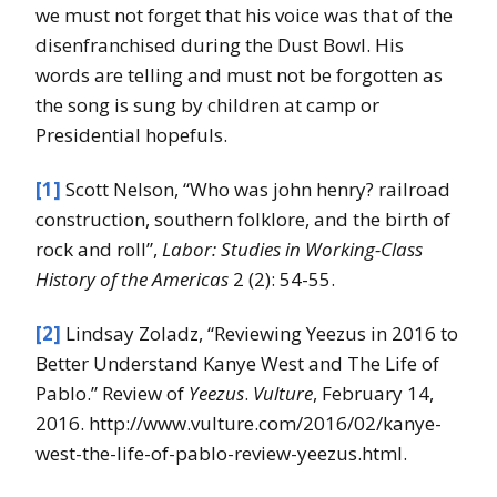
we must not forget that his voice was that of the
disenfranchised during the Dust Bowl. His
words are telling and must not be forgotten as
the song is sung by children at camp or
Presidential hopefuls.
[1]
Scott Nelson, “Who was john henry? railroad
construction, southern folklore, and the birth of
rock and roll”,
Labor: Studies in Working-Class
History of the Americas
2 (2): 54-55.
[2]
Lindsay Zoladz, “Reviewing Yeezus in 2016 to
Better Understand Kanye West and The Life of
Pablo.” Review of
Yeezus
.
Vulture
, February 14,
2016. http://www.vulture.com/2016/02/kanye-
west-the-life-of-pablo-review-yeezus.html.