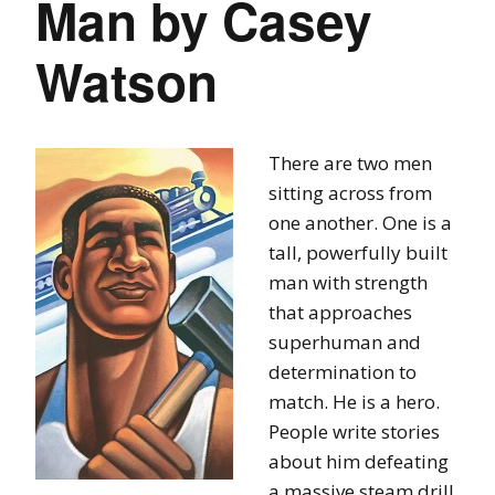
Man by Casey
Watson
There are two men
sitting across from
one another. One is a
tall, powerfully built
man with strength
that approaches
superhuman and
determination to
match. He is a hero.
People write stories
about him defeating
a massive steam drill