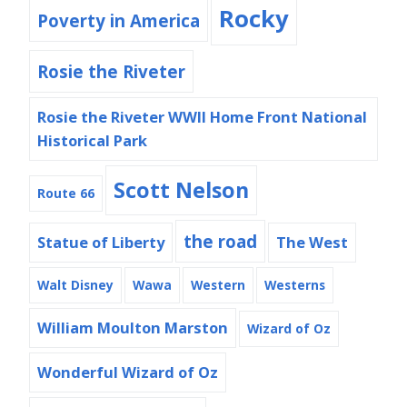
Rocky
Poverty in America
Rosie the Riveter
Rosie the Riveter WWII Home Front National
Historical Park
Scott Nelson
Route 66
the road
Statue of Liberty
The West
Walt Disney
Wawa
Western
Westerns
William Moulton Marston
Wizard of Oz
Wonderful Wizard of Oz