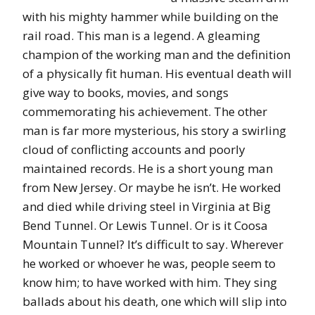
with his mighty hammer while building on the
rail road. This man is a legend. A gleaming
champion of the working man and the definition
of a physically fit human. His eventual death will
give way to books, movies, and songs
commemorating his achievement. The other
man is far more mysterious, his story a swirling
cloud of conflicting accounts and poorly
maintained records. He is a short young man
from New Jersey. Or maybe he isn’t. He worked
and died while driving steel in Virginia at Big
Bend Tunnel. Or Lewis Tunnel. Or is it Coosa
Mountain Tunnel? It’s difficult to say. Wherever
he worked or whoever he was, people seem to
know him; to have worked with him. They sing
ballads about his death, one which will slip into