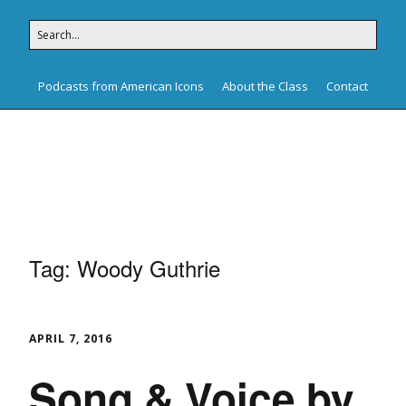
Podcasts from American Icons
About the Class
Contact
American Icons
Tag:
Woody Guthrie
APRIL 7, 2016
Song & Voice by