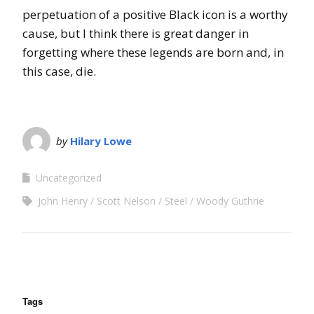
perpetuation of a positive Black icon is a worthy
cause, but I think there is great danger in
forgetting where these legends are born and, in
this case, die.
by
Hilary Lowe
Uncategorized
John Henry
Scott Nelson
Steel
Woody Guthrie
Tags