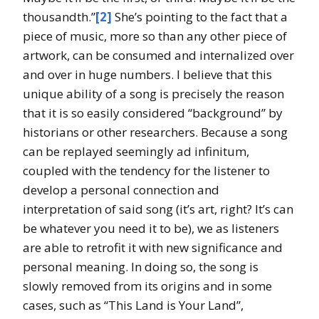
thousandth.”
[2]
She’s pointing to the fact that a
piece of music, more so than any other piece of
artwork, can be consumed and internalized over
and over in huge numbers. I believe that this
unique ability of a song is precisely the reason
that it is so easily considered “background” by
historians or other researchers. Because a song
can be replayed seemingly ad infinitum,
coupled with the tendency for the listener to
develop a personal connection and
interpretation of said song (it’s art, right? It’s can
be whatever you need it to be), we as listeners
are able to retrofit it with new significance and
personal meaning. In doing so, the song is
slowly removed from its origins and in some
cases, such as “This Land is Your Land”,