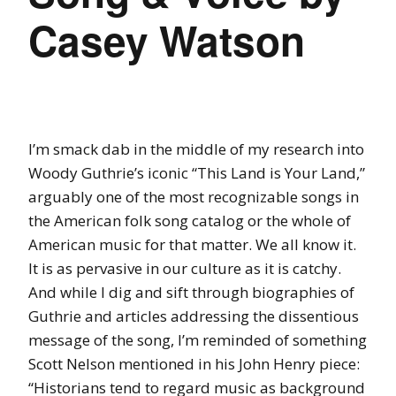
Casey Watson
I’m smack dab in the middle of my research into
Woody Guthrie’s iconic “This Land is Your Land,”
arguably one of the most recognizable songs in
the American folk song catalog or the whole of
American music for that matter. We all know it.
It is as pervasive in our culture as it is catchy.
And while I dig and sift through biographies of
Guthrie and articles addressing the dissentious
message of the song, I’m reminded of something
Scott Nelson mentioned in his John Henry piece:
“Historians tend to regard music as background