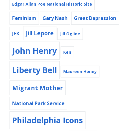
Edgar Allan Poe National Historic Site
Feminism
Gary Nash
Great Depression
Jill Lepore
JFK
Jill Ogline
John Henry
Ken
Liberty Bell
Maureen Honey
Migrant Mother
National Park Service
Philadelphia Icons