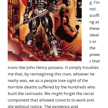
g. I’m
not
scoffi
ng at
these
ideal
s or
the
powe
r that
icons like John Henry possess. It simply troubles
me that, by reimagining this man, whoever he
really was, we as a people lose sight of the
horrible deaths suffered by the hundreds who
built the railroads. We might forget the racial
component that allowed convicts to work and
die without notice. The existence and