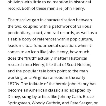
oblivion with little to no mention in historical
record. Both of these men are John Henry.
The massive gap in characterization between
the two, coupled with a patchwork of various
penitentiary, court, and rail records, as well as a
sizable body of references within pop culture,
leads me to a fundamental question: when it
comes to an icon like John Henry, how much
does the “truth” actually matter? Historical
research into Henry, like that of Scott Nelson,
and the popular tale both point to the man
working on a Virginia railroad in the early
1870s. The folktale of the heroic John Henry has
become an American classic and adapted by
Disney, sung by artists like Johnny Cash, Bruce
Springsteen, Woody Guthrie, and Pete Seeger, or