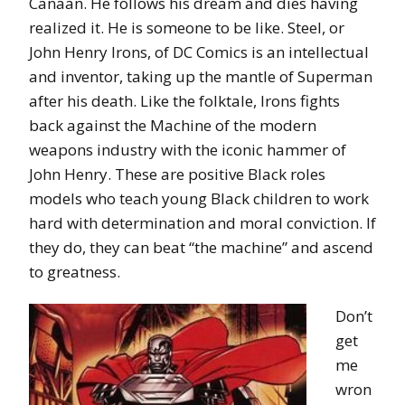
Canaan. He follows his dream and dies having
realized it. He is someone to be like. Steel, or
John Henry Irons, of DC Comics is an intellectual
and inventor, taking up the mantle of Superman
after his death. Like the folktale, Irons fights
back against the Machine of the modern
weapons industry with the iconic hammer of
John Henry. These are positive Black roles
models who teach young Black children to work
hard with determination and moral conviction. If
they do, they can beat “the machine” and ascend
to greatness.
Don’t
get
me
wron