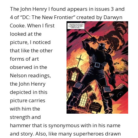
The John Henry I found appears in issues 3 and
4 of “DC: The New Frontier”
created by Darwyn
Cooke. When I first
looked at the
picture, I noticed
that like the other
forms of art
observed in the
Nelson readings,
the John Henry
depicted in this
picture carries
with him the
strength and
hammer that is synonymous with in his name
and story. Also, like many superheroes drawn