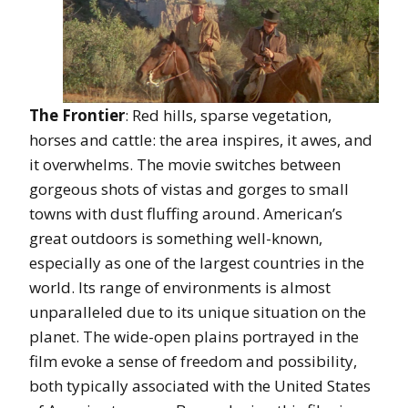
The Frontier
: Red hills, sparse vegetation,
horses and cattle: the area inspires, it awes, and
it overwhelms. The movie switches between
gorgeous shots of vistas and gorges to small
towns with dust fluffing around. American’s
great outdoors is something well-known,
especially as one of the largest countries in the
world. Its range of environments is almost
unparalleled due to its unique situation on the
planet. The wide-open plains portrayed in the
film evoke a sense of freedom and possibility,
both typically associated with the United States