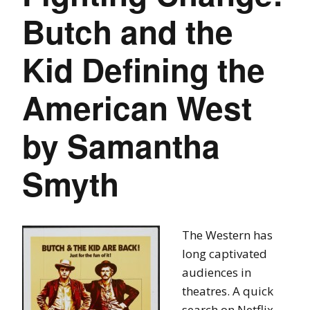
Butch and the
Kid Defining the
American West
by Samantha
Smyth
The Western has
long captivated
audiences in
theatres. A quick
search on Netflix