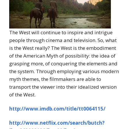
The West will continue to inspire and intrigue
people through cinema and television. So, what
is the West really? The West is the embodiment
of the American Myth of possibility: the idea of
grasping more, of conquering the elements and
the system. Through employing various modern
myth themes, the filmmakers are able to
transport the viewer into their idealized version
of the West.
http://www.imdb.com/title/tt0064115/
http://www.netflix.com/search/butch?