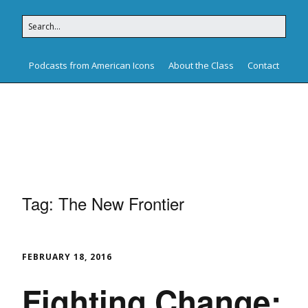
Podcasts from American Icons
About the Class
Contact
American Icons
Tag:
The New Frontier
FEBRUARY 18, 2016
Fighting Change: