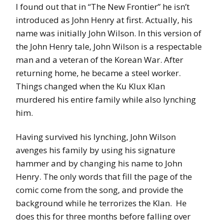
I found out that in “The New Frontier” he isn’t
introduced as John Henry at first. Actually, his
name was initially John Wilson. In this version of
the John Henry tale, John Wilson is a respectable
man and a veteran of the Korean War. After
returning home, he became a steel worker.
Things changed when the Ku Klux Klan
murdered his entire family while also lynching
him.
Having survived his lynching, John Wilson
avenges his family by using his signature
hammer and by changing his name to John
Henry. The only words that fill the page of the
comic come from the song, and provide the
background while he terrorizes the Klan. He
does this for three months before falling over