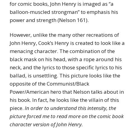
for comic books, John Henry is imaged as “a
balloon-muscled strongman” to emphasis his
power and strength (Nelson 161).
However, unlike the many other recreations of
John Henry, Cook’s Henry is created to look like a
menacing character. The combination of the
black mask on his head, with a rope around his
neck, and the lyrics to those specific lyrics to his
ballad, is unsettling. This picture looks like the
opposite of the Communist/Black
Power/American hero that Nelson talks about in
his book. In fact, he looks like the villain of this
piece.
In order to understand this intensity, the
picture forced me to read more on the comic book
character version of John Henry.