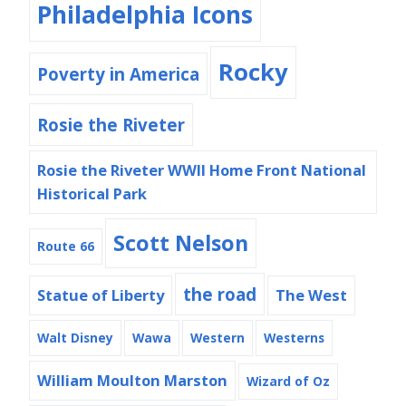
Philadelphia Icons
Rocky
Poverty in America
Rosie the Riveter
Rosie the Riveter WWII Home Front National
Historical Park
Scott Nelson
Route 66
the road
Statue of Liberty
The West
Walt Disney
Wawa
Western
Westerns
William Moulton Marston
Wizard of Oz