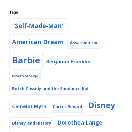
Tags
"Self-Made-Man"
American Dream
Assassination
Barbie
Benjamin Franklin
Beverly Stoeltje
Butch Cassidy and the Sundance Kid
Disney
Camelot Myth
Carter Revard
Dorothea Lange
Disney and History