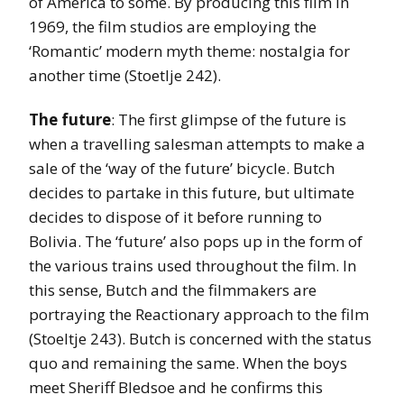
of America to some. By producing this film in
1969, the film studios are employing the
‘Romantic’ modern myth theme: nostalgia for
another time (Stoetlje 242).
The future
: The first glimpse of the future is
when a travelling salesman attempts to make a
sale of the ‘way of the future’ bicycle. Butch
decides to partake in this future, but ultimate
decides to dispose of it before running to
Bolivia. The ‘future’ also pops up in the form of
the various trains used throughout the film. In
this sense, Butch and the filmmakers are
portraying the Reactionary approach to the film
(Stoeltje 243). Butch is concerned with the status
quo and remaining the same. When the boys
meet Sheriff Bledsoe and he confirms this