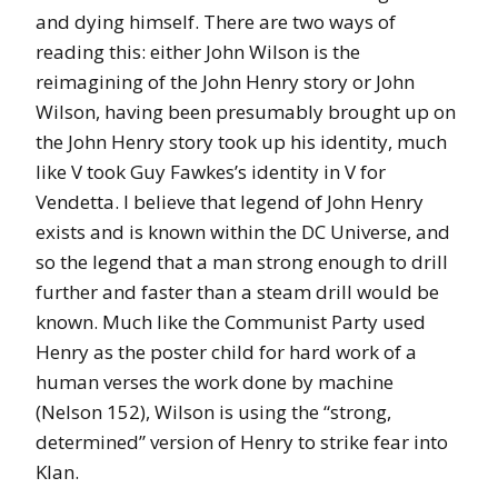
and dying himself. There are two ways of
reading this: either John Wilson is the
reimagining of the John Henry story or John
Wilson, having been presumably brought up on
the John Henry story took up his identity, much
like V took Guy Fawkes’s identity in V for
Vendetta. I believe that legend of John Henry
exists and is known within the DC Universe, and
so the legend that a man strong enough to drill
further and faster than a steam drill would be
known. Much like the Communist Party used
Henry as the poster child for hard work of a
human verses the work done by machine
(Nelson 152), Wilson is using the “strong,
determined” version of Henry to strike fear into
Klan.