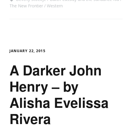
The New Frontier
Western
JANUARY 22, 2015
A Darker John
Henry – by
Alisha Evelissa
Rivera