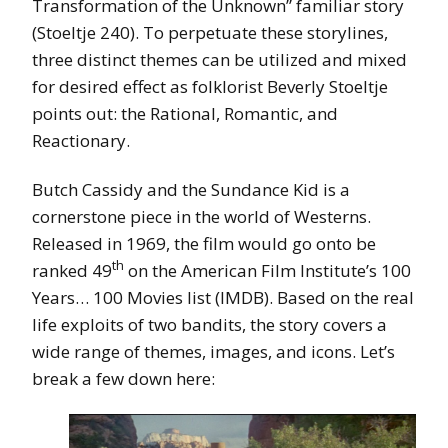
Transformation of the Unknown” familiar story
(Stoeltje 240). To perpetuate these storylines,
three distinct themes can be utilized and mixed
for desired effect as folklorist Beverly Stoeltje
points out: the Rational, Romantic, and
Reactionary.
Butch Cassidy and the Sundance Kid is a
cornerstone piece in the world of Westerns.
Released in 1969, the film would go onto be
th
ranked 49
on the American Film Institute’s 100
Years… 100 Movies list (IMDB). Based on the real
life exploits of two bandits, the story covers a
wide range of themes, images, and icons. Let’s
break a few down here: