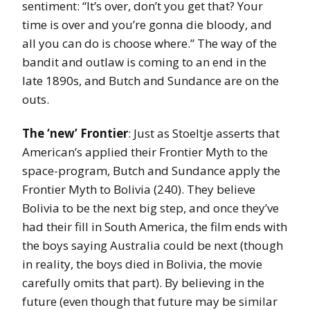
sentiment: “It’s over, don’t you get that? Your
time is over and you’re gonna die bloody, and
all you can do is choose where.” The way of the
bandit and outlaw is coming to an end in the
late 1890s, and Butch and Sundance are on the
outs.
The ‘new’ Frontier
: Just as Stoeltje asserts that
American’s applied their Frontier Myth to the
space-program, Butch and Sundance apply the
Frontier Myth to Bolivia (240). They believe
Bolivia to be the next big step, and once they’ve
had their fill in South America, the film ends with
the boys saying Australia could be next (though
in reality, the boys died in Bolivia, the movie
carefully omits that part). By believing in the
future (even though that future may be similar