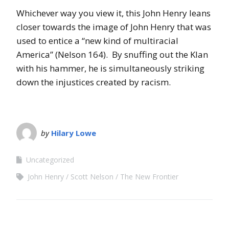
Whichever way you view it, this John Henry leans
closer towards the image of John Henry that was
used to entice a “new kind of multiracial
America” (Nelson 164). By snuffing out the Klan
with his hammer, he is simultaneously striking
down the injustices created by racism.
by
Hilary Lowe
Uncategorized
John Henry
Scott Nelson
The New Frontier