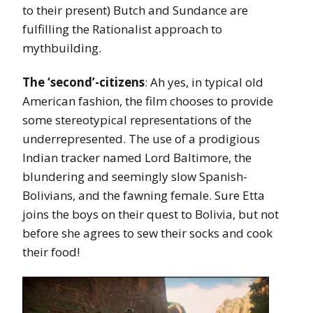
to their present) Butch and Sundance are
fulfilling the Rationalist approach to
mythbuilding.
The ‘second’-citizens
: Ah yes, in typical old
American fashion, the film chooses to provide
some stereotypical representations of the
underrepresented. The use of a prodigious
Indian tracker named Lord Baltimore, the
blundering and seemingly slow Spanish-
Bolivians, and the fawning female. Sure Etta
joins the boys on their quest to Bolivia, but not
before she agrees to sew their socks and cook
their food!