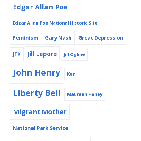
Edgar Allan Poe
Edgar Allan Poe National Historic Site
Feminism
Gary Nash
Great Depression
Jill Lepore
JFK
Jill Ogline
John Henry
Ken
Liberty Bell
Maureen Honey
Migrant Mother
National Park Service