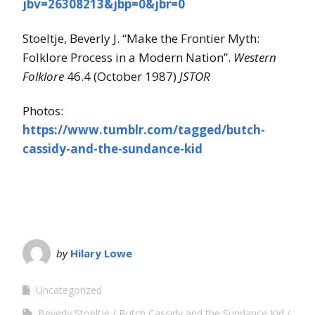
jbv=26308213&jbp=0&jbr=0
Stoeltje, Beverly J. “Make the Frontier Myth:
Folklore Process in a Modern Nation”.
Western
Folklore
46.4 (October 1987)
JSTOR
Photos:
https://www.tumblr.com/tagged/butch-
cassidy-and-the-sundance-kid
by
Hilary Lowe
Uncategorized
Beverly Stoeltje
Butch Cassidy and the Sundance Kid