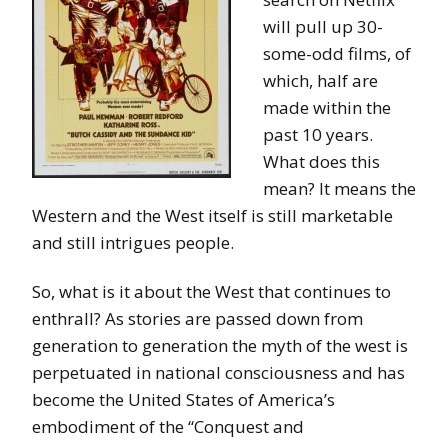
will pull up 30-
some-odd films, of
which, half are
made within the
past 10 years.
What does this
mean? It means the
Western and the West itself is still marketable
and still intrigues people.
So, what is it about the West that continues to
enthrall? As stories are passed down from
generation to generation the myth of the west is
perpetuated in national consciousness and has
become the United States of America’s
embodiment of the “Conquest and