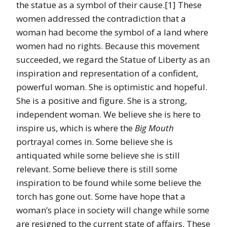
the statue as a symbol of their cause.[1] These
women addressed the contradiction that a
woman had become the symbol of a land where
women had no rights. Because this movement
succeeded, we regard the Statue of Liberty as an
inspiration and representation of a confident,
powerful woman. She is optimistic and hopeful.
She is a positive and figure. She is a strong,
independent woman. We believe she is here to
inspire us, which is where the
Big Mouth
portrayal comes in. Some believe she is
antiquated while some believe she is still
relevant. Some believe there is still some
inspiration to be found while some believe the
torch has gone out. Some have hope that a
woman’s place in society will change while some
are resigned to the current state of affairs. These