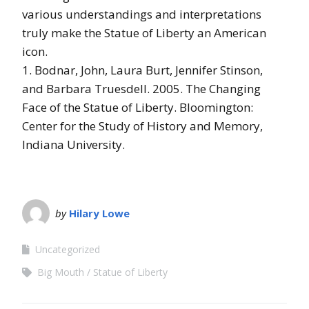
various understandings and interpretations
truly make the Statue of Liberty an American
icon.
1. Bodnar, John
,
Laura Burt
,
Jennifer Stinson
,
and
Barbara Truesdell
.
2005
.
The Changing
Face of the Statue of Liberty
.
Bloomington
:
Center for the Study of History and Memory,
Indiana University.
by
Hilary Lowe
Uncategorized
Big Mouth
Statue of Liberty