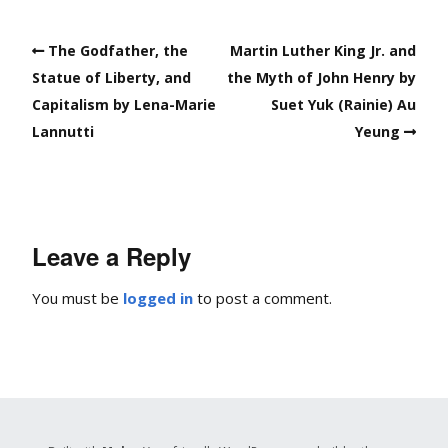
The Godfather, the
Martin Luther King Jr. and
Statue of Liberty, and
the Myth of John Henry by
Capitalism by Lena-Marie
Suet Yuk (Rainie) Au
Lannutti
Yeung
Leave a Reply
You must be
logged in
to post a comment.