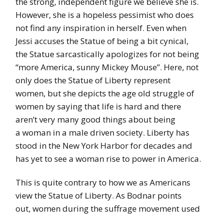
the strong, independent figure we believe she is.
However, she is a hopeless pessimist who does
not find any inspiration in herself. Even when
Jessi accuses the Statue of being a bit cynical,
the Statue sarcastically apologizes for not being
“more America, sunny Mickey Mouse”. Here, not
only does the Statue of Liberty represent
women, but she depicts the age old struggle of
women by saying that life is hard and there
aren’t very many good things about being
a woman in a male driven society. Liberty has
stood in the New York Harbor for decades and
has yet to see a woman rise to power in America.
This is quite contrary to how we as Americans
view the Statue of Liberty. As Bodnar points
out, women during the suffrage movement used