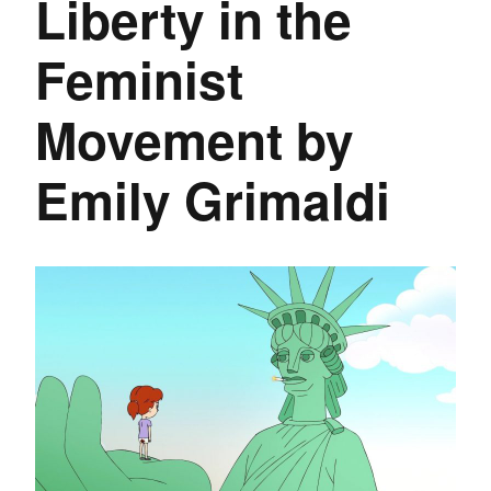
Liberty in the
Feminist
Movement by
Emily Grimaldi