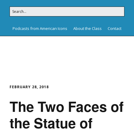
Podcasts from American Icons
About the Class
Contact
American Icons
FEBRUARY 28, 2018
The Two Faces of
the Statue of