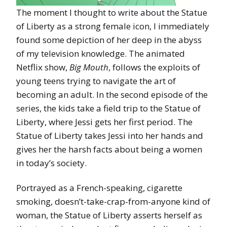
The moment I thought to write about the Statue
of Liberty as a strong female icon, I immediately
found some depiction of her deep in the abyss
of my television knowledge. The animated
Netflix show,
Big Mouth
, follows the exploits of
young teens trying to navigate the art of
becoming an adult. In the second episode of the
series, the kids take a field trip to the Statue of
Liberty, where Jessi gets her first period. The
Statue of Liberty takes Jessi into her hands and
gives her the harsh facts about being a women
in today’s society.
Portrayed as a French-speaking, cigarette
smoking, doesn’t-take-crap-from-anyone kind of
woman, the Statue of Liberty asserts herself as