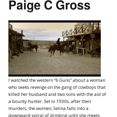
Paige C Gross
I watched the western “6 Guns” about a woman
who seeks revenge on the gang of cowboys that
killed her husband and two sons with the aid of
a bounty hunter. Set in 1930s, after their
murders, the women, Selina falls into a
downward spiral of drinking until she meets