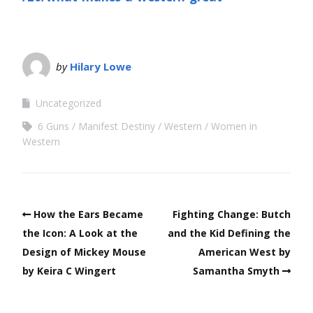
by
Hilary Lowe
Uncategorized
6 Guns
Manifest Destiny
Western
Women in
Western
How the Ears Became
Fighting Change: Butch
the Icon: A Look at the
and the Kid Defining the
Design of Mickey Mouse
American West by
by Keira C Wingert
Samantha Smyth