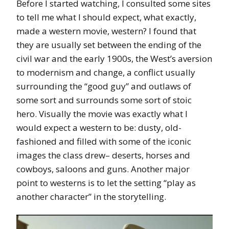
Before I started watching, I consulted some sites
to tell me what I should expect, what exactly,
made a western movie, western? I found that
they are usually set between the ending of the
civil war and the early 1900s, the West’s aversion
to modernism and change, a conflict usually
surrounding the “good guy” and outlaws of
some sort and surrounds some sort of stoic
hero. Visually the movie was exactly what I
would expect a western to be: dusty, old-
fashioned and filled with some of the iconic
images the class drew– deserts, horses and
cowboys, saloons and guns. Another major
point to westerns is to let the setting “play as
another character” in the storytelling.