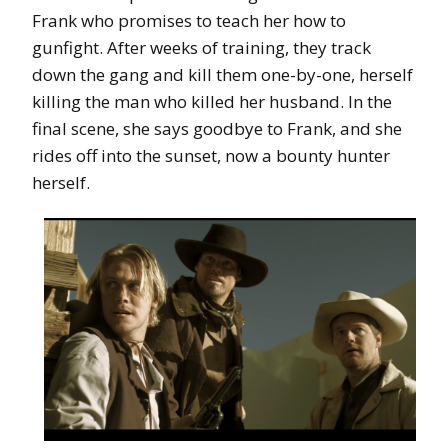
Frank who promises to teach her how to
gunfight. After weeks of training, they track
down the gang and kill them one-by-one, herself
killing the man who killed her husband. In the
final scene, she says goodbye to Frank, and she
rides off into the sunset, now a bounty hunter
herself.