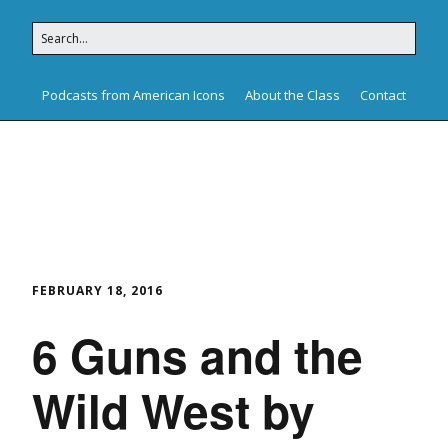
Podcasts from American Icons
About the Class
Contact
American Icons
FEBRUARY 18, 2016
6 Guns and the
Wild West by