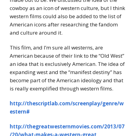
cowboy as an icon of western culture, but I think
western films could also be added to the list of
American icons after researching the fandom
and culture around it.
This film, and I’m sure all westerns, are
American because of their link to the “Old West”
an idea that is exclusively American. The idea of
expanding west and the “manifest destiny” has
become part of the American ideology and that
is really exemplified through western films.
http://thescriptlab.com/screenplay/genre/w
estern#
http://thegreatwesternmovies.com/2013/07
/20/what-makes-a-western-great