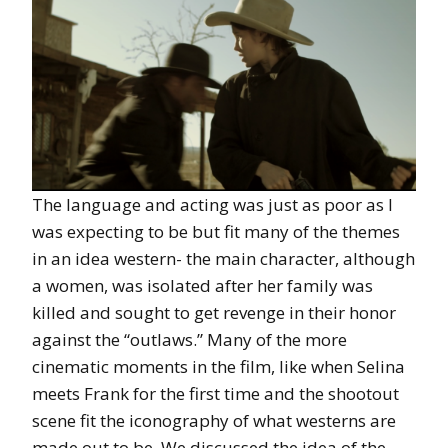
The language and acting was just as poor as I
was expecting to be but fit many of the themes
in an idea western- the main character, although
a women, was isolated after her family was
killed and sought to get revenge in their honor
against the “outlaws.” Many of the more
cinematic moments in the film, like when Selina
meets Frank for the first time and the shootout
scene fit the iconography of what westerns are
made out to be. We discussed the idea of the