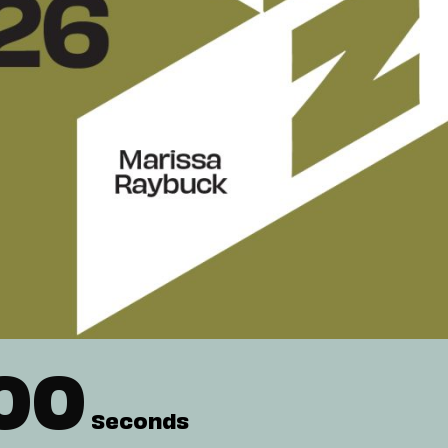
00
Seconds