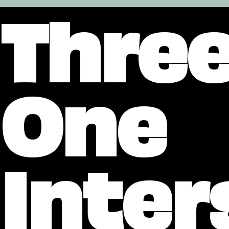
Three
One
Inter