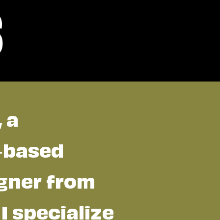
s
, a
a-based
gner from
 I specialize