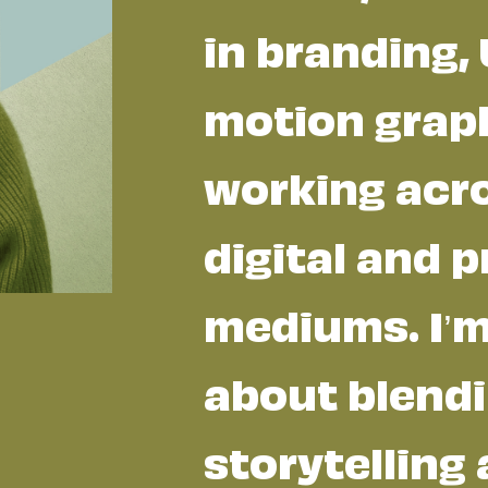
in branding, 
motion graph
working acr
digital and p
mediums. I’
about blend
storytelling