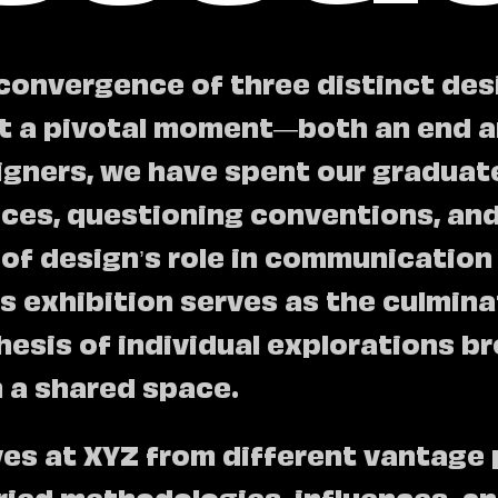
convergence of three distinct des
t a pivotal moment—both an end a
igners, we have spent our graduat
oices, questioning conventions, an
of design’s role in communication
s exhibition serves as the culmina
hesis of individual explorations b
n a shared space.
ves at XYZ from different vantage 
ied methodologies, influences, and