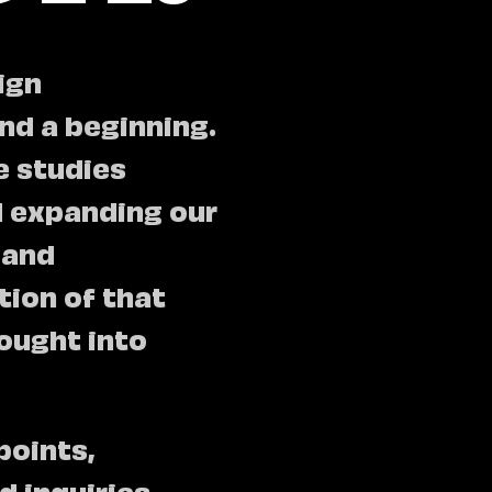
ign
nd a beginning.
e studies
d expanding our
 and
tion of that
rought into
points,
 inquiries.