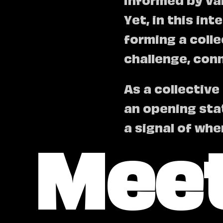
Yet, in this in
forming a coll
challenge, con
As a collective
an opening sta
Meet
a signal of whe