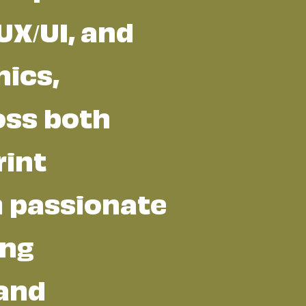
UX/UI, and
ics,
oss both
rint
m passionate
ing
 and