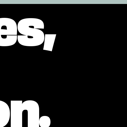
es,
on.