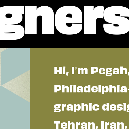
gner
Hi, I’m Pegah
Philadelphi
graphic desi
Tehran, Iran.