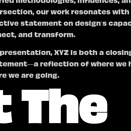
tersection, our work resonates with
ective statement on design’s capac
nect, and transform.
 presentation, XYZ is both a closi
tement—a reflection of where we 
 The
re we are going.