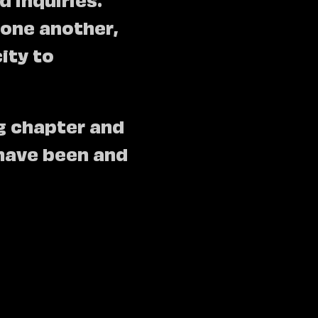
 one another,
ity to
ng chapter and
have been and