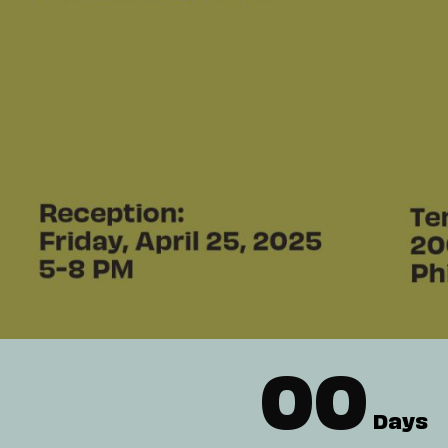
00
Days