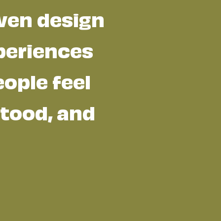
ven design
periences
ople feel
tood, and