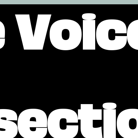
 Voic
secti