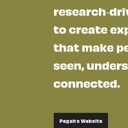
research-dri
to create ex
that make pe
seen, unders
connected.
Pegah's Website