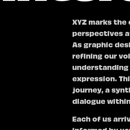
XYZ marks the 
perspectives a
As graphic des
refining our v
understanding 
expression. Thi
journey, a synt
dialogue withi
Each of us arri
informed by var