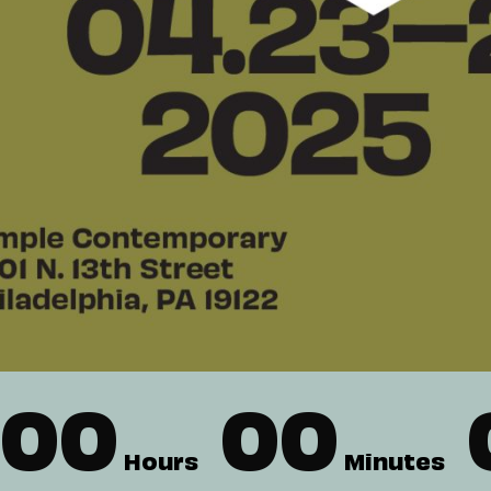
00
00
Hours
Minutes