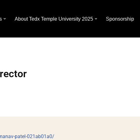
s
About Tedx Temple University 2025
Sponsorship
rector
/manav-patel-021ab01a0/