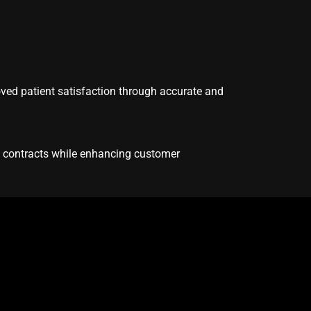
oved patient satisfaction through accurate and
d contracts while enhancing customer