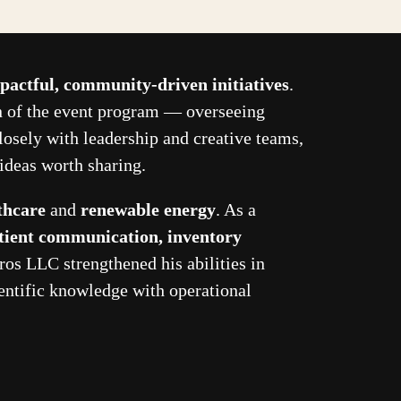
pactful, community-driven initiatives
.
on of the event program — overseeing
losely with leadership and creative teams,
ideas worth sharing.
thcare
and
renewable energy
. As a
tient communication, inventory
ros LLC strengthened his abilities in
ntific knowledge with operational