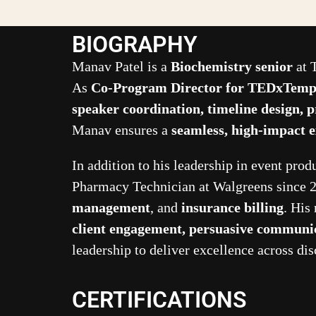
BIOGRAPHY
Manav Patel is a
Biochemistry senior
at 
As
Co-Program Director for TEDxTempl
speaker coordination, timeline design, p
Manav ensures a
seamless, high-impact 
In addition to his leadership in event pro
Pharmacy Technician at Walgreens since 2
management
, and
insurance billing
. His
client engagement, persuasive communic
leadership to deliver excellence across dis
CERTIFICATIONS