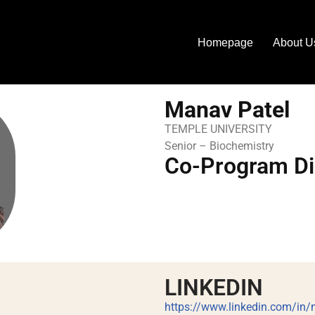
Homepage
About U
Manav Patel
TEMPLE UNIVERSITY
Senior – Biochemistry
Co-Program Di
LINKEDIN
https://www.linkedin.com/in