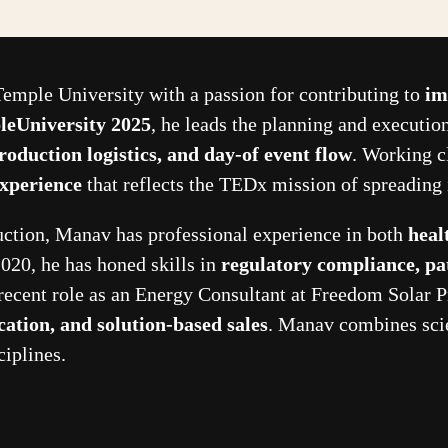
Temple University with a passion for contributing to
im
eUniversity 2025
, he leads the planning and executi
roduction logistics, and day-of event flow
. Working c
experience
that reflects the TEDx mission of spreading 
duction, Manav has professional experience in both
heal
020, he has honed skills in
regulatory compliance, pa
 recent role as an Energy Consultant at Freedom Solar P
ation, and solution-based sales
. Manav combines scie
ciplines.