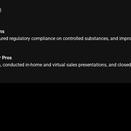
)
ns
ensured regulatory compliance on controlled substances, and impr
r Pros
 conducted in-home and virtual sales presentations, and close