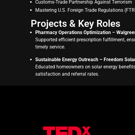
Customs-Trade Partnership Against Terrorism
Mastering U.S. Foreign Trade Regulations (FTR
Projects & Key Roles
Pharmacy Operations Optimization – Walgree
Supported efficient prescription fulfillment, 
timely service.
Sustainable Energy Outreach – Freedom Sola
Educated homeowners on solar energy benefits,
satisfaction and referral rates.