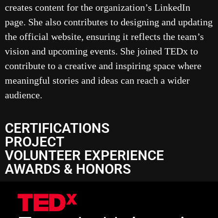
creates content for the organization’s LinkedIn
page. She also contributes to designing and updating
the official website, ensuring it reflects the team’s
vision and upcoming events. She joined TEDx to
contribute to a creative and inspiring space where
meaningful stories and ideas can reach a wider
audience.
CERTIFICATIONS
PROJECT
VOLUNTEER EXPERIENCE
AWARDS & HONORS