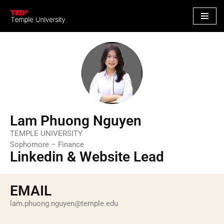
S
k
i
p
t
o
c
o
Lam Phuong Nguyen
n
TEMPLE UNIVERSITY
t
Sophomore – Finance
e
Linkedin & Website Lead
n
t
EMAIL
lam.phuong.nguyen@temple.edu