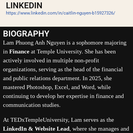
LINKEDIN
https://www.linkedin.com/in/caitlin-nguyen-b15927326/
BIOGRAPHY
Lam Phuong Anh Nguyen is a sophomore majoring
in
Finance
at Temple University. She has been
actively involved in multiple non-profit
organizations, serving as the head of the financial
and public relations department. In 2025, she
mastered Photoshop, Excel, and Word, while
continuing to develop her expertise in finance and
communication studies.
At TEDxTempleUniversity, Lam serves as the
LinkedIn & Website Lead
, where she manages and