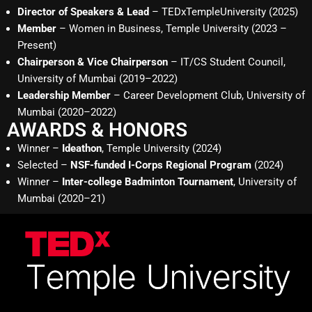
Director of Speakers & Lead
– TEDxTempleUniversity (2025)
Member
– Women in Business, Temple University (2023 –
Present)
Chairperson & Vice Chairperson
– IT/CS Student Council,
University of Mumbai (2019–2022)
Leadership Member
– Career Development Club, University of
Mumbai (2020–2022)
AWARDS & HONORS
Winner –
Ideathon
, Temple University (2024)
Selected –
NSF-funded I-Corps Regional Program
(2024)
Winner –
Inter-college Badminton Tournament
, University of
Mumbai (2020–21)