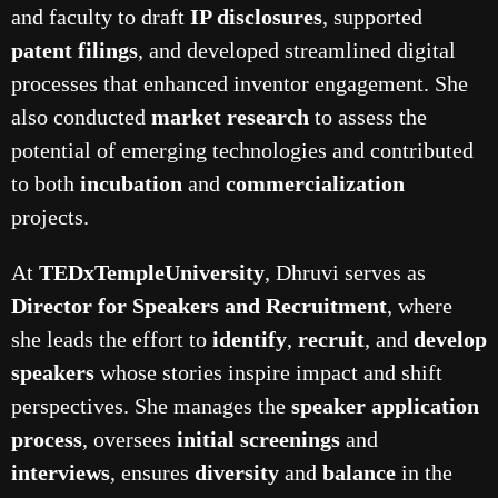
and faculty to draft
IP disclosures
, supported
patent filings
, and developed streamlined digital
processes that enhanced inventor engagement. She
also conducted
market research
to assess the
potential of emerging technologies and contributed
to both
incubation
and
commercialization
projects.
At
TEDxTempleUniversity
, Dhruvi serves as
Director for Speakers and Recruitment
, where
she leads the effort to
identify
,
recruit
, and
develop
speakers
whose stories inspire impact and shift
perspectives. She manages the
speaker application
process
, oversees
initial screenings
and
interviews
, ensures
diversity
and
balance
in the