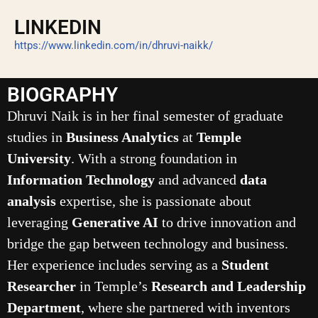
LINKEDIN
https://www.linkedin.com/in/dhruvi-naikk/
BIOGRAPHY
Dhruvi Naik is in her final semester of graduate
studies in
Business Analytics
at
Temple
University
. With a strong foundation in
Information Technology
and advanced
data
analysis
expertise, she is passionate about
leveraging
Generative AI
to drive innovation and
bridge the gap between technology and business.
Her experience includes serving as a
Student
Researcher
in Temple’s
Research and Leadership
Department
, where she partnered with inventors