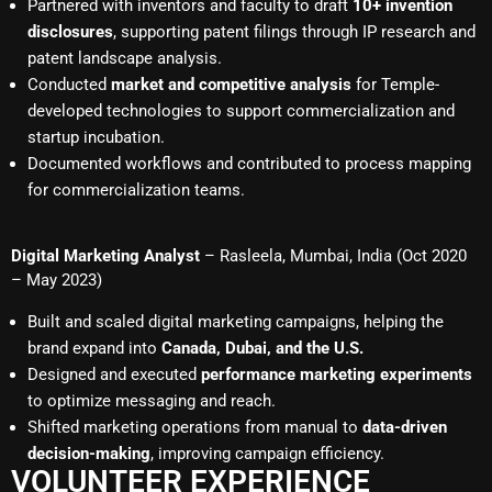
Partnered with inventors and faculty to draft
10+ invention
disclosures
, supporting patent filings through IP research and
patent landscape analysis.
Conducted
market and competitive analysis
for Temple-
developed technologies to support commercialization and
startup incubation.
Documented workflows and contributed to process mapping
for commercialization teams.
Digital Marketing Analyst
– Rasleela, Mumbai, India (Oct 2020
– May 2023)
Built and scaled digital marketing campaigns, helping the
brand expand into
Canada, Dubai, and the U.S.
Designed and executed
performance marketing experiments
to optimize messaging and reach.
Shifted marketing operations from manual to
data-driven
decision-making
, improving campaign efficiency.
VOLUNTEER EXPERIENCE