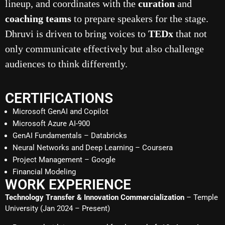
lineup, and coordinates with the
curation
and
coaching teams
to prepare speakers for the stage.
Dhruvi is driven to bring voices to
TEDx
that not
only communicate effectively but also challenge
audiences to think differently.
CERTIFICATIONS
Microsoft GenAI and Copilot
Microsoft Azure AI-900
GenAI Fundamentals – Databricks
Neural Networks and Deep Learning – Coursera
Project Management – Google
Financial Modeling
WORK EXPERIENCE
Technology Transfer & Innovation Commercialization
– Temple
University (Jan 2024 – Present)