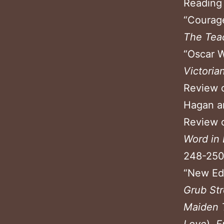
Readin
“Courag
The Tea
“Oscar W
Victoria
Review 
Hagan an
Review o
Word in 
248-250
“New Edi
Grub Str
Maiden 