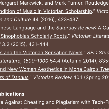
argaret Markwick, and Mark Turner. Routledge
dition of Music in Victorian Scholarship
.”
Victo
re and Culture
44 (2016), 423-437.
inese Language and the
Saturday Review
: A C
 Sinophobia’s Scholarly Roots
.”
Victorian Litera
43.2 (2015), 431-444.
s and the Victorian Sensation Novel
.”
SEL: Stud
Literature, 1500-1900
54.4 (Autumn 2014), 835
and New Woman Aesthetics in Mona Caird’s
The
rs of Danaus
.”
Victorian Review
40.1 (Spring 20
blications
te Against Cheating and Plagiarism with Tech-F