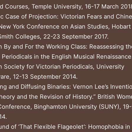
d Courses, Temple University, 16-17 March 201
ic Case of Projection: Victorian Fears and Chin
New York Conference on Asian Studies, Hobart
Smith Colleges, 22-23 September 2017.
 By and For the Working Class: Reassessing th
 Periodicals in the English Musical Renaissance
 Society for Victorian Periodicals, University
ware, 12-13 September 2014.
ing and Diffusing Binaries: Vernon Lee’s Inventi
ory and the Revision of History.” British Wom
Conference, Binghamton University (SUNY), 19-
14.
nd of ‘That Flexible Flageolet’: Homophobia i