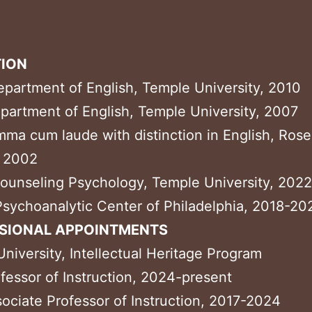
ION
epartment of English, Temple University, 2010
partment of English, Temple University, 2007
mma cum laude with distinction in English, Ros
, 2002
ounseling Psychology, Temple University, 2022
Psychoanalytic Center of Philadelphia, 2018-20
SIONAL APPOINTMENTS
niversity, Intellectual Heritage Program
fessor of Instruction, 2024-present
ociate Professor of Instruction, 2017-2024