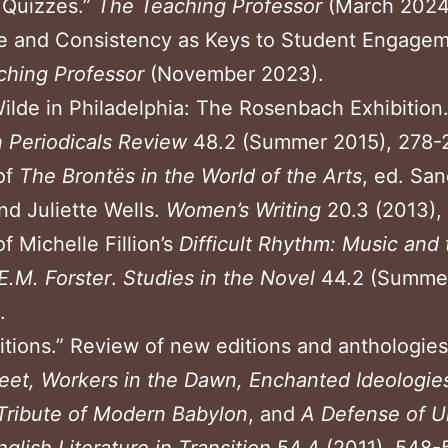
g
Quizzes.”
The Teaching Professor
(March 2024
e and Consistency as Keys to Student Engagem
ching
Professor
(November 2023).
ilde in Philadelphia: The Rosenbach Exhibition.
n Periodicals Review
48.2 (Summer 2015), 278-
of
The Bront
ë
s in the World of the Arts
, ed. San
d Juliette Wells.
Women’s Writing
20.3 (2013),
f Michelle Fillion’s
Difficult Rhythm: Music and 
E.M. Forster
.
Studies in the Novel
44.2 (Summer
.
tions.” Review of new editions and anthologies
eet, Workers in the Dawn,
Enchanted Ideologie
Tribute of Modern Babylon
, and
A Defense of U