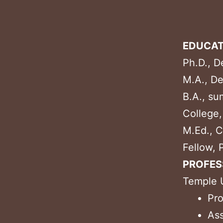
EDUCAT
Ph.D., D
M.A., De
B.A., su
College
M.Ed., C
Fellow, 
PROFES
Temple U
Pro
Ass