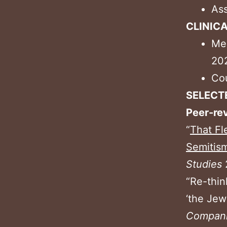
Ass
CLINIC
Men
20
Cou
SELECT
Peer-re
“
That Fl
Semitism
Studies
“Re-thin
‘the Jew
Compani