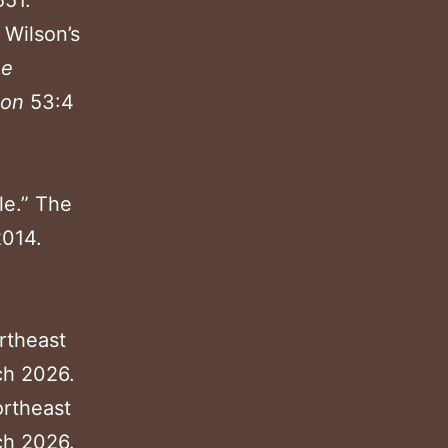
551.
 Wilson’s
ne
ion
53:4
le.” The
2014.
ortheast
ch 2026.
ortheast
ch 2026.