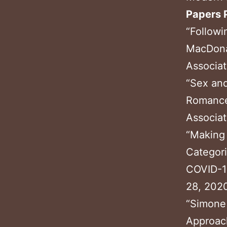
Papers 
“Followi
MacDona
Associat
“Sex and
Romance
Associat
“Making 
Categori
COVID-19
28, 2020
“Simone 
Approac