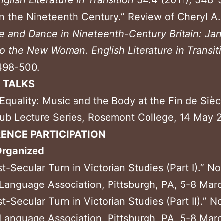
nglish
Literature in Transition
54.4 (2011), 548-
n the Nineteenth Century.” Review of Cheryl A.
re and Dance in
Nineteenth-Century Britain: Ja
to the New Woman.
English Literature in Transit
498-500.
D TALKS
 Equality: Music and the Body at the Fin de Sièc
ub Lecture Series, Rosemont College, 14 May 
ENCE PARTICIPATION
Organized
t-Secular Turn in Victorian Studies (Part I).” N
anguage Association, Pittsburgh, PA, 5-8 Mar
t-Secular Turn in Victorian Studies (Part II).” N
anguage Association, Pittsburgh, PA, 5-8 Mar