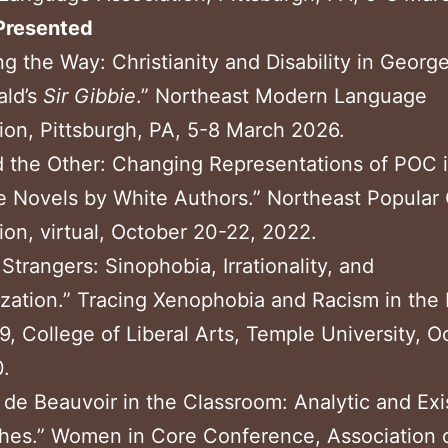
Presented
ng the Way: Christianity and Disability in Georg
ld’s
Sir Gibbie
.” Northeast Modern Language
ion, Pittsburgh, PA, 5-8 March 2026.
 the Other: Changing Representations of POC 
 Novels by White
Authors.” Northeast Popular 
ion, virtual, October 20-
22, 2022.
Strangers: Sinophobia, Irrationality, and
zation.” Tracing Xenophobia and Racism in the 
, College of Liberal Arts, Temple University, O
.
de Beauvoir in the Classroom: Analytic and Exis
hes.” Women in Core Conference, Association 