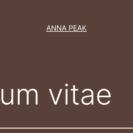
ANNA PEAK
lum vitae