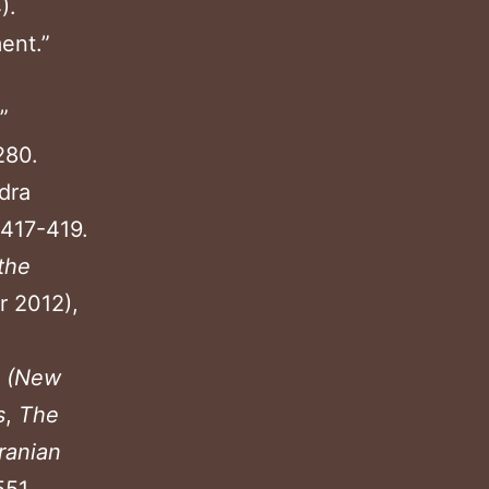
).
ent.”
”
280.
dra
 417-419.
the
 2012),
(New
s
,
The
ranian