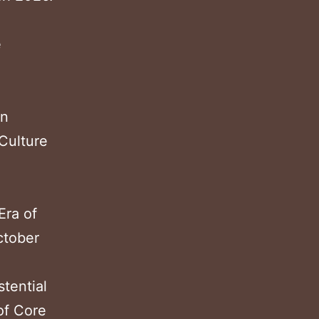
e
in
Culture
Era of
ctober
tential
of Core