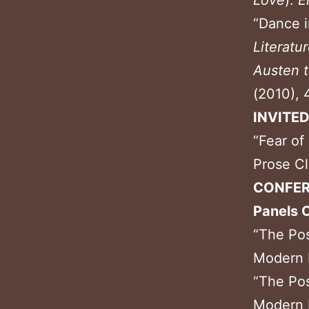
Love
).
E
“Dance i
Literatu
Austen 
(2010), 
INVITE
“Fear of
Prose Cl
CONFER
Panels 
“The Pos
Modern L
“The Pos
Modern L