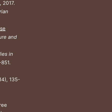
, 2017.
rian
ase
ture and
ies in
-851.
14), 135-
ree