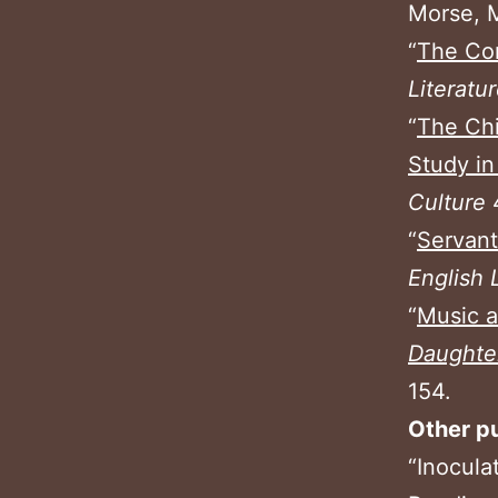
Morse, M
“
The Con
Literatu
“
The Ch
Study in
Culture
“
Servant
English 
“
Music 
Daughte
154.
Other pu
“Inocula