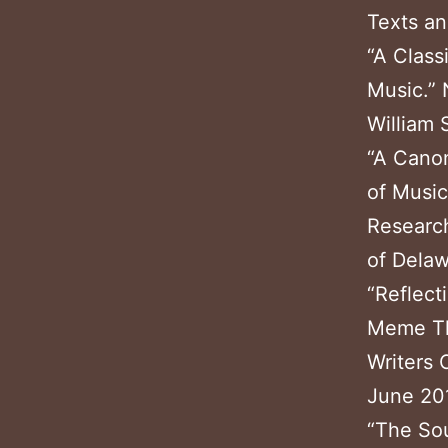
Texts an
“A Class
Music.” 
William 
“A Canon
of Music
Research
of Dela
“Reflect
Meme The
Writers 
June 20
“The Sou