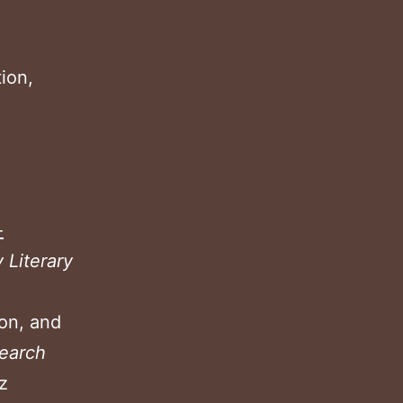
ion,
2
-
y Literary
ion, and
earch
z