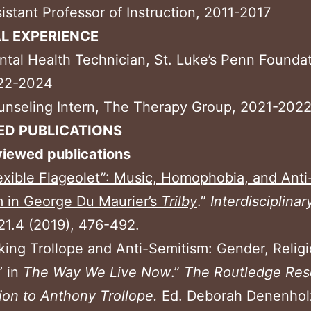
istant Professor of Instruction, 2011-2017
AL EXPERIENCE
tal Health Technician, St. Luke’s Penn Foundat
22-2024
nseling Intern, The Therapy Group, 2021-202
ED PUBLICATIONS
viewed publications
exible Flageolet”: Music, Homophobia, and Anti
 in George Du Maurier’s
Trilby
.”
Interdisciplinar
21.4 (2019), 476-492.
king Trollope and Anti-Semitism: Gender, Relig
’ in
The Way We Live
Now
.”
The Routledge Res
on to Anthony Trollope.
Ed. Deborah Denenhol