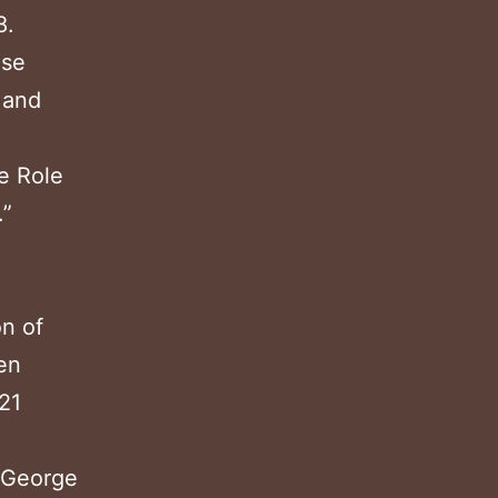
8.
ese
 and
e Role
.”
on of
en
21
n George