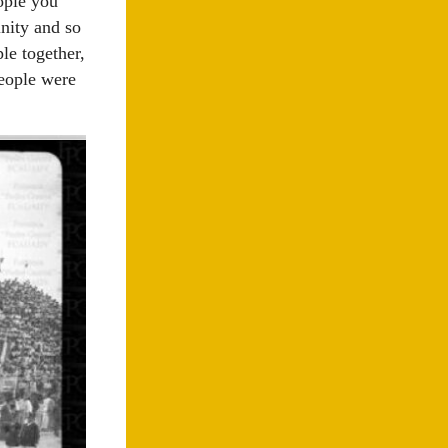
eople you
inity and so
le together,
people were