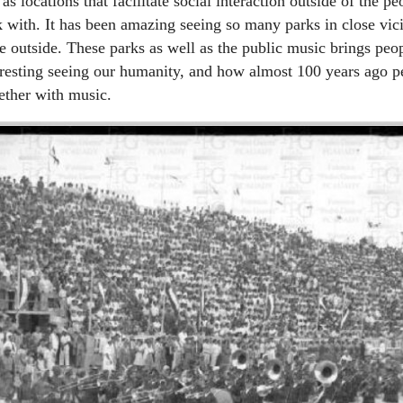
 as locations that facilitate social interaction outside of the p
k with. It has been amazing seeing so many parks in close vic
 outside. These parks as well as the public music brings peop
teresting seeing our humanity, and how almost 100 years ago 
ether with music.