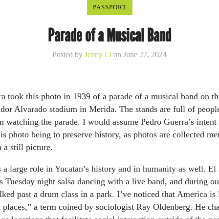
PASSPORT
Parade of a Musical Band
Posted by
Jenny Li
on June 27, 2024
a took this photo in 1939 of a parade of a musical band on th
ador Alvarado stadium in Merida. The stands are full of peop
n watching the parade. I would assume Pedro Guerra’s intent 
his photo being to preserve history, as photos are collected m
 a still picture.
 a large role in Yucatan’s history and in humanity as well. El
s Tuesday night salsa dancing with a live band, and during o
lked past a drum class in a park. I’ve noticed that America is
 places,” a term coined by sociologist Ray Oldenberg. He cha