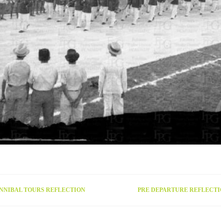
NNIBAL TOURS REFLECTION
PRE DEPARTURE REFLECT