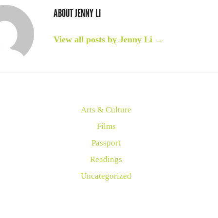
ABOUT JENNY LI
View all posts by Jenny Li
→
Arts & Culture
Films
Passport
Readings
Uncategorized