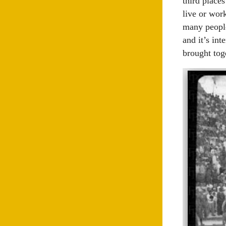
third places
live or wor
many people
and it’s in
brought tog