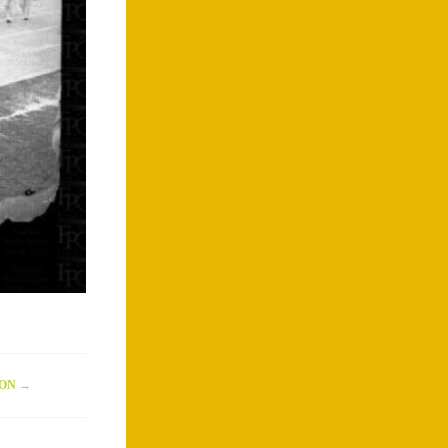
ION
→