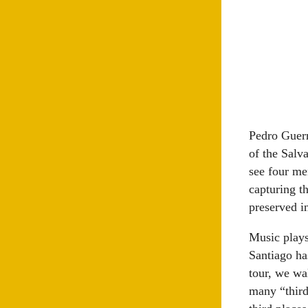
Pedro Guerr
of the Salv
see four me
capturing t
preserved in
Music plays
Santiago ha
tour, we wa
many “third