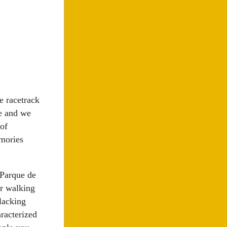
e racetrack
le and we
of
emories
 Parque de
ur walking
 lacking
racterized