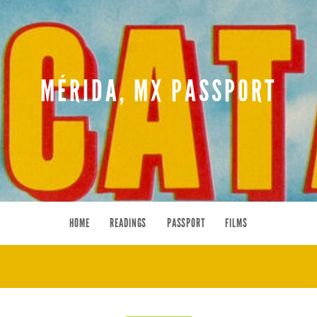
MÉRIDA, MX PASSPORT
HOME
READINGS
PASSPORT
FILMS