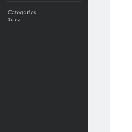
Categories
General