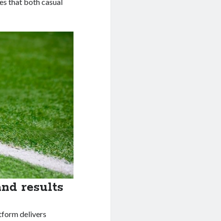
res that both casual
and results
tform delivers