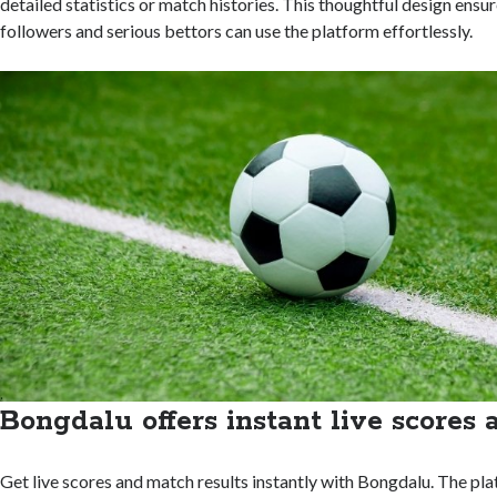
detailed statistics or match histories. This thoughtful design ensu
followers and serious bettors can use the platform effortlessly.
Bongdalu offers instant live scores 
Get live scores and match results instantly with Bongdalu. The pla