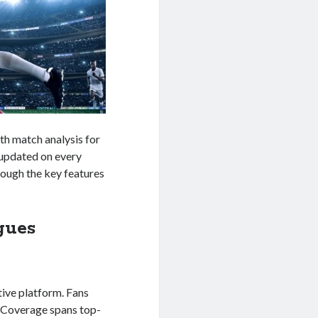
pth match analysis for
y updated on every
hrough the key features
gues
tive platform. Fans
. Coverage spans top-