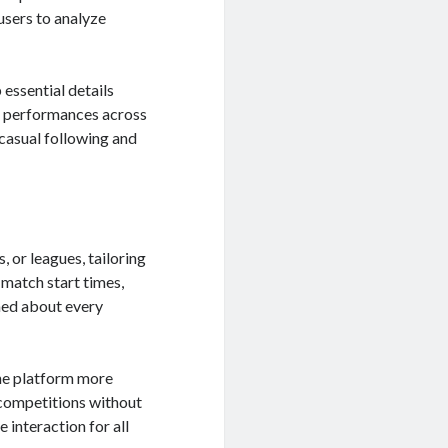
users to analyze
essential details
r performances across
casual following and
, or leagues, tailoring
 match start times,
rmed about every
the platform more
 competitions without
 interaction for all