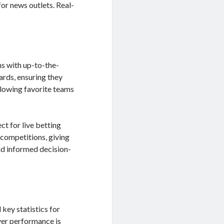
or news outlets. Real-
ns with up-to-the-
ards, ensuring they
ollowing favorite teams
t for live betting
 competitions, giving
nd informed decision-
key statistics for
yer performance is