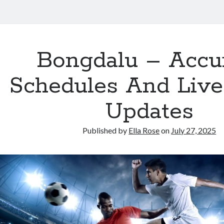
Bongdalu – Accu
Schedules And Live
Updates
Published by
Ella Rose
on
July 27, 2025