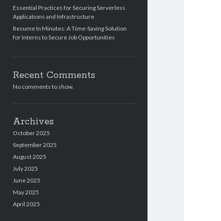
Essential Practices for Securing Serverless
Applications and Infrastructure
Resume In Minutes: A Time-Saving Solution
for Interns to Secure Job Opportunities
Recent Comments
No comments to show.
Archives
October 2025
September 2025
August 2025
July 2025
June 2025
May 2025
April 2025