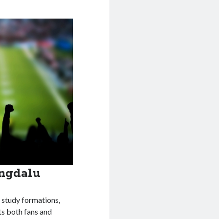
ongdalu
n study formations,
ts both fans and