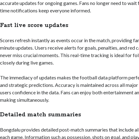
accurate updates for ongoing games. Fans no longer need to wait f
time notifications keep everyone informed.
Fast live score updates
Scores refresh instantly as events occur in the match, providing fa
minute updates. Users receive alerts for goals, penalties, and red c
never miss crucial moments. This real-time tracking is ideal for f
closely during live games.
The immediacy of updates makes the football data platform perfec
and strategic predictions. Accuracy is maintained across all major
users confidence in the data. Fans can enjoy both entertainment a
making simultaneously.
Detailed match summaries
Bongdalu provides detailed post-match summaries that include all 
each game. Information such as possession, shots on goal, and pla