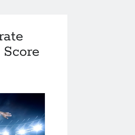
rate
 Score