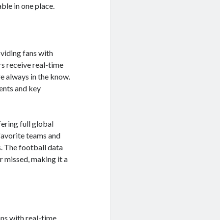
ble in one place.
viding fans with
s receive real-time
re always in the know.
ents and key
ering full global
 favorite teams and
. The football data
r missed, making it a
ns with real-time