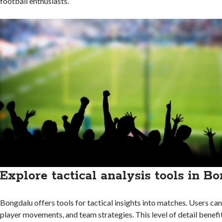
football enthusiasts.
Explore tactical analysis tools in B
Bongdalu offers tools for tactical insights into matches. Users ca
player movements, and team strategies. This level of detail benefi