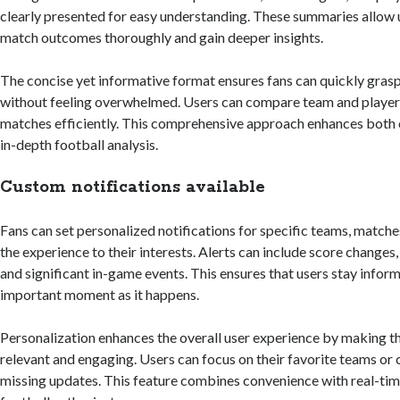
clearly presented for easy understanding. These summaries allow 
match outcomes thoroughly and gain deeper insights.
The concise yet informative format ensures fans can quickly grasp 
without feeling overwhelmed. Users can compare team and playe
matches efficiently. This comprehensive approach enhances both 
in-depth football analysis.
Custom notifications available
Fans can set personalized notifications for specific teams, matches
the experience to their interests. Alerts can include score changes,
and significant in-game events. This ensures that users stay info
important moment as it happens.
Personalization enhances the overall user experience by making 
relevant and engaging. Users can focus on their favorite teams or
missing updates. This feature combines convenience with real-time