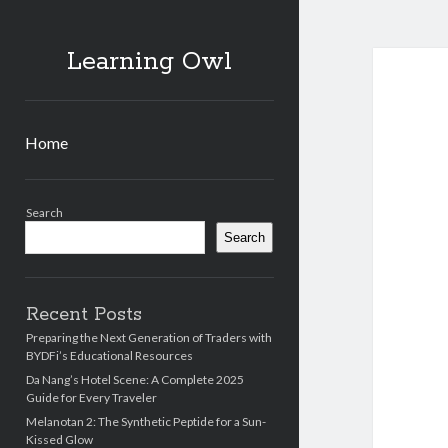
Learning Owl
Home
Sidebar
Search
Search
Recent Posts
Preparing the Next Generation of Traders with
BYDFi’s Educational Resources
Da Nang’s Hotel Scene: A Complete 2025
Guide for Every Traveler
Melanotan 2: The Synthetic Peptide for a Sun-
Kissed Glow