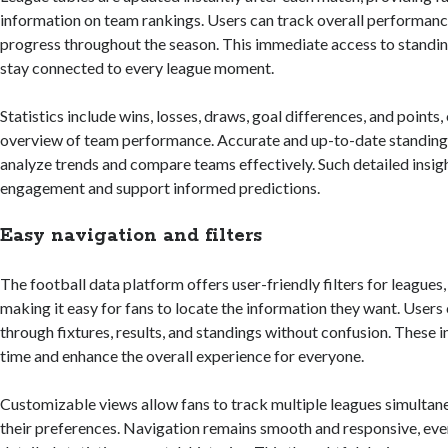
information on team rankings. Users can track overall performanc
progress throughout the season. This immediate access to standin
stay connected to every league moment.
Statistics include wins, losses, draws, goal differences, and points
overview of team performance. Accurate and up-to-date standings
analyze trends and compare teams effectively. Such detailed insi
engagement and support informed predictions.
Easy navigation and filters
The football data platform offers user-friendly filters for leagues
making it easy for fans to locate the information they want. Users
through fixtures, results, and standings without confusion. These in
time and enhance the overall experience for everyone.
Customizable views allow fans to track multiple leagues simultan
their preferences. Navigation remains smooth and responsive, ev