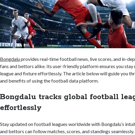
Bongdalu
provides real-time football news, live scores, and in-de
fans and bettors alike. Its user-friendly platform ensures you sta
league and fixture effortlessly. The article below will guide you t
and benefits of using the football data platform.
Bongdalu tracks global football lea
effortlessly
Stay updated on football leagues worldwide with Bongdalu’s intui
and bettors can follow matches, scores, and standings seamlessly