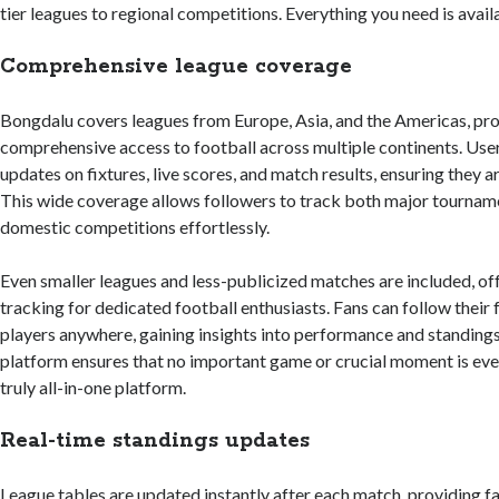
tier leagues to regional competitions. Everything you need is availa
Comprehensive league coverage
Bongdalu covers leagues from Europe, Asia, and the Americas, pro
comprehensive access to football across multiple continents. User
updates on fixtures, live scores, and match results, ensuring they a
This wide coverage allows followers to track both major tournam
domestic competitions effortlessly.
Even smaller leagues and less-publicized matches are included, off
tracking for dedicated football enthusiasts. Fans can follow their
players anywhere, gaining insights into performance and standings
platform ensures that no important game or crucial moment is eve
truly all-in-one platform.
Real-time standings updates
League tables are updated instantly after each match, providing fa