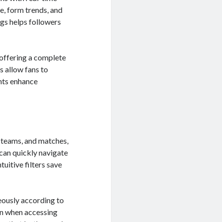
e, form trends, and
gs helps followers
, offering a complete
 allow fans to
ghts enhance
, teams, and matches,
 can quickly navigate
tuitive filters save
eously according to
en when accessing