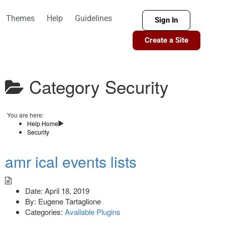
Themes
Help
Guidelines
Sign In
Create a Site
Category
Security
You are here:
Help Home
Security
amr ical events lists
Date:
April 18, 2019
By:
Eugene Tartaglione
Categories:
Available Plugins