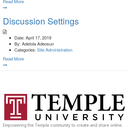
Read More
Discussion Settings
Date:
April 17, 2019
By:
Adetola Adeosun
Categories:
Site Administration
Read More
Empowering the Temple community to create and share online.