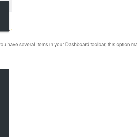
(if you have several items in your Dashboard toolbar, this option