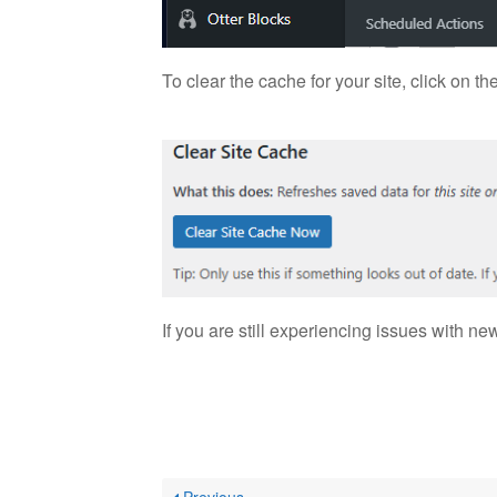
To clear the cache for your site, click on 
If you are still experiencing issues with n