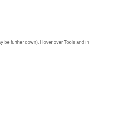
 may be further down). Hover over Tools and in