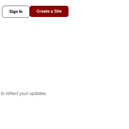
Create a Site
Sign In
to reflect your updates.