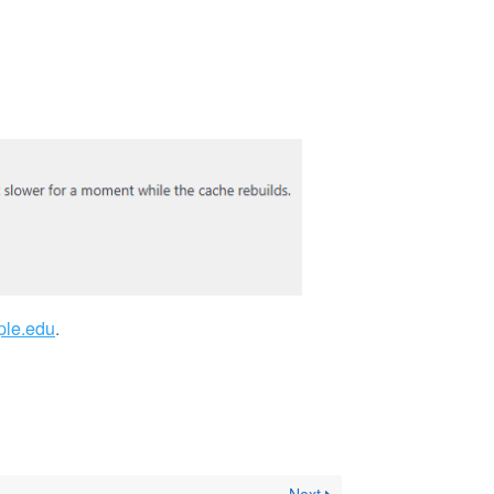
ple.edu
.