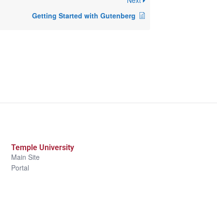
Next
Getting Started with Gutenberg
Temple University
Main Site
Portal