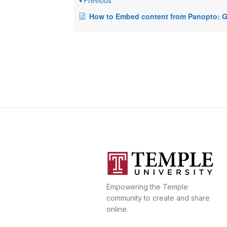
Previous
How to Embed content from Panopto:
Empowering the Temple
community to create and share
online.