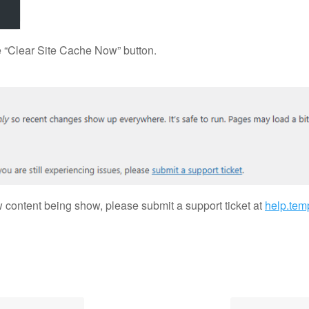
the “Clear Site Cache Now” button.
ew content being show, please submit a support ticket at
help.tem