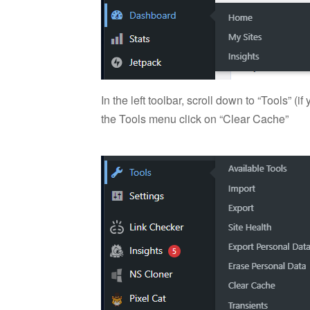
In the left toolbar, scroll down to “Tools” 
the Tools menu click on “Clear Cache”