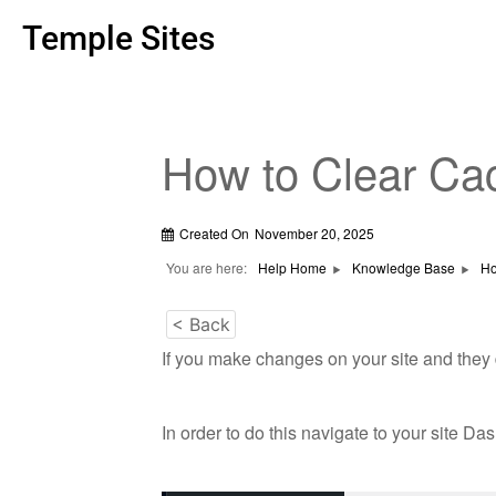
Temple Sites
How to Clear Ca
Created On
November 20, 2025
You are here:
Help Home
Knowledge Base
Ho
< Back
If you make changes on your site and they 
In order to do this navigate to your site Da