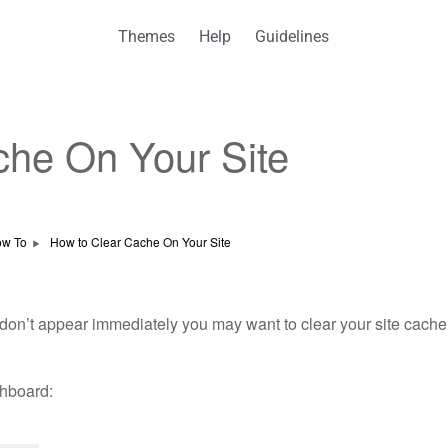
Themes
Help
Guidelines
che On Your Site
w To
How to Clear Cache On Your Site
don’t appear immediately you may want to clear your site cache 
shboard: