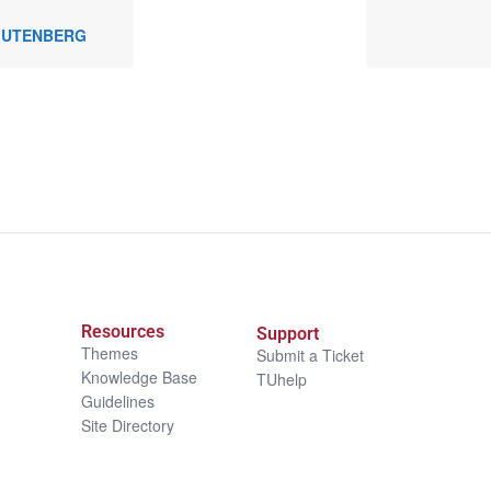
 GUTENBERG
Resources
Support
Themes
Submit a Ticket
Knowledge Base
TUhelp
Guidelines
Site Directory