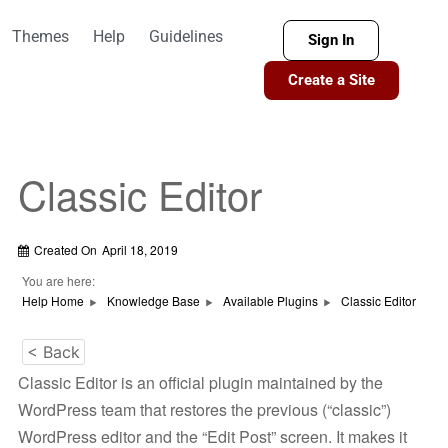
Themes
Help
Guidelines
Sign In
Create a Site
Classic Editor
Created On
April 18, 2019
You are here:
Help Home
Knowledge Base
Available Plugins
Classic Editor
< Back
Classic Editor is an official plugin maintained by the
WordPress team that restores the previous (“classic”)
WordPress editor and the “Edit Post” screen. It makes it