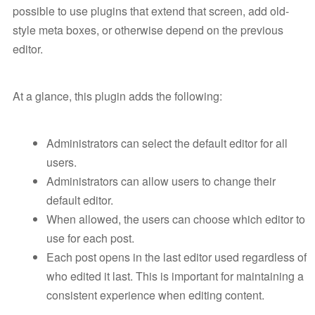
possible to use plugins that extend that screen, add old-
style meta boxes, or otherwise depend on the previous
editor.
At a glance, this plugin adds the following:
Administrators can select the default editor for all
users.
Administrators can allow users to change their
default editor.
When allowed, the users can choose which editor to
use for each post.
Each post opens in the last editor used regardless of
who edited it last. This is important for maintaining a
consistent experience when editing content.