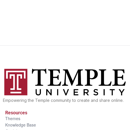
Empowering the Temple community to create and share online.
Resources
Themes
Knowledge Base