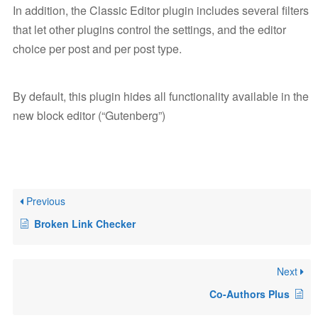
In addition, the Classic Editor plugin includes several filters
that let other plugins control the settings, and the editor
choice per post and per post type.
By default, this plugin hides all functionality available in the
new block editor (“Gutenberg”)
Previous
Broken Link Checker
Next
Co-Authors Plus