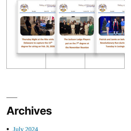
Archives
July 2024