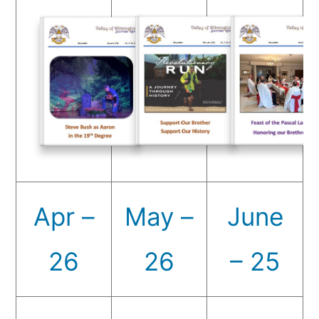
Apr –
May –
June
26
26
– 25