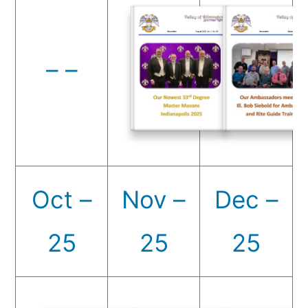
– –
Oct –
Nov –
Dec –
25
25
25