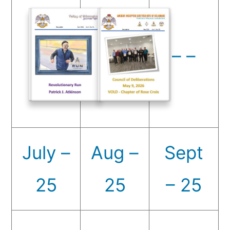
– –
July –
Aug –
Sept
25
25
– 25