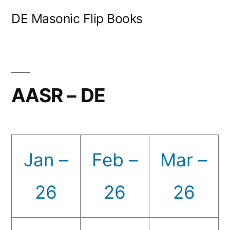
Skip
DE Masonic Flip Books
to
content
AASR – DE
Jan –
Feb –
Mar –
26
26
26