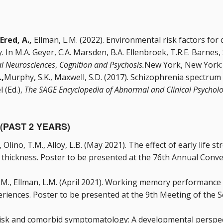
Ered, A.,
Ellman, L.M. (2022). Environmental risk factors for c
y. In M.A. Geyer, C.A. Marsden, B.A. Ellenbroek, T.R.E. Barnes
al Neurosciences
,
Cognition and Psychosis.
New York, New York: 
.,
Murphy, S.K., Maxwell, S.D. (2017). Schizophrenia spectrum
l (Ed.),
The SAGE Encyclopedia of Abnormal and Clinical Psycholo
(PAST 2 YEARS)
J., Olino, T.M., Alloy, L.B. (May 2021). The effect of early life
 thickness. Poster to be presented at the 76th Annual Conven
 G.M., Ellman, L.M. (April 2021). Working memory performance 
eriences. Poster to be presented at the 9th Meeting of the 
risk and comorbid symptomatology: A developmental perspect