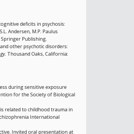
ognitive deficits in psychosis:
, S.L. Andersen, M.P. Paulus
Springer Publishing.
 and other psychotic disorders:
gy.
Thousand Oaks, California:
 stress during sensitive exposure
tion for the Society of Biological
is related to childhood trauma in
Schizophrenia International
ive. Invited oral presentation at