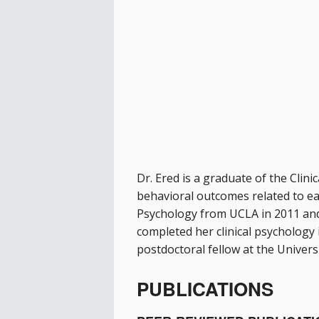
Dr. Ered is a graduate of the Cli
behavioral outcomes related to earl
Psychology from UCLA in 2011 and
completed her clinical psychology 
postdoctoral fellow at the Univer
PUBLICATIONS