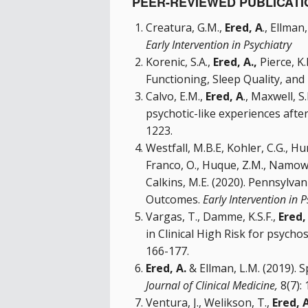
PEER-REVIEWED PUBLICATI
Creatura, G.M.,
Ered, A
., Ellman
Early Intervention in Psychiatry
Korenic, S.A.,
Ered, A.,
Pierce, K.
Functioning, Sleep Quality, and
Calvo, E.M.,
Ered, A
., Maxwell, S
psychotic-like experiences aft
1223.
Westfall, M.B.E, Kohler, C.G., Hu
Franco, O., Huque, Z.M., Namowicz
Calkins, M.E. (2020). Pennsylva
Outcomes.
Early Intervention in 
Vargas, T., Damme, K.S.F.,
Ered,
in Clinical High Risk for psychos
166-177.
Ered, A.
& Ellman, L.M. (2019). 
Journal of Clinical Medicine,
8(7):
Ventura, J., Welikson, T.,
Ered, A