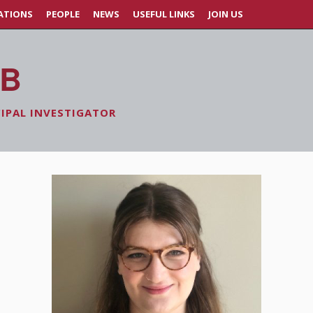
ATIONS
PEOPLE
NEWS
USEFUL LINKS
JOIN US
AB
CIPAL INVESTIGATOR