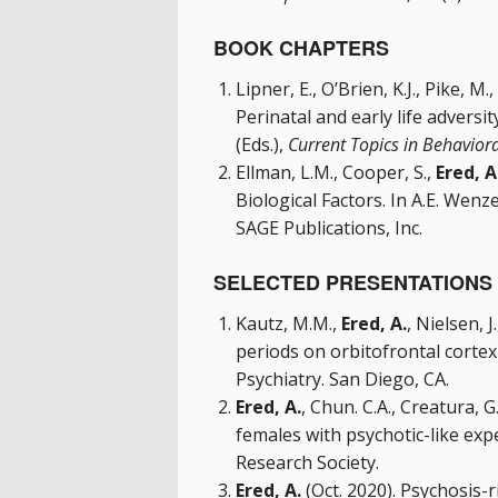
BOOK CHAPTERS
Lipner, E., O’Brien, K.J., Pike, M.,
Perinatal and early life adversit
(Eds.),
Current Topics in Behavior
Ellman, L.M., Cooper, S.,
Ered, A
Biological Factors. In A.E. Wenze
SAGE Publications, Inc.
SELECTED PRESENTATIONS 
Kautz, M.M.,
Ered, A.
, Nielsen, 
periods on orbitofrontal cortex
Psychiatry. San Diego, CA.
Ered, A.
, Chun. C.A., Creatura,
females with psychotic-like exp
Research Society.
Ered, A.
(Oct. 2020). Psychosis-