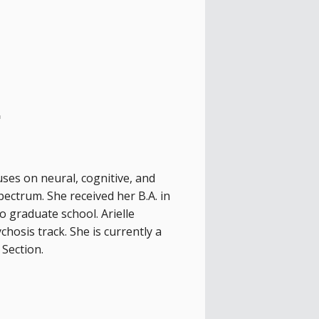
.
ses on neural, cognitive, and
pectrum. She received her B.A. in
 graduate school. Arielle
hosis track. She is currently a
Section.