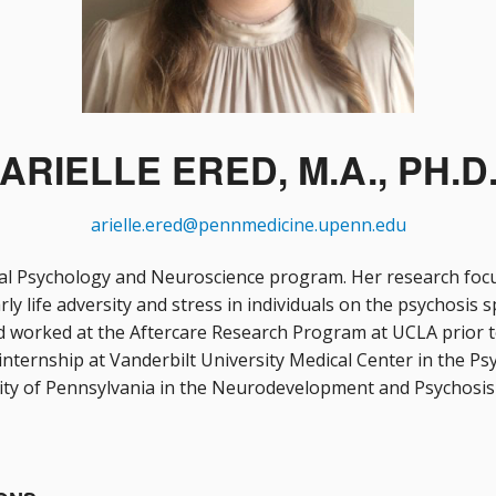
ARIELLE ERED, M.A., PH.D
arielle.ered@pennmedicine.upenn.edu
nical Psychology and Neuroscience program. Her research focu
y life adversity and stress in individuals on the psychosis s
 worked at the Aftercare Research Program at UCLA prior to
internship at Vanderbilt University Medical Center in the Psyc
sity of Pennsylvania in the Neurodevelopment and Psychosis 