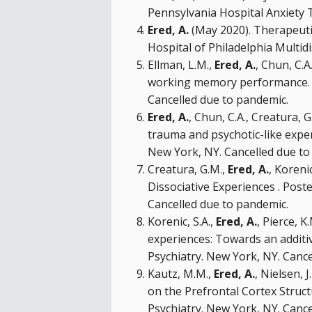
Pennsylvania Hospital Anxiety T
Ered, A.
(May 2020). Therapeutic
Hospital of Philadelphia Multidi
Ellman, L.M.,
Ered, A.
, Chun, C.A
working memory performance. Or
Cancelled due to pandemic.
Ered, A.
, Chun, C.A., Creatura, 
trauma and psychotic-like exper
New York, NY. Cancelled due to
Creatura, G.M.,
Ered, A.
, Koreni
Dissociative Experiences . Post
Cancelled due to pandemic.
Korenic, S.A.,
Ered, A.
, Pierce, K
experiences: Towards an additiv
Psychiatry. New York, NY. Canc
Kautz, M.M.,
Ered, A.
, Nielsen, 
on the Prefrontal Cortex Struct
Psychiatry. New York, NY. Canc