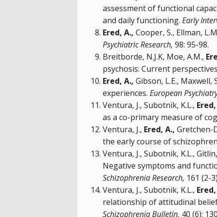
assessment of functional capaci
and daily functioning.
Early Inte
Ered, A.,
Cooper, S., Ellman, L.M
Psychiatric Research,
98: 95-98.
Breitborde, N.J.K, Moe, A.M.,
Ere
psychosis: Current perspectives
Ered, A.,
Gibson, L.E., Maxwell, 
experiences.
European Psychiatr
Ventura, J., Subotnik, K.L.,
Ered,
as a co-primary measure of cog
Ventura, J.,
Ered, A.,
Gretchen-Doo
the early course of schizophreni
Ventura, J., Subotnik, K.L., Gitl
Negative symptoms and functioni
Schizophrenia Research,
161 (2-3)
Ventura, J., Subotnik, K.L.,
Ered,
relationship of attitudinal bel
Schizophrenia Bulletin,
40 (6): 13