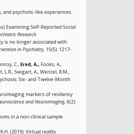
n, and psychotic-like experiences.
ress) Examining Self-Reported Social
ychiatric Research
.
ity is no longer associated with
rvention in Psychiatry,
15(5): 1217-
onroy, C.,
Ered, A.,
Fooks, A.,
 L.R., Swigart, A., Wenzel, R.M.,
sychosis: Six- and Twelve-Month
. Neuroimaging markers of resiliency
e Neuroscience and Neuroimaging,
6(2):
toms in a non-clinical sample
K.H. (2019). Virtual reality