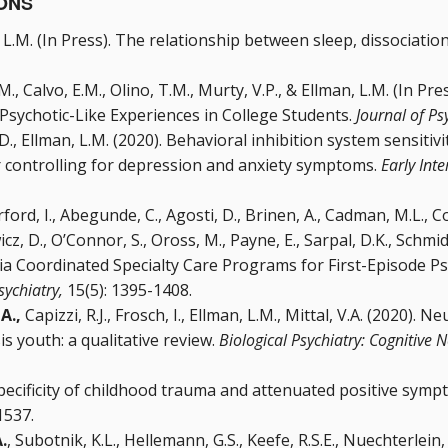
ONS
, L.M. (In Press). The relationship between sleep, dissociatio
M., Calvo, E.M., Olino, T.M., Murty, V.P., & Ellman, L.M. (In P
 Psychotic-Like Experiences in College Students.
Journal of Ps
.D., Ellman, L.M. (2020). Behavioral inhibition system sensitiv
er controlling for depression and anxiety symptoms.
Early Inte
rford, I., Abegunde, C., Agosti, D., Brinen, A., Cadman, M.L., C
, D., O’Connor, S., Oross, M., Payne, E., Sarpal, D.K., Schmidt,
nia Coordinated Specialty Care Programs for First-Episode P
Psychiatry,
15(5): 1395-1408.
 A.,
Capizzi, R.J., Frosch, I., Ellman, L.M., Mittal, V.A. (2020)
is youth: a qualitative review.
Biological Psychiatry: Cognitiv
Specificity of childhood trauma and attenuated positive symp
 1537.
.
, Subotnik, K.L., Hellemann, G.S., Keefe, R.S.E., Nuechterlein, 