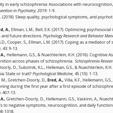
ty in early schizophrenia: Associations with neurocognition
rvention in Psychiatry; 2019:
1-9.
. (2018). Sleep quality, psychological symptoms, and psychoti
d, A.
, Ellman, L.M., Bell, E.K. (2017). Optimizing psychosocial
 and future directions.
Psychology Research and Behavior Ma
S.D., Cooper, S., Ellman, L.M. (2017). Coping as a mediator of 
y
, 43: 9-13.
 A.,
Hellemann, G.S., & Nuechterlein, K.H. (2016). Cognitive As
nition across phases of schizophrenia.
Schizophrenia Resear
rly, D., Subotnik, K.L., Helleman, G.S., & Nuechterlein, K.H. 
a: State or trait?
Psychological Medicine,
45 (10): 1-13.
in, M., Gretchen-Doorly, D.,
Ered, A.,
Villa, K.F., Hellemann, G.S.
ng during the first year after a first episode of schizophre
: 407-13.
 A.
, Gretchen-Doorly, D., Hellemann, G.S., Vaskinn, A., Nuecht
iefs to negative symptoms, neurocognition, and daily functio
08-1318.