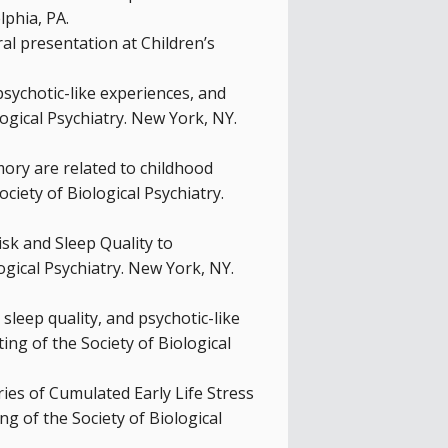
lphia, PA.
al presentation at Children’s
 psychotic-like experiences, and
gical Psychiatry. New York, NY.
emory are related to childhood
ciety of Biological Psychiatry.
Risk and Sleep Quality to
ogical Psychiatry. New York, NY.
, sleep quality, and psychotic-like
ng of the Society of Biological
tories of Cumulated Early Life Stress
g of the Society of Biological