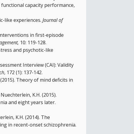
, functional capacity performance,
c-like experiences.
Journal of
 interventions in first-episode
nagement,
10: 119-128.
stress and psychotic-like
sessment Interview (CAI): Validity
ch
, 172 (1): 137-142.
(2015). Theory of mind deficits in
, Nuechterlein, K.H. (2015).
nia and eight years later.
erlein, K.H. (2014). The
ning in recent-onset schizophrenia.