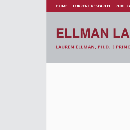
HOME
CURRENT RESEARCH
PUBLIC
ELLMAN L
LAUREN ELLMAN, PH.D. | PRIN