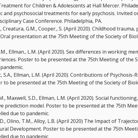
reatment for Children & Adolescents at Hall Mercer. Philade
 and psychosocial treatments for early psychosis. Invited or
sciplinary Case Conference. Philadelphia, PA.
., Creatura, G.M., Cooper., S. (April 2020). Childhood trauma,
al presentation at the 75th Meeting of the Society of Biolo
G.M., Ellman., L.M. (April 2020). Sex differences in working m
iences. Poster to be presented at the 75th Meeting of the So
 pandemic.
c, S.A., Ellman, L.M. (April 2020). Contributions of Psychosis-
er to be presented at the 75th Meeting of the Society of Biol
.M., Maxwell, S.D., Ellman, L.M. (April 2020). Social functioning
e prediction model. Poster to be presented at the 75th Meeti
elled due to pandemic.
J.D., Olino, T.M., Alloy, L.B. (April 2020) The Impact of Trajec
ural Development. Poster to be presented at the 75th Meetin
elled due to pandemic.